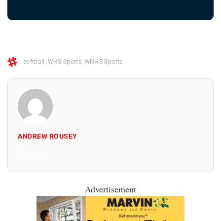
softball
,
WHS Sports
,
WNHS Sports
ANDREW ROUSEY
All Posts
Advertisement