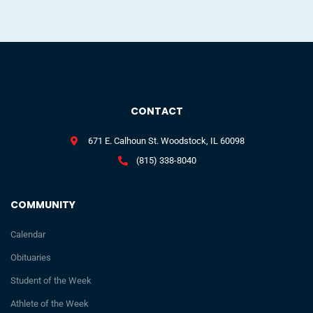
CONTACT
671 E. Calhoun St. Woodstock, IL 60098
(815) 338-8040
COMMUNITY
Calendar
Obituaries
Student of the Week
Athlete of the Week