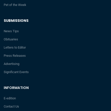
Pet of the Week
SUBMISSIONS
News Tips
Obituaries
Letters to Editor
Press Releases
Advertising
Significant Events
INFORMATION
E-edition
Contact Us