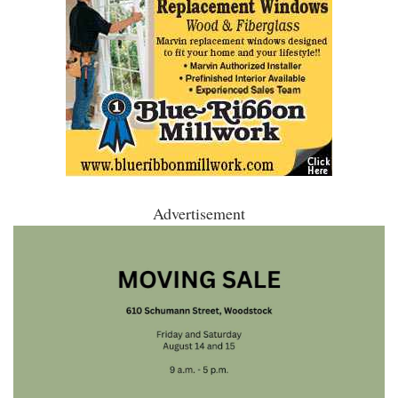
Advertisement