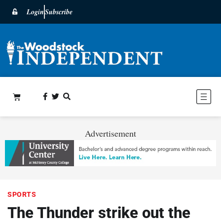
Login
Subscribe
Advertisement
SPORTS
The Thunder strike out the