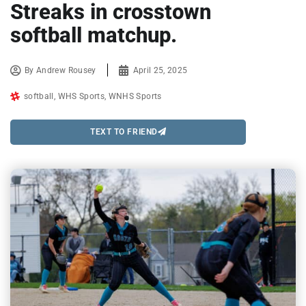
Streaks in crosstown
softball matchup.
By
Andrew Rousey
April 25, 2025
softball
,
WHS Sports
,
WNHS Sports
TEXT TO FRIEND