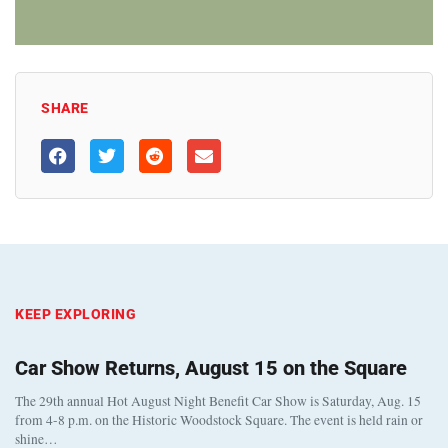
SHARE
KEEP EXPLORING
Car Show Returns, August 15 on the Square
The 29th annual Hot August Night Benefit Car Show is Saturday, Aug. 15
from 4-8 p.m. on the Historic Woodstock Square. The event is held rain or
shine…