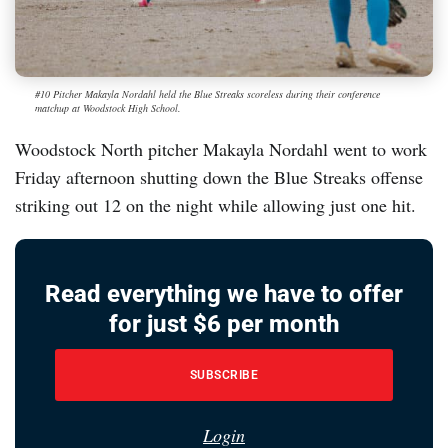
#10 Pitcher Makayla Nordahl held the Blue Streaks scoreless during their conference
matchup at Woodstock High School.
Woodstock North pitcher Makayla Nordahl went to work
Friday afternoon shutting down the Blue Streaks offense
striking out 12 on the night while allowing just one hit.
Read everything we have to offer
for just $6 per month
SUBSCRIBE
Login