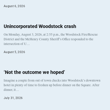
August 6, 2026
Unincorporated Woodstock crash
On Monday, August 3, 2026, at 2:55 p.m., the Woodstock Fire/Rescue
District and the McHenry County Sheriff’s Office responded to the
intersection of U…
August 5, 2026
‘Not the outcome we hoped’
Imagine a couple from out of town checks into Woodstock’s downtown
hotel in plenty of time to freshen up before dinner on the Square. After
dinner, it…
July 31, 2026