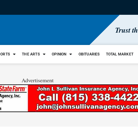
Trust t
PORTS
THE ARTS
OPINION
OBITUARIES
TOTAL MARKET
Advertisement