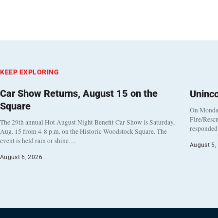
KEEP EXPLORING
Car Show Returns, August 15 on the
Uninc
Square
On Monday
Fire/Rescu
The 29th annual Hot August Night Benefit Car Show is Saturday,
responded 
Aug. 15 from 4-8 p.m. on the Historic Woodstock Square. The
event is held rain or shine…
August 5,
August 6, 2026