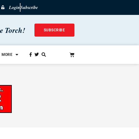
Login
Subscribe
he Torch!
SUBSCRIBE
MORE