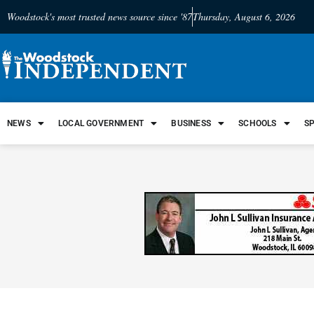
Woodstock's most trusted news source since '87
Thursday, August 6, 2026
NEWS
LOCAL GOVERNMENT
BUSINESS
SCHOOLS
S