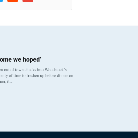
come we hoped’
om out of town checks into Woodstock’s
enty of time to freshen up before dinner on
nner, it…