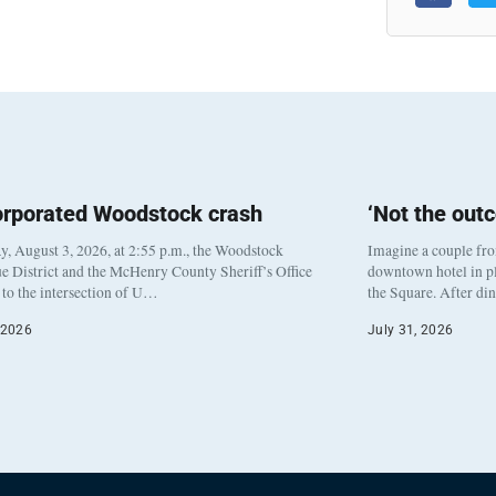
orporated Woodstock crash
‘Not the out
, August 3, 2026, at 2:55 p.m., the Woodstock
Imagine a couple fr
e District and the McHenry County Sheriff’s Office
downtown hotel in pl
to the intersection of U…
the Square. After di
 2026
July 31, 2026