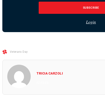
SUBSCRIBE
Login
Veterans Day
TRICIA CARZOLI
All Posts