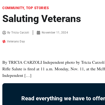
COMMUNITY
,
TOP STORIES
Saluting Veterans
By
Tricia Carzoli
November 11, 2024
Veterans Day
By TRICIA CARZOLI Independent photo by Tricia Carzol
Rifle Salute is fired at 11 a.m. Monday, Nov. 11, at the M
Independent […]
Read everything we have to offer