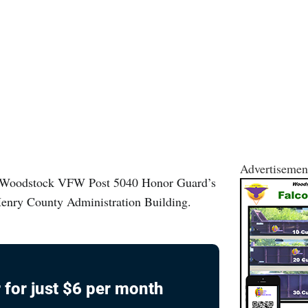
Advertisemen
iWoodstock VFW Post 5040 Honor Guard’s
cHenry County Administration Building.
 for just $6 per month