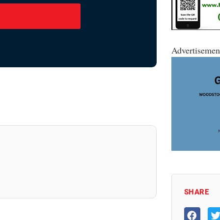
Advertisemen
SHARE