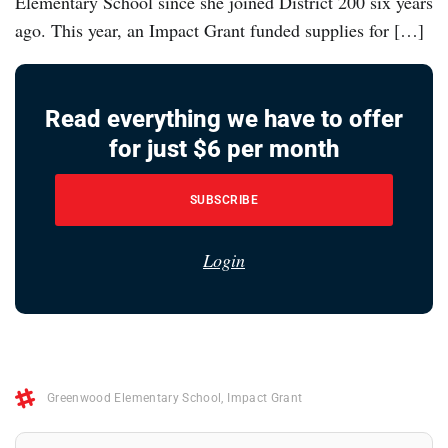
Elementary School since she joined District 200 six years
ago. This year, an Impact Grant funded supplies for […]
Read everything we have to offer
for just $6 per month
SUBSCRIBE
Login
Greenwood Elementary School
,
Impact Grant