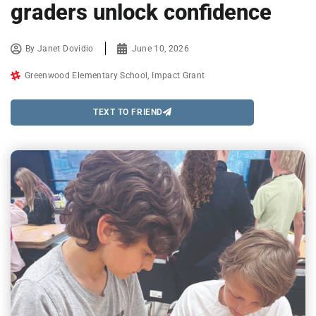
graders unlock confidence
By
Janet Dovidio
June 10, 2026
Greenwood Elementary School
,
Impact Grant
TEXT TO FRIEND