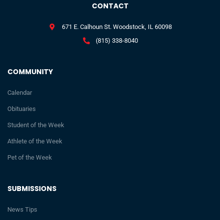
CONTACT
671 E. Calhoun St. Woodstock, IL 60098
(815) 338-8040
COMMUNITY
Calendar
Obituaries
Student of the Week
Athlete of the Week
Pet of the Week
SUBMISSIONS
News Tips