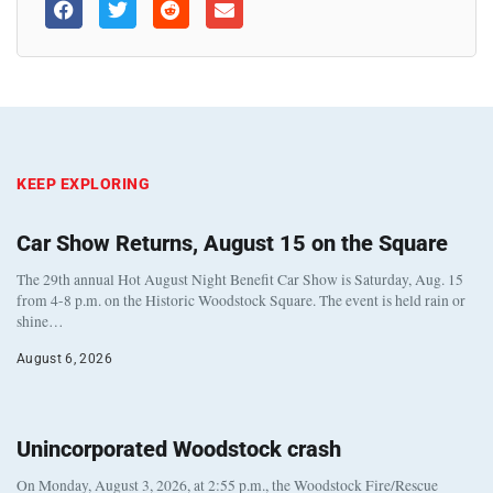
KEEP EXPLORING
Car Show Returns, August 15 on the Square
The 29th annual Hot August Night Benefit Car Show is Saturday, Aug. 15
from 4-8 p.m. on the Historic Woodstock Square. The event is held rain or
shine…
August 6, 2026
Unincorporated Woodstock crash
On Monday, August 3, 2026, at 2:55 p.m., the Woodstock Fire/Rescue