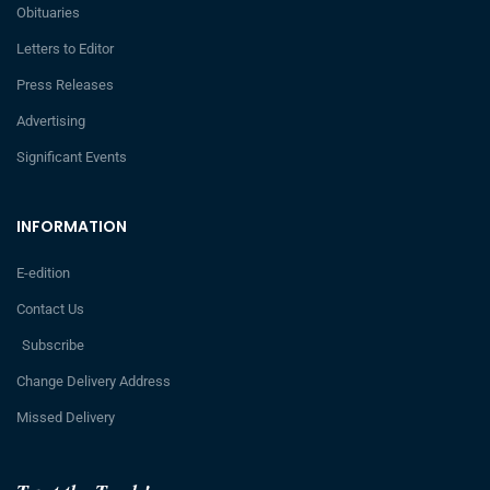
Obituaries
Letters to Editor
Press Releases
Advertising
Significant Events
INFORMATION
E-edition
Contact Us
Subscribe
Change Delivery Address
Missed Delivery