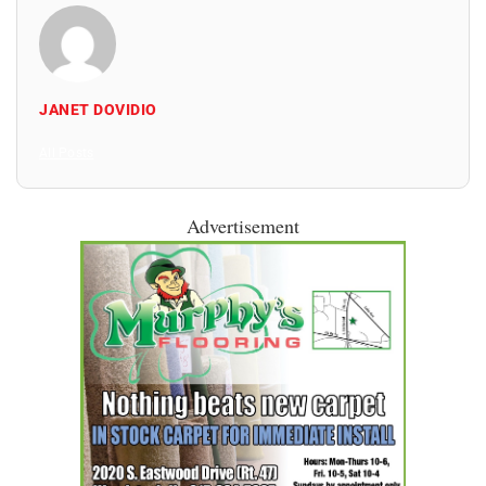
JANET DOVIDIO
All Posts
Advertisement