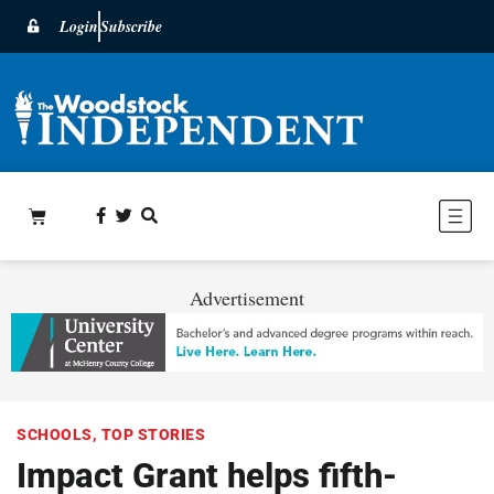
Login
Subscribe
Advertisement
SCHOOLS
,
TOP STORIES
Impact Grant helps fifth-