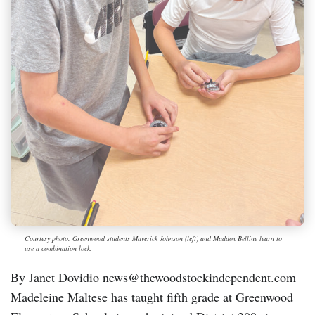
Courtesy photo. Greenwood students Maverick Johnson (left) and Maddox Belline learn to
use a combination lock.
By Janet Dovidio news@thewoodstockindependent.com
Madeleine Maltese has taught fifth grade at Greenwood