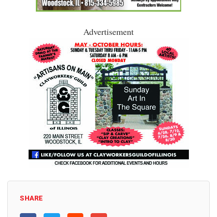
Advertisement
SHARE