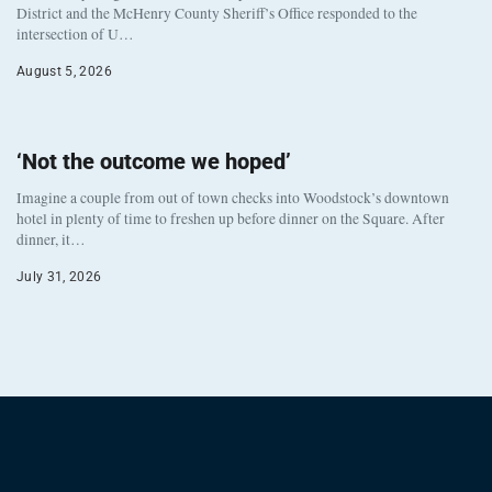
District and the McHenry County Sheriff’s Office responded to the
intersection of U…
August 5, 2026
‘Not the outcome we hoped’
Imagine a couple from out of town checks into Woodstock’s downtown
hotel in plenty of time to freshen up before dinner on the Square. After
dinner, it…
July 31, 2026