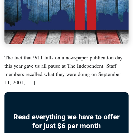
The fact that 9/11 falls on a newspaper publication day
this year gave us all pause at The Independent. Staff
members recalled what they were doing on September
11, 2001, […]
Read everything we have to offer
for just $6 per month