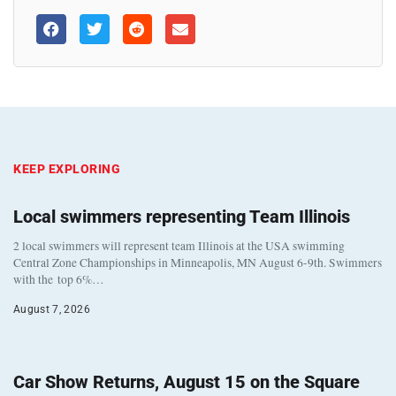
KEEP EXPLORING
Local swimmers representing Team Illinois
2 local swimmers will represent team Illinois at the USA swimming
Central Zone Championships in Minneapolis, MN August 6-9th. Swimmers
with the top 6%…
August 7, 2026
Car Show Returns, August 15 on the Square