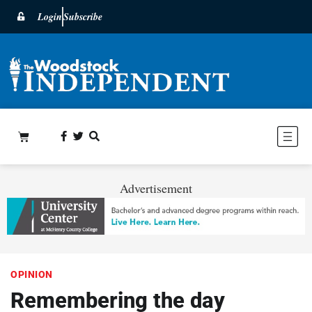
Login
Subscribe
Advertisement
OPINION
Remembering the day