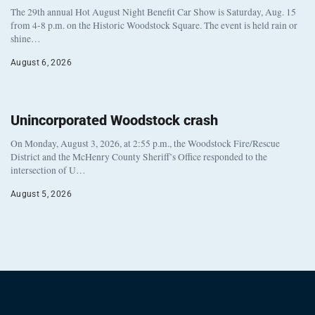
The 29th annual Hot August Night Benefit Car Show is Saturday, Aug. 15
from 4-8 p.m. on the Historic Woodstock Square. The event is held rain or
shine…
August 6, 2026
Unincorporated Woodstock crash
On Monday, August 3, 2026, at 2:55 p.m., the Woodstock Fire/Rescue
District and the McHenry County Sheriff’s Office responded to the
intersection of U…
August 5, 2026