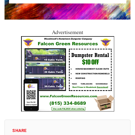
Advertisement
SHARE