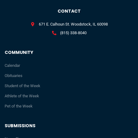
CONTACT
671 E. Calhoun St. Woodstock, IL 60098
(815) 338-8040
COMMUNITY
Calendar
Obituaries
Student of the Week
Athlete of the Week
Pet of the Week
SUBMISSIONS