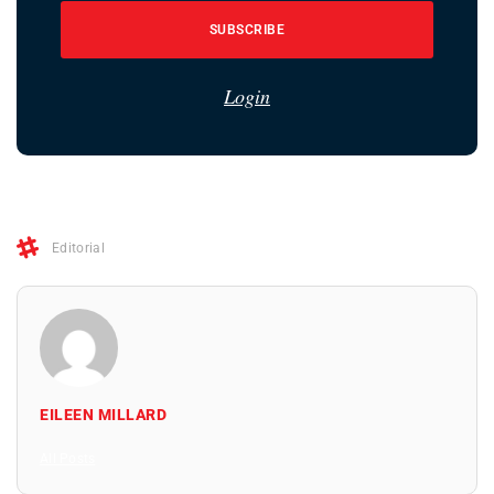
SUBSCRIBE
Login
Editorial
EILEEN MILLARD
All Posts