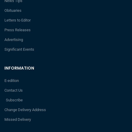
News Tips
Obituaries
Letters to Editor
Press Releases
Advertising
Significant Events
INFORMATION
E-edition
Contact Us
Subscribe
Change Delivery Address
Missed Delivery