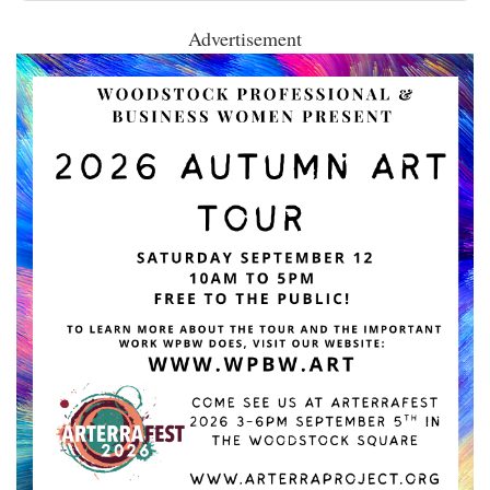
Advertisement