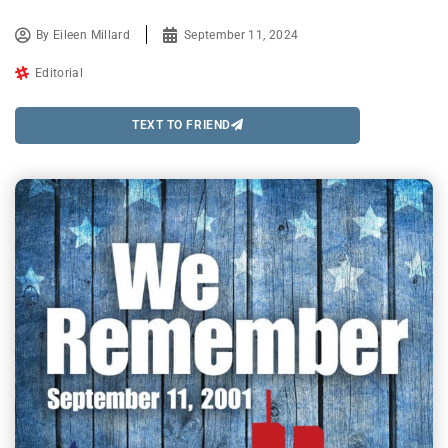
By
Eileen Millard
September 11, 2024
Editorial
TEXT TO FRIEND