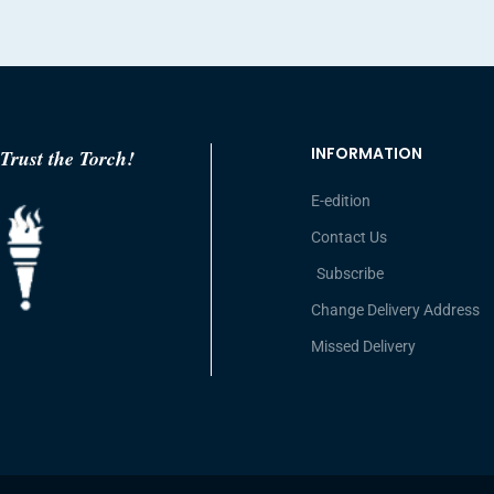
INFORMATION
Trust the Torch!
E-edition
Contact Us
Subscribe
Change Delivery Address
Missed Delivery