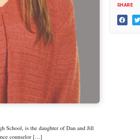
SHARE
h School, is the daughter of Dan and Jill
dance counselor […]