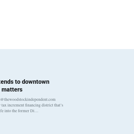
 tends to downtown
 matters
s@thewoodstockindependent.com
tax increment financing district that’s
life into the former Di…