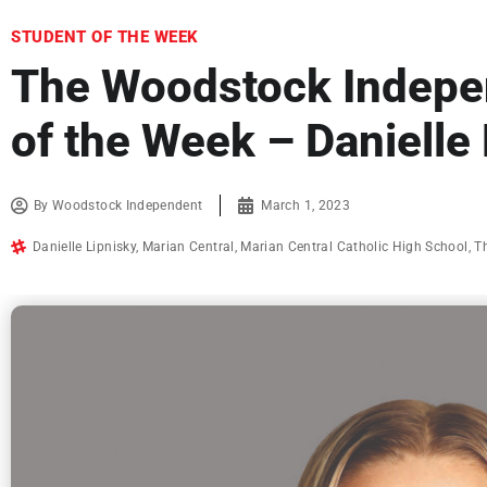
STUDENT OF THE WEEK
The Woodstock Indepe
of the Week – Danielle
By
Woodstock Independent
March 1, 2023
Danielle Lipnisky
,
Marian Central
,
Marian Central Catholic High School
,
T