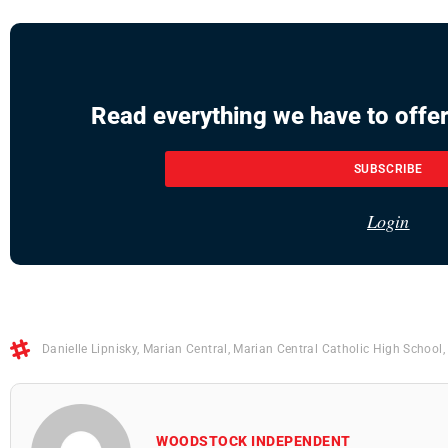
Read everything we have to offer
SUBSCRIBE
Login
Danielle Lipnisky
,
Marian Central
,
Marian Central Catholic High School
WOODSTOCK INDEPENDENT