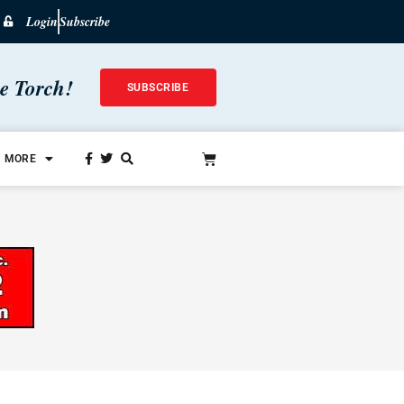
Login
Subscribe
he Torch!
SUBSCRIBE
MORE