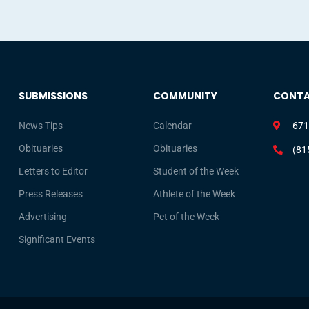
SUBMISSIONS
COMMUNITY
CONT
News Tips
Calendar
671
Obituaries
Obituaries
(81
Letters to Editor
Student of the Week
Press Releases
Athlete of the Week
Advertising
Pet of the Week
Significant Events