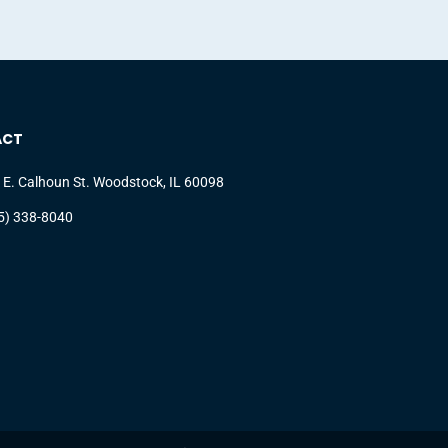
ACT
 E. Calhoun St. Woodstock, IL 60098
5) 338-8040