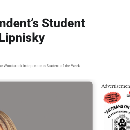
ndent’s Student
 Lipnisky
he Woodstock Independents Student of the Week
Advertisemen