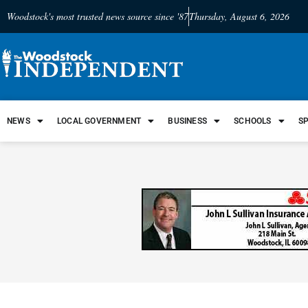
Woodstock's most trusted news source since '87
Thursday, August 6, 2026
NEWS
LOCAL GOVERNMENT
BUSINESS
SCHOOLS
S