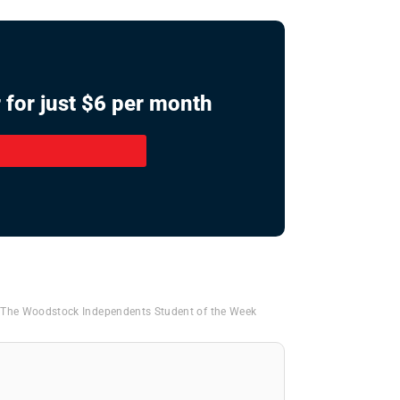
 for just $6 per month
,
The Woodstock Independents Student of the Week