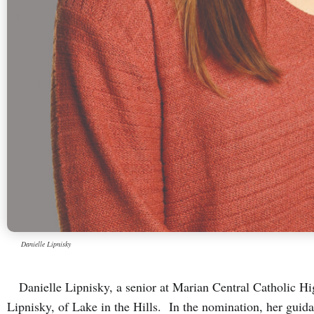
Danielle Lipnisky
Danielle Lipnisky, a senior at Marian Central Catholic Hig
Lipnisky, of Lake in the Hills. In the nomination, her gui