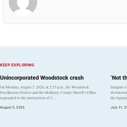
All Posts
KEEP EXPLORING
Unincorporated Woodstock crash
‘Not t
On Monday, August 3, 2026, at 2:55 p.m., the Woodstock
Imagine a
Fire/Rescue District and the McHenry County Sheriff’s Office
downtown h
responded to the intersection of U…
the Square
August 5, 2026
July 31, 