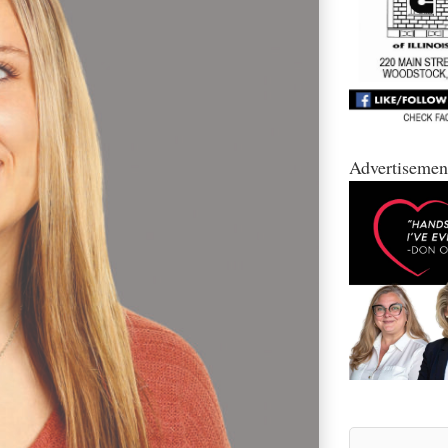
Advertisemen