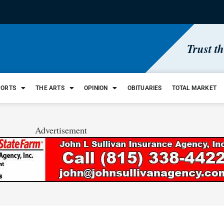
Trust t
PORTS
THE ARTS
OPINION
OBITUARIES
TOTAL MARKET
Advertisement