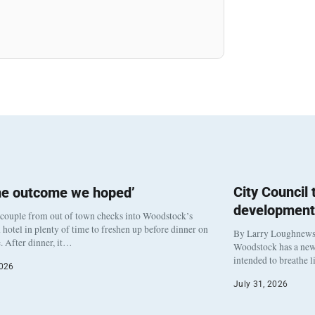
City Council
he outcome we hoped’
development
 couple from out of town checks into Woodstock’s
otel in plenty of time to freshen up before dinner on
By Larry Loughnew
. After dinner, it…
Woodstock has a new 
intended to breathe 
2026
July 31, 2026