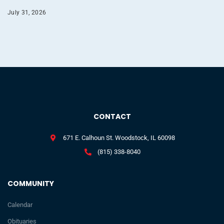
July 31, 2026
CONTACT
671 E. Calhoun St. Woodstock, IL 60098
(815) 338-8040
COMMUNITY
Calendar
Obituaries