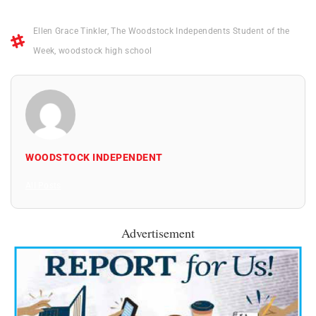
Ellen Grace Tinkler
,
The Woodstock Independents Student of the
Week
,
woodstock high school
WOODSTOCK INDEPENDENT
All Posts
Advertisement