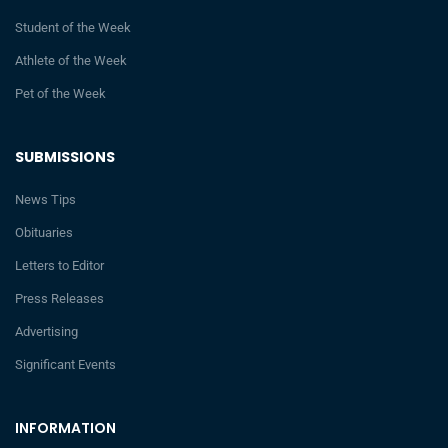
Student of the Week
Athlete of the Week
Pet of the Week
SUBMISSIONS
News Tips
Obituaries
Letters to Editor
Press Releases
Advertising
Significant Events
INFORMATION