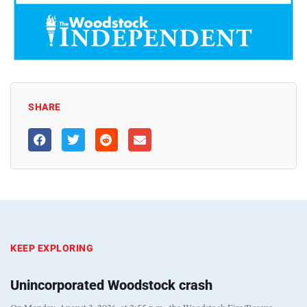
SHARE
KEEP EXPLORING
Unincorporated Woodstock crash