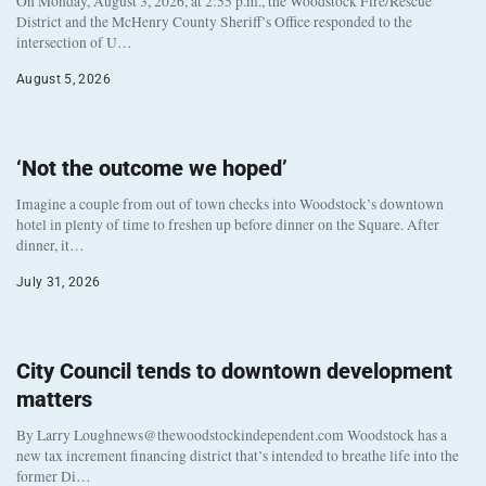
On Monday, August 3, 2026, at 2:55 p.m., the Woodstock Fire/Rescue
District and the McHenry County Sheriff’s Office responded to the
intersection of U…
August 5, 2026
‘Not the outcome we hoped’
Imagine a couple from out of town checks into Woodstock’s downtown
hotel in plenty of time to freshen up before dinner on the Square. After
dinner, it…
July 31, 2026
City Council tends to downtown development
matters
By Larry Loughnews@thewoodstockindependent.com Woodstock has a
new tax increment financing district that’s intended to breathe life into the
former Di…