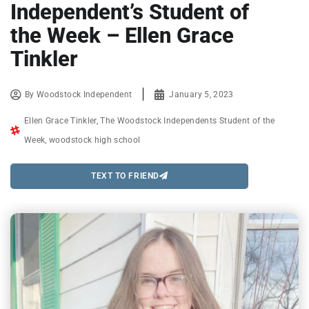
Independent’s Student of
the Week – Ellen Grace
Tinkler
By
Woodstock Independent
January 5, 2023
Ellen Grace Tinkler
,
The Woodstock Independents Student of the
Week
,
woodstock high school
TEXT TO FRIEND