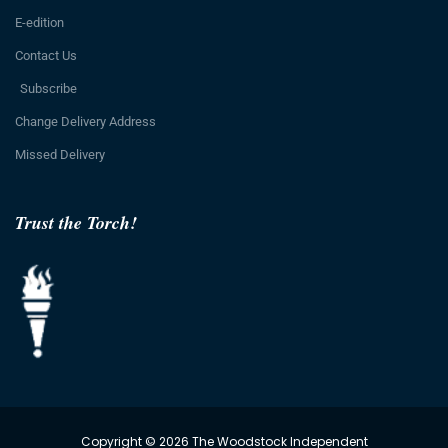
E-edition
Contact Us
Subscribe
Change Delivery Address
Missed Delivery
Trust the Torch!
Copyright © 2026 The Woodstock Independent