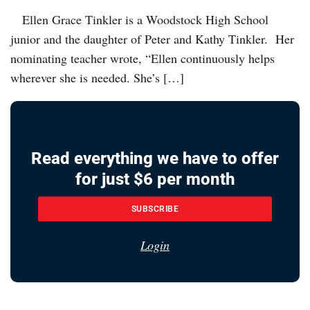
Ellen Grace Tinkler is a Woodstock High School
junior and the daughter of Peter and Kathy Tinkler. Her
nominating teacher wrote, “Ellen continuously helps
wherever she is needed. She’s […]
Read everything we have to offer
for just $6 per month
SUBSCRIBE
Login