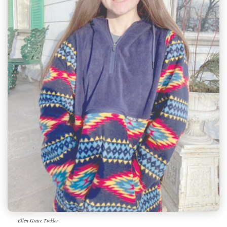
Ellen Grace Tinkler