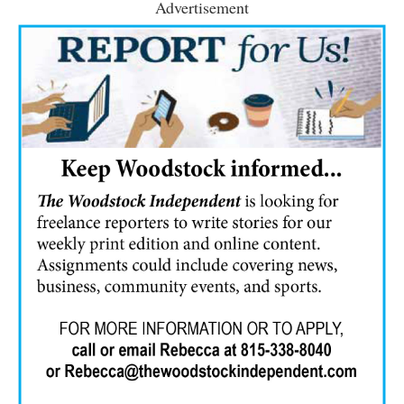
Advertisement