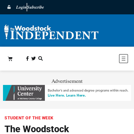
Login
Subscribe
Advertisement
STUDENT OF THE WEEK
The Woodstock