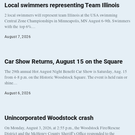
Local swimmers representing Team Illinois
2 local swimmers will represent team Illinois at the USA swimming
Central Zone Championships in Minneapolis, MN August 6-9th. Swimmers
with the top 6%…
August 7, 2026
Car Show Returns, August 15 on the Square
The 29th annual Hot August Night Benefit Car Show is Saturday, Aug. 15
from 4-8 p.m. on the Historic Woodstock Square. The event is held rain or
shine…
August 6, 2026
Unincorporated Woodstock crash
On Monday, August 3, 2026, at 2:55 p.m., the Woodstock Fire/Rescue
District and the McHenry County Sheriff’s Office responded to the