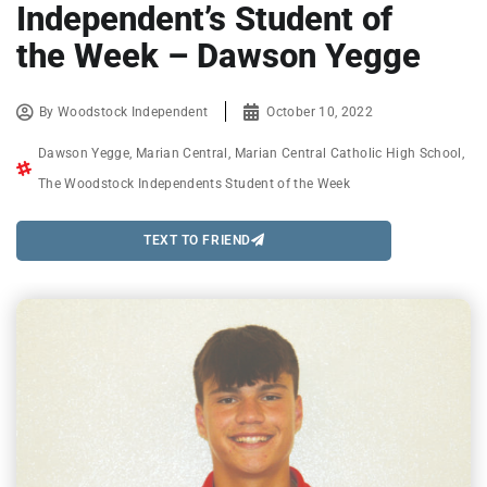
Independent’s Student of
the Week – Dawson Yegge
By
Woodstock Independent
October 10, 2022
Dawson Yegge
,
Marian Central
,
Marian Central Catholic High School
,
The Woodstock Independents Student of the Week
TEXT TO FRIEND