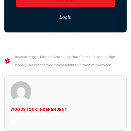
Login
Dawson Yegge
,
Marian Central
,
Marian Central Catholic High
School
,
The Woodstock Independents Student of the Week
WOODSTOCK INDEPENDENT
All Posts