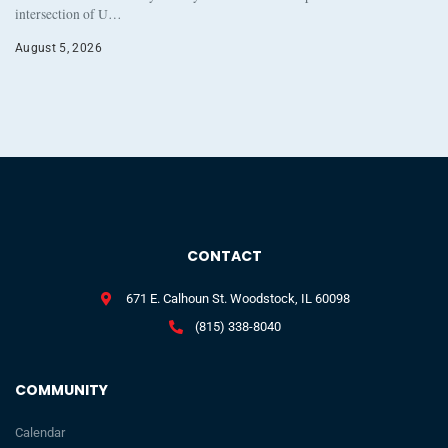
intersection of U…
August 5, 2026
CONTACT
671 E. Calhoun St. Woodstock, IL 60098
(815) 338-8040
COMMUNITY
Calendar