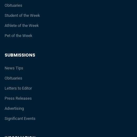
Obituaries
Student of the Week
Athlete of the Week
Pet of the Week
SUBMISSIONS
News Tips
Obituaries
Letters to Editor
Press Releases
Advertising
Significant Events