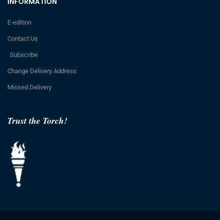
INFORMATION
E-edition
Contact Us
Subscribe
Change Delivery Address
Missed Delivery
Trust the Torch!