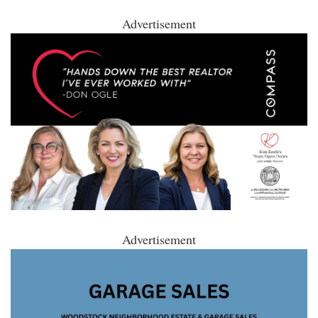
Advertisement
Advertisement