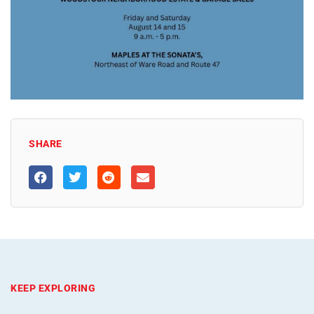
SHARE
KEEP EXPLORING