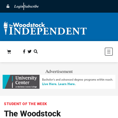
Login
Subscribe
Advertisement
STUDENT OF THE WEEK
The Woodstock