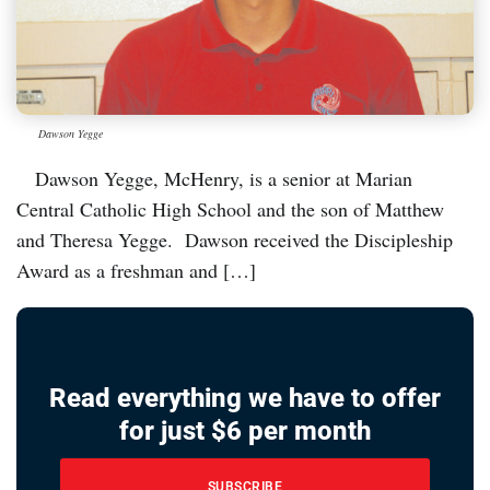
Dawson Yegge
Dawson Yegge, McHenry, is a senior at Marian
Central Catholic High School and the son of Matthew
and Theresa Yegge. Dawson received the Discipleship
Award as a freshman and […]
Read everything we have to offer
for just $6 per month
SUBSCRIBE