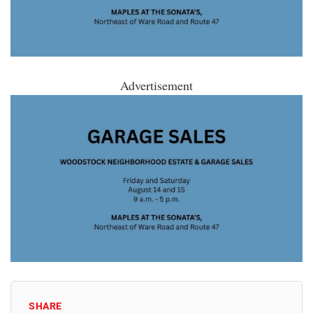
Advertisement
SHARE