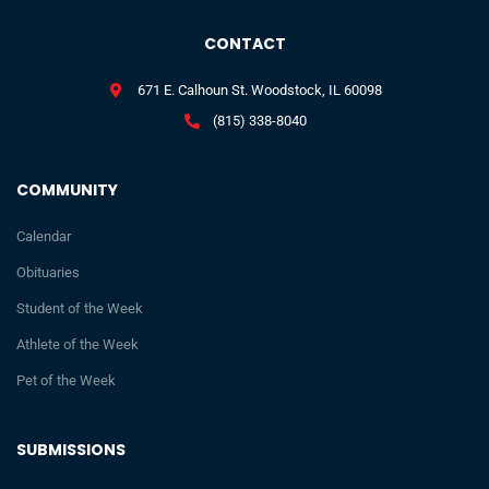
CONTACT
671 E. Calhoun St. Woodstock, IL 60098
(815) 338-8040
COMMUNITY
Calendar
Obituaries
Student of the Week
Athlete of the Week
Pet of the Week
SUBMISSIONS