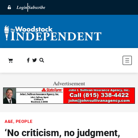
Login
Subscribe
Advertisement
A&E
,
PEOPLE
‘No criticism, no judgment,