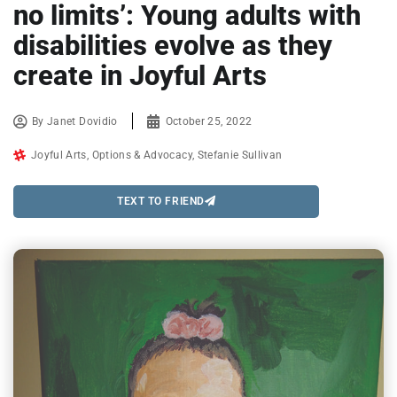
no limits’: Young adults with
disabilities evolve as they
create in Joyful Arts
By
Janet Dovidio
October 25, 2022
Joyful Arts
,
Options & Advocacy
,
Stefanie Sullivan
TEXT TO FRIEND