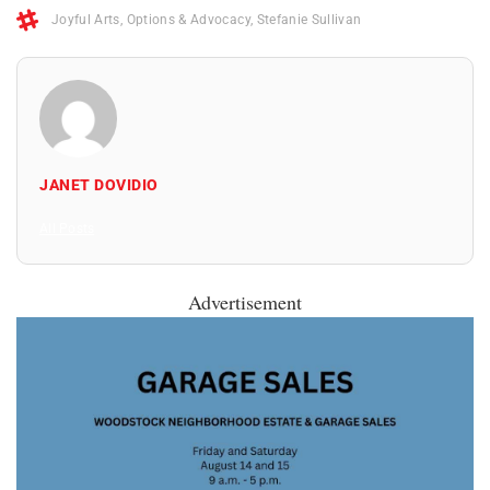
Joyful Arts
,
Options & Advocacy
,
Stefanie Sullivan
JANET DOVIDIO
All Posts
Advertisement