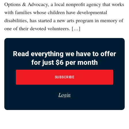
Options & Advocacy, a local nonprofit agency that works
with families whose children have developmental
disabilities, has started a new arts program in memory of
one of their devoted volunteers. […]
Read everything we have to offer
for just $6 per month
SUBSCRIBE
Login