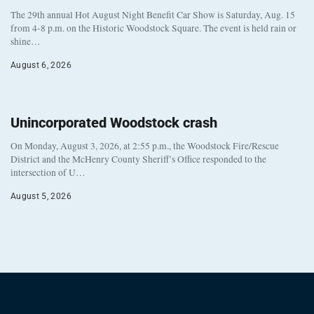
The 29th annual Hot August Night Benefit Car Show is Saturday, Aug. 15
from 4-8 p.m. on the Historic Woodstock Square. The event is held rain or
shine…
August 6, 2026
Unincorporated Woodstock crash
On Monday, August 3, 2026, at 2:55 p.m., the Woodstock Fire/Rescue
District and the McHenry County Sheriff’s Office responded to the
intersection of U…
August 5, 2026