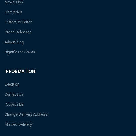
News Tips
Obituaries
Letters to Editor
Press Releases
Advertising
Significant Events
INFORMATION
E-edition
Contact Us
Subscribe
Change Delivery Address
Missed Delivery