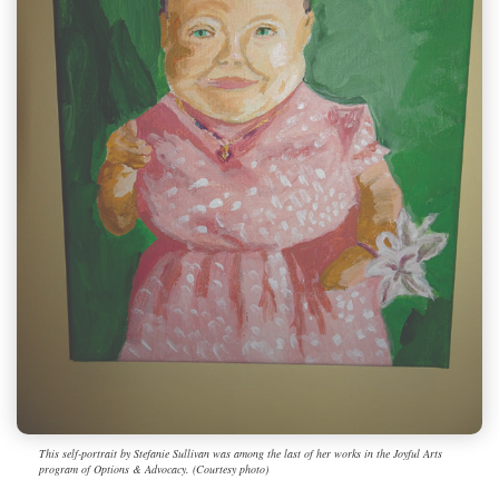
This self-portrait by Stefanie Sullivan was among the last of her works in the Joyful Arts
program of Options & Advocacy. (Courtesy photo)