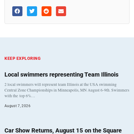
KEEP EXPLORING
Local swimmers representing Team Illinois
2 local swimmers will represent team Illinois at the USA swimming
Central Zone Championships in Minneapolis, MN August 6-9th. Swimmers
with the top 6%…
August 7, 2026
Car Show Returns, August 15 on the Square