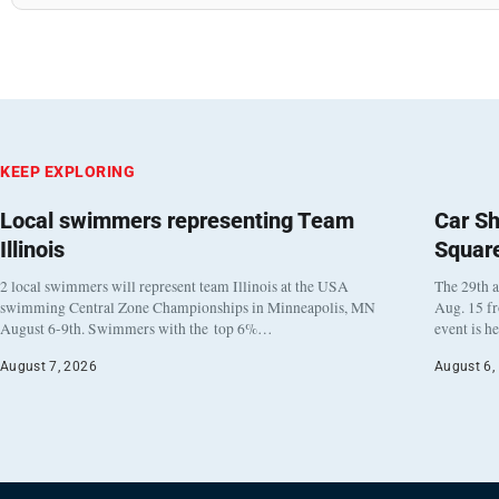
KEEP EXPLORING
Local swimmers representing Team
Car Sh
Illinois
Squar
2 local swimmers will represent team Illinois at the USA
The 29th a
swimming Central Zone Championships in Minneapolis, MN
Aug. 15 f
August 6-9th. Swimmers with the top 6%…
event is h
August 7, 2026
August 6,