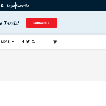
Login
Subscribe
he Torch!
SUBSCRIBE
MORE