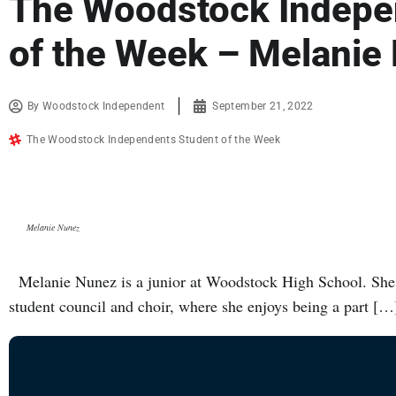
The Woodstock Indepe
of the Week – Melanie
By
Woodstock Independent
September 21, 2022
The Woodstock Independents Student of the Week
Melanie Nunez
Melanie Nunez is a junior at Woodstock High School. She 
student council and choir, where she enjoys being a part […