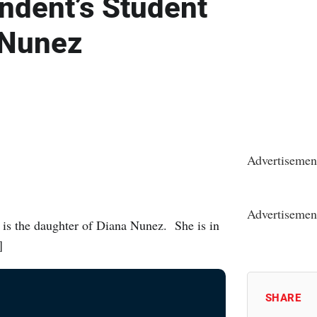
ndent’s Student
 Nunez
Advertisemen
Advertisemen
is the daughter of Diana Nunez. She is in
]
SHARE