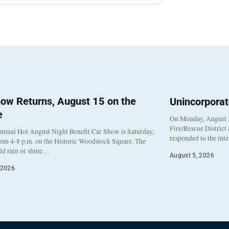
ow Returns, August 15 on the
Unincorpora
e
On Monday, August 3
Fire/Rescue District
nnual Hot August Night Benefit Car Show is Saturday,
responded to the int
rom 4-8 p.m. on the Historic Woodstock Square. The
eld rain or shine…
August 5, 2026
 2026