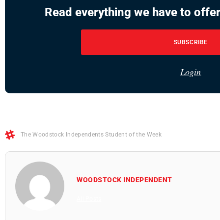
Read everything we have to offer
SUBSCRIBE
Login
The Woodstock Independents Student of the Week
WOODSTOCK INDEPENDENT
All Posts