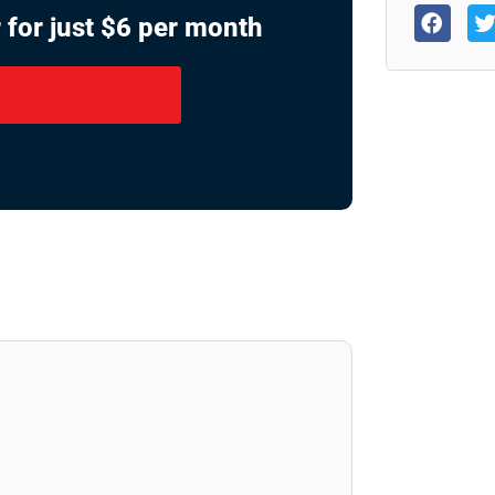
 for just $6 per month