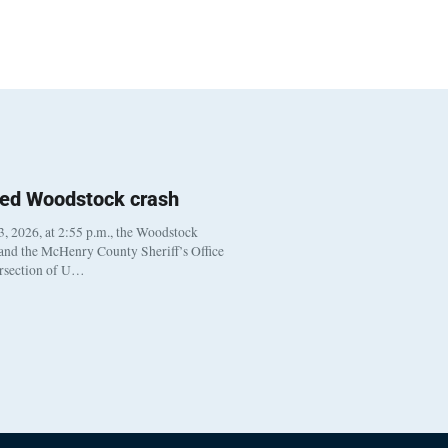
ted Woodstock crash
, 2026, at 2:55 p.m., the Woodstock
 and the McHenry County Sheriff’s Office
ersection of U…