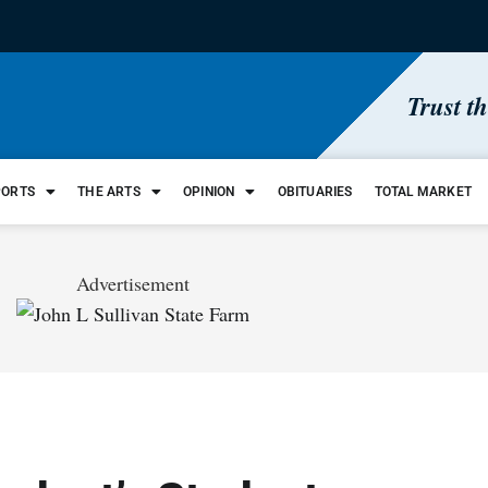
Trust t
PORTS
THE ARTS
OPINION
OBITUARIES
TOTAL MARKET
Advertisement