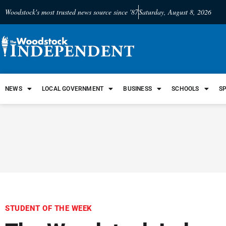
Woodstock's most trusted news source since '87
Saturday, August 8, 2026
NEWS
LOCAL GOVERNMENT
BUSINESS
SCHOOLS
S
STUDENT OF THE WEEK