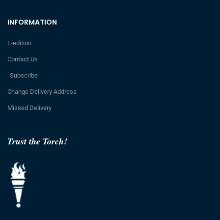
INFORMATION
E-edition
Contact Us
Subscribe
Change Delivery Address
Missed Delivery
Trust the Torch!