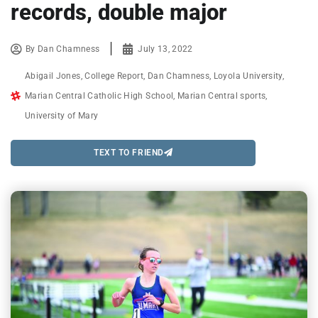
records, double major
By
Dan Chamness
July 13, 2022
Abigail Jones
,
College Report
,
Dan Chamness
,
Loyola University
,
Marian Central Catholic High School
,
Marian Central sports
,
University of Mary
TEXT TO FRIEND