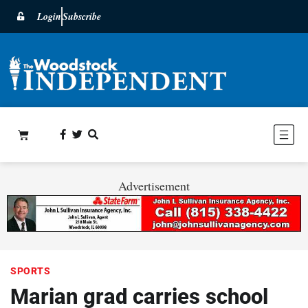
Login
Subscribe
Advertisement
SPORTS
Marian grad carries school