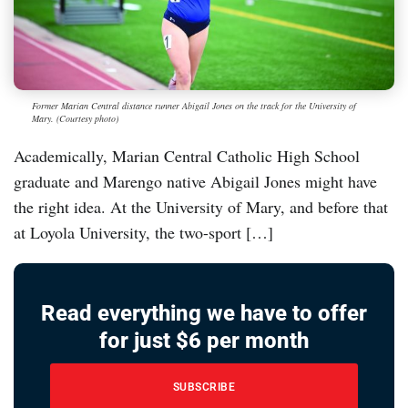
Former Marian Central distance runner Abigail Jones on the track for the University of
Mary. (Courtesy photo)
Academically, Marian Central Catholic High School
graduate and Marengo native Abigail Jones might have
the right idea. At the University of Mary, and before that
at Loyola University, the two-sport […]
Read everything we have to offer
for just $6 per month
SUBSCRIBE