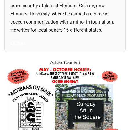
cross-country athlete at Elmhurst College, now
Elmhurst University, where he earned a degree in
speech communication with a minor in journalism.
He writes for local papers 15 different states.
All Posts
Advertisement