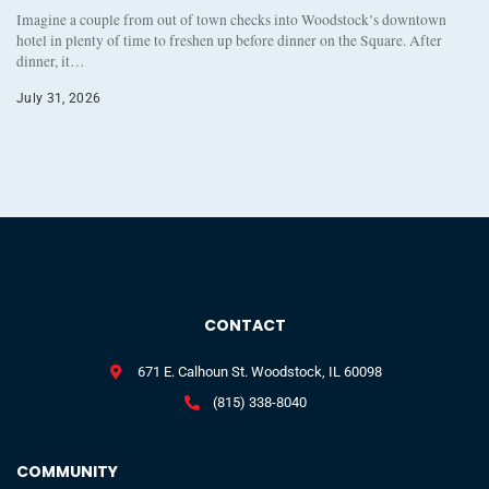
Imagine a couple from out of town checks into Woodstock’s downtown
hotel in plenty of time to freshen up before dinner on the Square. After
dinner, it…
July 31, 2026
CONTACT
671 E. Calhoun St. Woodstock, IL 60098
(815) 338-8040
COMMUNITY