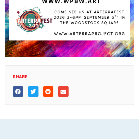
SHARE