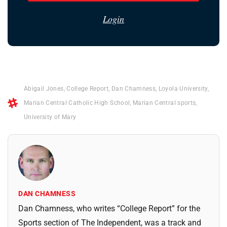
Login
Abigail Jones
,
College Report
,
Dan Chamness
,
Loyola University
,
Marian Central Catholic High School
,
Marian Central sports
,
University of Mary
DAN CHAMNESS
Dan Chamness, who writes “College Report” for the
Sports section of The Independent, was a track and