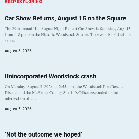
KEEP EXPLORING
Car Show Returns, August 15 on the Square
The 29th annual Hot August Night Benefit Car Show is Saturday, Aug. 15
from 4-8 p.m. on the Historic Woodstock Square. The event is held rain or
shine…
August 6, 2026
Unincorporated Woodstock crash
On Monday, August 3, 2026, at 2:55 p.m., the Woodstock Fire/Rescue
District and the McHenry County Sheriff’s Office responded to the
intersection of U…
August 5, 2026
‘Not the outcome we hoped’