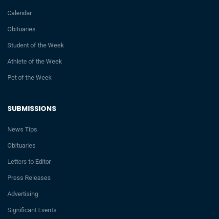
Calendar
Obituaries
Student of the Week
Athlete of the Week
Pet of the Week
SUBMISSIONS
News Tips
Obituaries
Letters to Editor
Press Releases
Advertising
Significant Events