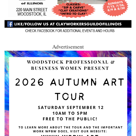
Advertisement