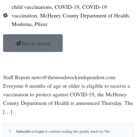
child vaccinations
,
COVID-19
,
COVID-19
vaccination
,
McHenry County Department of Health
,
Moderna
,
Pfizer
Text to friend
Staff Report news@thewoodstockindependent.com
Everyone 6 months of age or older is eligible to receive a
vaccination to protect against COVID-19, the McHenry
County Department of Health is announced Thursday. The
[…]
Subscribe
or
Login
to continue reading this quality article by The