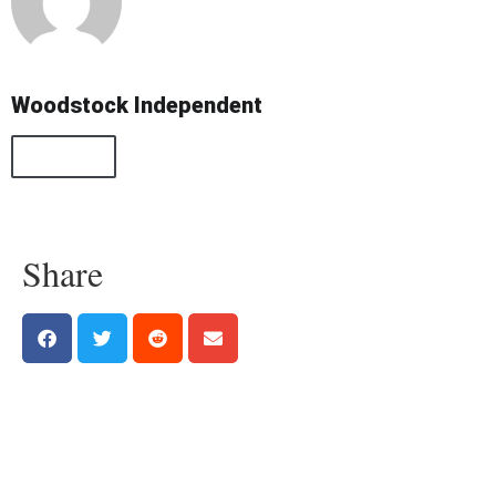
Woodstock Independent
All Posts
Share