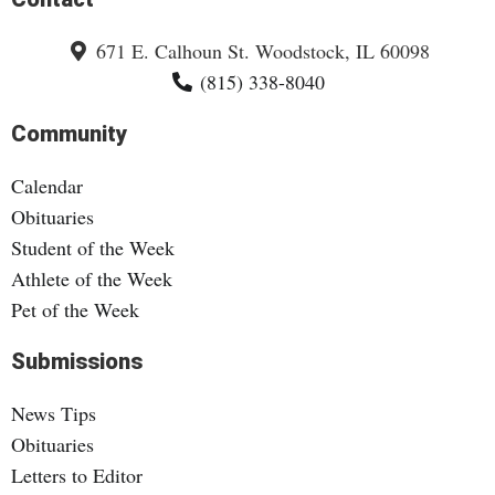
671 E. Calhoun St. Woodstock, IL 60098
(815) 338-8040
Community
Calendar
Obituaries
Student of the Week
Athlete of the Week
Pet of the Week
Submissions
News Tips
Obituaries
Letters to Editor