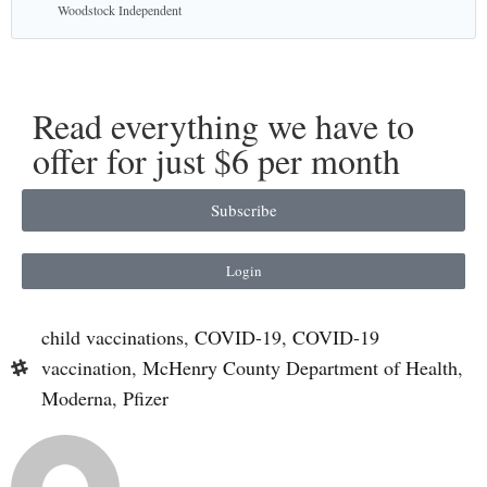
Woodstock Independent
Read everything we have to
offer for just $6 per month
Subscribe
Login
child vaccinations
,
COVID-19
,
COVID-19
vaccination
,
McHenry County Department of Health
,
Moderna
,
Pfizer