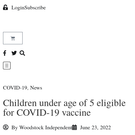
Login
Subscribe
COVID-19
,
News
Children under age of 5 eligible
for COVID-19 vaccine
By
Woodstock Independent
June 23, 2022