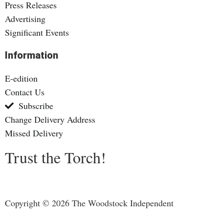
Press Releases
Advertising
Significant Events
Information
E-edition
Contact Us
Subscribe
Change Delivery Address
Missed Delivery
Trust the Torch!
Copyright © 2026 The Woodstock Independent