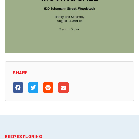
SHARE
KEEP EXPLORING