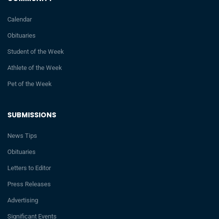
Calendar
Obituaries
Student of the Week
Athlete of the Week
Pet of the Week
SUBMISSIONS
News Tips
Obituaries
Letters to Editor
Press Releases
Advertising
Significant Events