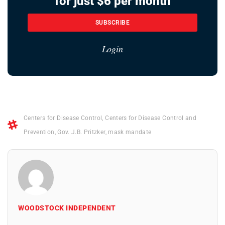
for just $6 per month
SUBSCRIBE
Login
Centers for Disease Control
,
Centers for Disease Control and
Prevention
,
Gov. J.B. Pritzker
,
mask mandate
WOODSTOCK INDEPENDENT