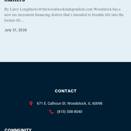
By Larry Loughnews@thewoodstockindependent.com Woodstock has a
new tax increment financing district that’s intended to breathe life into the
former Di…
July 31, 2026
CONTACT
671 E. Calhoun St. Woodstock, IL 60098
(815) 338-8040
COMMUNITY