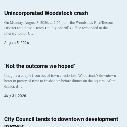
Unincorporated Woodstock crash
On Monday, August 3, 2026, at 2:55 p.m., the Woodstock Fire/Rescue
District and the McHenry County Sheriff’s Office responded to the
intersection of U…
August 5, 2026
‘Not the outcome we hoped’
Imagine a couple from out of town checks into Woodstock’s downtown
hotel in plenty of time to freshen up before dinner on the Square. After
dinner, it…
July 31, 2026
City Council tends to downtown development
matters