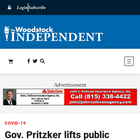
Login
Subscribe
Advertisement
COVID-19
Gov. Pritzker lifts public