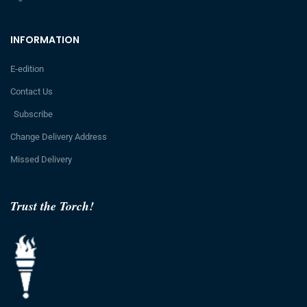
INFORMATION
E-edition
Contact Us
Subscribe
Change Delivery Address
Missed Delivery
Trust the Torch!