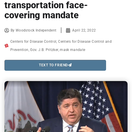
transportation face-
covering mandate
By
Woodstock Independent
April 22, 2022
Centers for Disease Control
,
Centers for Disease Control and
Prevention
,
Gov. J.B. Pritzker
,
mask mandate
TEXT TO FRIEND