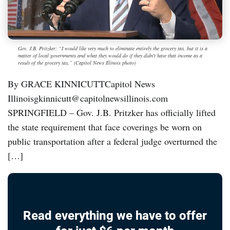
Gov. J.B. Pritzker: “I would like very much to eliminate entirely the grocery tax, but it is a
matter of local governments and what they would do if they didn't have that income as a
result of the grocery tax,” (Capitol News Illinois photo)
By GRACE KINNICUTTCapitol News
Illinoisgkinnicutt@capitolnewsillinois.com
SPRINGFIELD – Gov. J.B. Pritzker has officially lifted
the state requirement that face coverings be worn on
public transportation after a federal judge overturned the
[…]
Read everything we have to offer