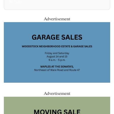
All Posts
Advertisement
Advertisement