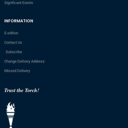
Significant Events
INFORMATION
E-edition
Contact Us
Subscribe
Change Delivery Address
Missed Delivery
Trust the Torch!