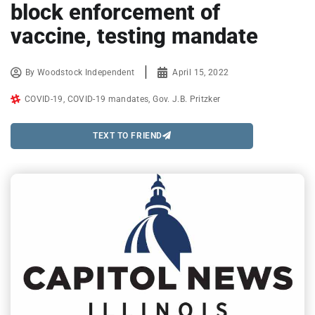
block enforcement of
vaccine, testing mandate
By
Woodstock Independent
April 15, 2022
COVID-19
,
COVID-19 mandates
,
Gov. J.B. Pritzker
TEXT TO FRIEND