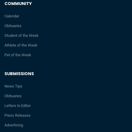
COMMUNITY
Calendar
Obituaries
Student of the Week
Athlete of the Week
Pet of the Week
SUBMISSIONS
News Tips
Obituaries
Letters to Editor
Press Releases
Advertising