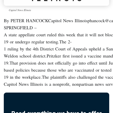
Capitol News Illinois
By PETER HANCOCKCapitol News Illinoisphancock@capi
SPRINGFIELD –
A state appellate court ruled this week that it will not b
19 or undergo regular testing.The 2-
1 ruling by the 4th District Court of Appeals upheld a San
Weldon school district.Pritzker first issued a vaccine man
19.That provision does not officially go into effect until
based policies because those who are vaccinated or tested
19 in the workplace.The plaintiffs also challenged the vac
Capitol News Illinois is a nonprofit, nonpartisan news se