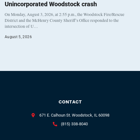
Unincorporated Woodstock crash
On Monday, August 3, 2026, at 2:55 p.m., the Woodstock Fire/Rescue
District and the McHenry County Sheriff’s Office responded to the
intersection of U…
August 5, 2026
CONTACT
671 E. Calhoun St. Woodstock, IL 60098
(815) 338-8040