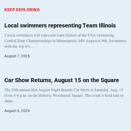
KEEP EXPLORING
Local swimmers representing Team Illinois
2 local swimmers will represent team Illinois at the USA swimming
Central Zone Championships in Minneapolis, MN August 6-9th. Swimmers
with the top 6%…
August 7, 2026
Car Show Returns, August 15 on the Square
The 29th annual Hot August Night Benefit Car Show is Saturday, Aug. 15
from 4-8 p.m. on the Historic Woodstock Square. The event is held rain or
shine…
August 6, 2026