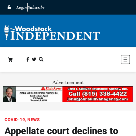
Login
Subscribe
Advertisement
COVID-19
,
NEWS
Appellate court declines to