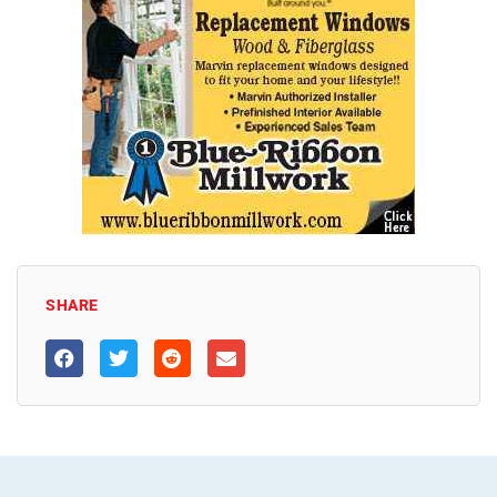
SHARE