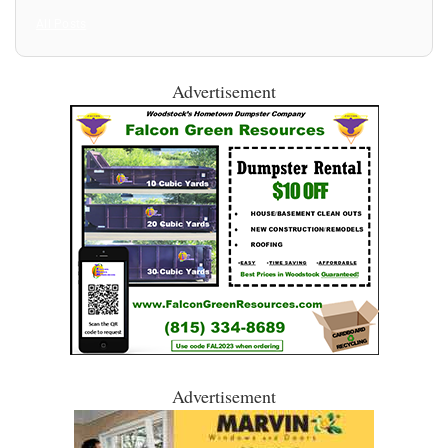
All Posts
Advertisement
Advertisement