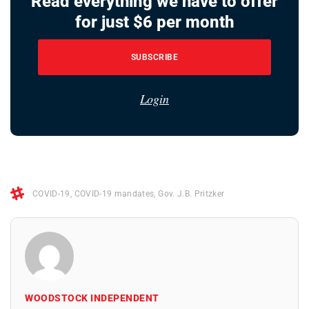
Read everything we have to offer
for just $6 per month
SUBSCRIBE
Login
COVID-19
,
COVID-19 mandates
,
Gov. J.B. Pritzker
WOODSTOCK INDEPENDENT