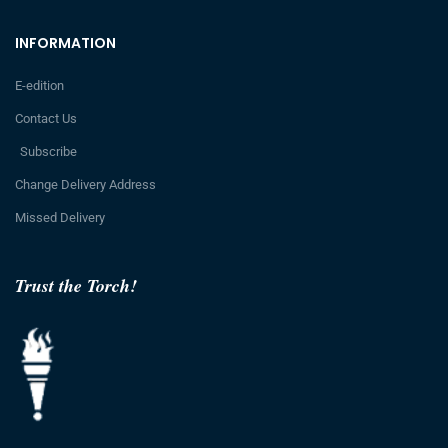
INFORMATION
E-edition
Contact Us
Subscribe
Change Delivery Address
Missed Delivery
Trust the Torch!