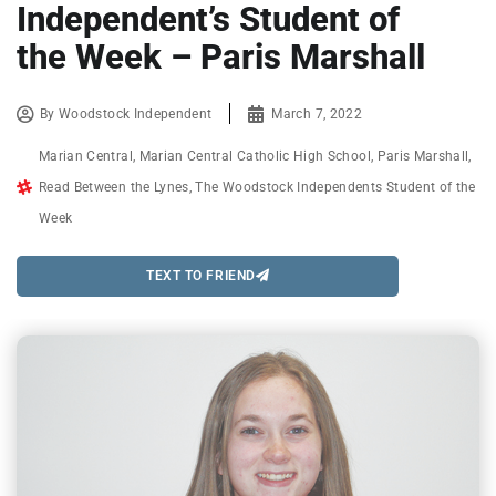
Independent’s Student of
the Week – Paris Marshall
By
Woodstock Independent
March 7, 2022
Marian Central
,
Marian Central Catholic High School
,
Paris Marshall
,
Read Between the Lynes
,
The Woodstock Independents Student of the
Week
TEXT TO FRIEND