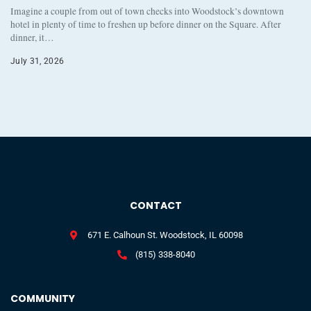
Imagine a couple from out of town checks into Woodstock’s downtown
hotel in plenty of time to freshen up before dinner on the Square. After
dinner, it…
July 31, 2026
CONTACT
671 E. Calhoun St. Woodstock, IL 60098
(815) 338-8040
COMMUNITY