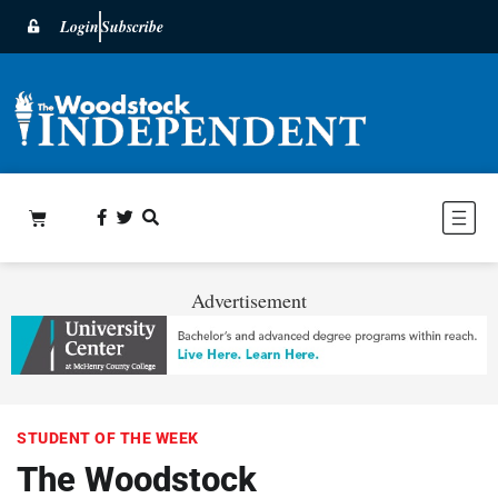
Login
Subscribe
Advertisement
STUDENT OF THE WEEK
The Woodstock