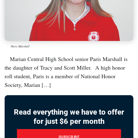
Paris Marshall
Marian Central High School senior Paris Marshall is
the daughter of Tracy and Scott Miller. A high honor
roll student, Paris is a member of National Honor
Society, Marian […]
Read everything we have to offer
for just $6 per month
SUBSCRIBE