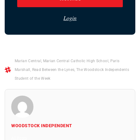
Login
Marian Central
,
Marian Central Catholic High School
,
Paris
Marshall
,
Read Between the Lynes
,
The Woodstock Independents
Student of the Week
WOODSTOCK INDEPENDENT
All Posts