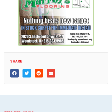
SHARE