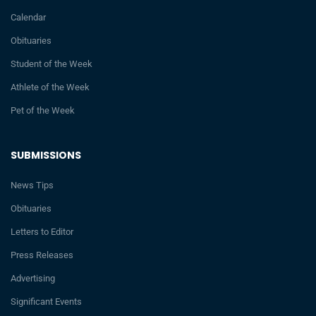
Calendar
Obituaries
Student of the Week
Athlete of the Week
Pet of the Week
SUBMISSIONS
News Tips
Obituaries
Letters to Editor
Press Releases
Advertising
Significant Events