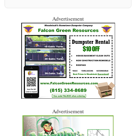
Advertisement
Advertisement