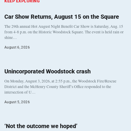
KEEP EXPLORING
Car Show Returns, August 15 on the Square
The 29th annual Hot August Night Benefit Car Show is Saturday, Aug. 15
from 4-8 p.m. on the Historic Woodstock Square. The event is held rain or
shine…
August 6, 2026
Unincorporated Woodstock crash
On Monday, August 3, 2026, at 2:55 p.m., the Woodstock Fire/Rescue
District and the McHenry County Sheriff’s Office responded to the
intersection of U…
August 5, 2026
‘Not the outcome we hoped’