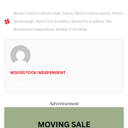
Marian Central Catholic High School
,
Marian Central sports
,
Peyton
Sensabaugh
,
Sports City Academy
,
SportsCity Academy
,
The
Woodstock Independents Athlete of the Week
WOODSTOCK INDEPENDENT
All Posts
Advertisement