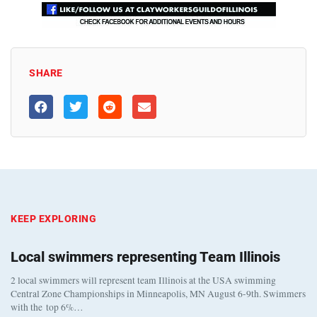
SHARE
KEEP EXPLORING
Local swimmers representing Team Illinois
2 local swimmers will represent team Illinois at the USA swimming
Central Zone Championships in Minneapolis, MN August 6-9th. Swimmers
with the top 6%…