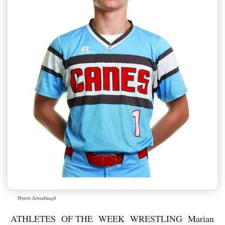
Peyton Sensabaugh
ATHLETES OF THE WEEK WRESTLING Marian