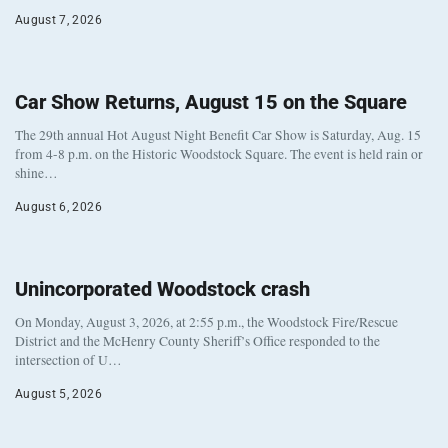
August 7, 2026
Car Show Returns, August 15 on the Square
The 29th annual Hot August Night Benefit Car Show is Saturday, Aug. 15
from 4-8 p.m. on the Historic Woodstock Square. The event is held rain or
shine…
August 6, 2026
Unincorporated Woodstock crash
On Monday, August 3, 2026, at 2:55 p.m., the Woodstock Fire/Rescue
District and the McHenry County Sheriff’s Office responded to the
intersection of U…
August 5, 2026