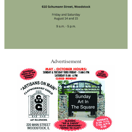
Advertisement