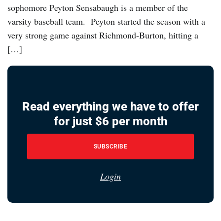
sophomore Peyton Sensabaugh is a member of the
varsity baseball team. Peyton started the season with a
very strong game against Richmond-Burton, hitting a
[…]
Read everything we have to offer
for just $6 per month
SUBSCRIBE
Login