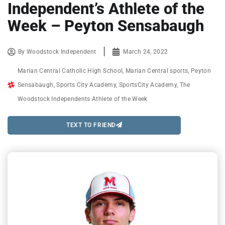
Independent’s Athlete of the
Week – Peyton Sensabaugh
By
Woodstock Independent
March 24, 2022
Marian Central Catholic High School
,
Marian Central sports
,
Peyton
Sensabaugh
,
Sports City Academy
,
SportsCity Academy
,
The
Woodstock Independents Athlete of the Week
TEXT TO FRIEND