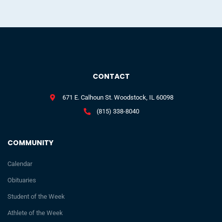
CONTACT
671 E. Calhoun St. Woodstock, IL 60098
(815) 338-8040
COMMUNITY
Calendar
Obituaries
Student of the Week
Athlete of the Week