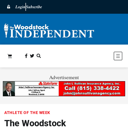
Login
Subscribe
Advertisement
ATHLETE OF THE WEEK
The Woodstock