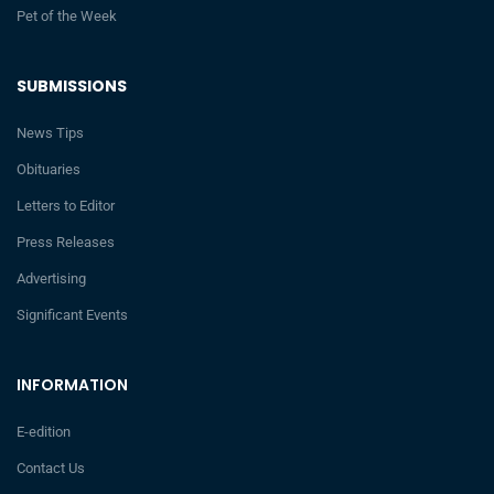
Pet of the Week
SUBMISSIONS
News Tips
Obituaries
Letters to Editor
Press Releases
Advertising
Significant Events
INFORMATION
E-edition
Contact Us