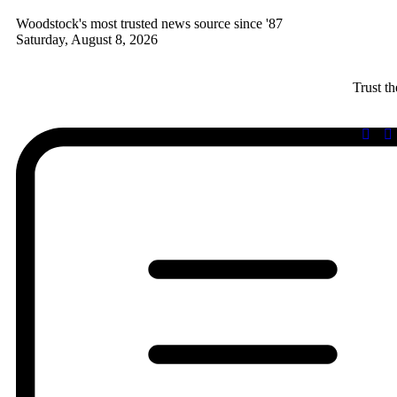
Woodstock's most trusted news source since '87
Saturday, August 8, 2026
Trust t