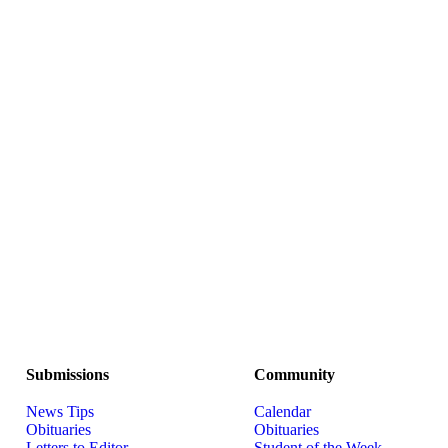
Submissions
Community
News Tips
Calendar
Obituaries
Obituaries
Letters to Editor
Student of the Week