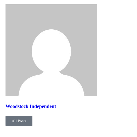
Woodstock Independent
All Posts