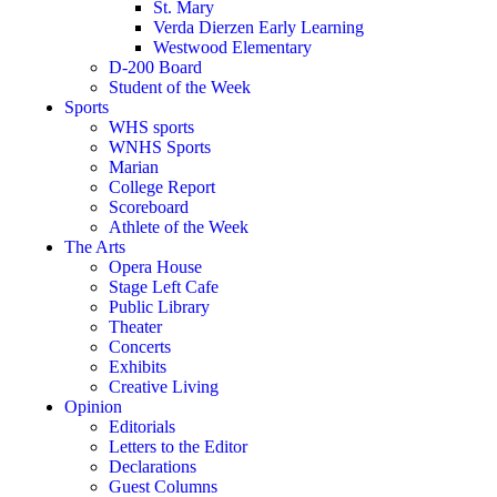
St. Mary
Verda Dierzen Early Learning
Westwood Elementary
D-200 Board
Student of the Week
Sports
WHS sports
WNHS Sports
Marian
College Report
Scoreboard
Athlete of the Week
The Arts
Opera House
Stage Left Cafe
Public Library
Theater
Concerts
Exhibits
Creative Living
Opinion
Editorials
Letters to the Editor
Declarations
Guest Columns