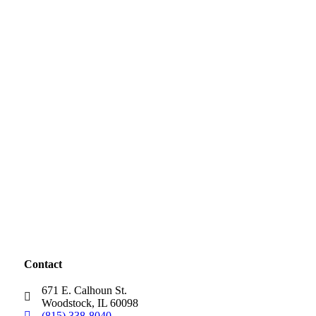
Contact
671 E. Calhoun St.
Woodstock, IL 60098
(815) 338-8040