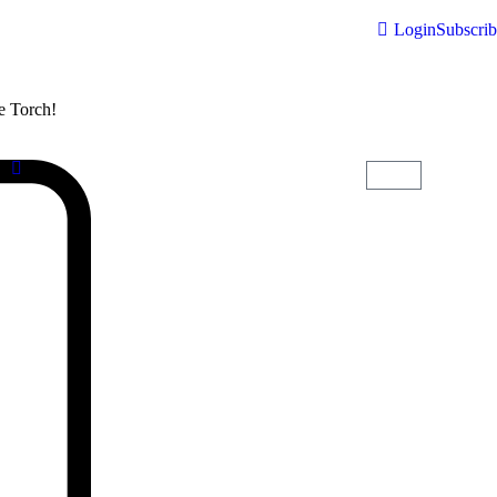
Login
Subscri
he Torch!