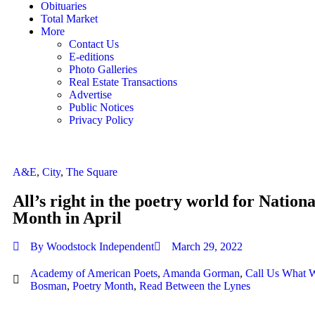
Obituaries
Total Market
More
Contact Us
E-editions
Photo Galleries
Real Estate Transactions
Advertise
Public Notices
Privacy Policy
A&E
,
City
,
The Square
All’s right in the poetry world for Nation
Month in April
By
Woodstock Independent
March 29, 2022
Academy of American Poets
,
Amanda Gorman
,
Call Us What 
Bosman
,
Poetry Month
,
Read Between the Lynes