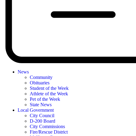
News
Community
Obituaries
Student of the Week
Athlete of the Week
Pet of the Week
State News
Local Government
City Council
D-200 Board
City Commissions
Fire/Rescue District