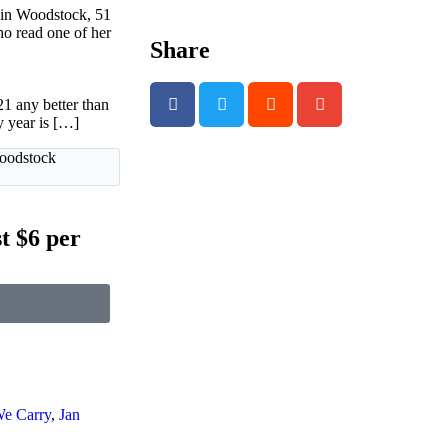
 in Woodstock, 51
o read one of her
Share
 any better than
y year is […]
Woodstock
t $6 per
We Carry
,
Jan