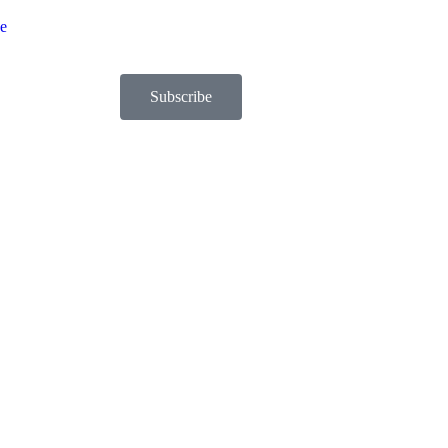
be
Subscribe