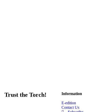
Trust the Torch!
Information
E-edition
Contact Us
Subscribe