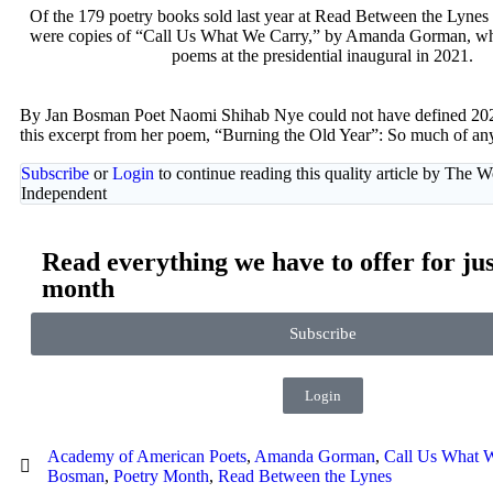
Of the 179 poetry books sold last year at Read Between the Lynes
were copies of “Call Us What We Carry,” by Amanda Gorman, wh
poems at the presidential inaugural in 2021.
By Jan Bosman Poet Naomi Shihab Nye could not have defined 2021
this excerpt from her poem, “Burning the Old Year”: So much of an
Subscribe
or
Login
to continue reading this quality article by The 
Independent
Read everything we have to offer for jus
month
Subscribe
Login
Academy of American Poets
,
Amanda Gorman
,
Call Us What 
Bosman
,
Poetry Month
,
Read Between the Lynes