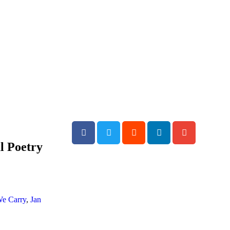
al Poetry
We Carry
,
Jan