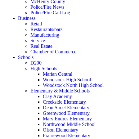
McHenry County
Police/Fire News
Police/Fire Call Log
Business
Retail
Restaurants/bars
Manufacturing
Service
Real Estate
Chamber of Commerce
Schools
D200
High Schools
Marian Central
Woodstock High School
Woodstock North High School
Elementary & Middle Schools
Clay Academy
Creekside Elementary
Dean Street Elementary
Greenwood Elementary
Mary Endres Elementary
Northwood Middle School
Olson Elementary
Prairiewood Elementary