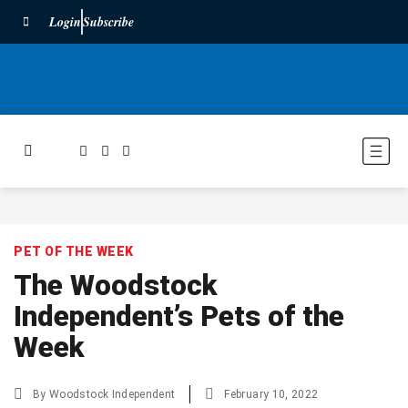
Login
Subscribe
PET OF THE WEEK
The Woodstock
Independent’s Pets of the
Week
By
Woodstock Independent
February 10, 2022