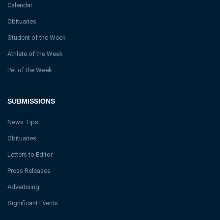
Calendar
Obituaries
Student of the Week
Athlete of the Week
Pet of the Week
SUBMISSIONS
News Tips
Obituaries
Letters to Editor
Press Releases
Advertising
Significant Events