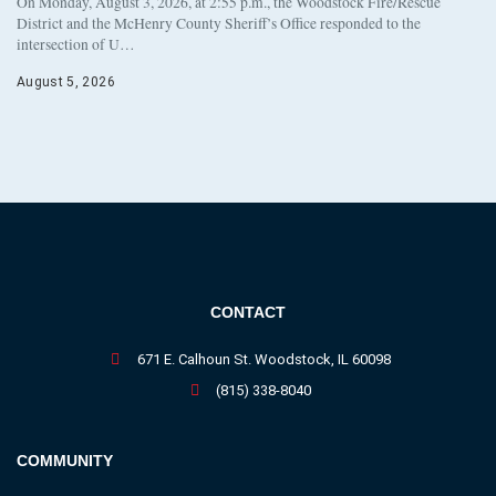
On Monday, August 3, 2026, at 2:55 p.m., the Woodstock Fire/Rescue
District and the McHenry County Sheriff’s Office responded to the
intersection of U…
August 5, 2026
CONTACT
671 E. Calhoun St. Woodstock, IL 60098
(815) 338-8040
COMMUNITY