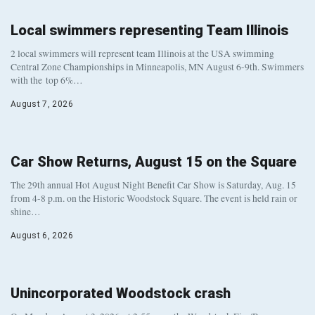
Local swimmers representing Team Illinois
2 local swimmers will represent team Illinois at the USA swimming
Central Zone Championships in Minneapolis, MN August 6-9th. Swimmers
with the top 6%…
August 7, 2026
Car Show Returns, August 15 on the Square
The 29th annual Hot August Night Benefit Car Show is Saturday, Aug. 15
from 4-8 p.m. on the Historic Woodstock Square. The event is held rain or
shine…
August 6, 2026
Unincorporated Woodstock crash