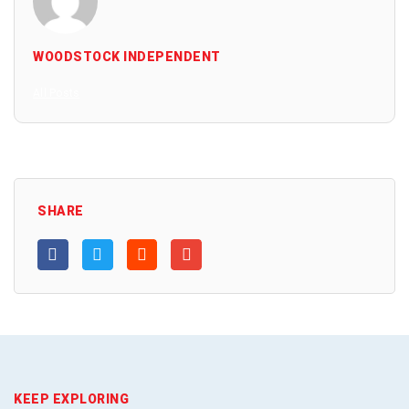
WOODSTOCK INDEPENDENT
All Posts
SHARE
KEEP EXPLORING