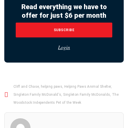
Read everything we have to
offer for just $6 per month
SUBSCRIBE
Login
Cliff and Chase
,
helping paws
,
Helping Paws Animal Shelter
,
Singleton Family McDonald's
,
Singleton Family McDonalds
,
The
Woodstock Independents Pet of the Week