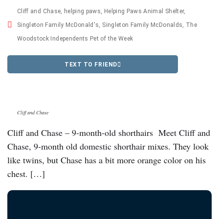
Cliff and Chase
,
helping paws
,
Helping Paws Animal Shelter
,
Singleton Family McDonald's
,
Singleton Family McDonalds
,
The
Woodstock Independents Pet of the Week
TEXT TO FRIEND
Cliff and Chase
Cliff and Chase – 9-month-old shorthairs Meet Cliff and
Chase, 9-month old domestic shorthair mixes. They look
like twins, but Chase has a bit more orange color on his
chest. […]