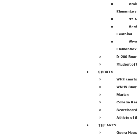
Prai
Elementary
St. 
Verd
Learning
Wes
Elementary
D-200 Boar
Student of
SPORTS
WHS sports
WNHS Spor
Marian
College Re
Scoreboar
Athlete of 
THE ARTS
Opera Hou