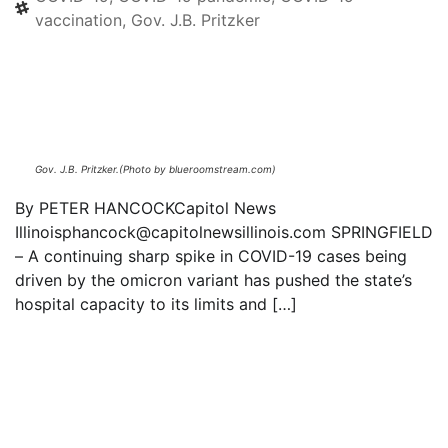
vaccination
,
Gov. J.B. Pritzker
Text to friend
Gov. J.B. Pritzker.(Photo by blueroomstream.com)
By PETER HANCOCKCapitol News
Illinoisphancock@capitolnewsillinois.com SPRINGFIELD
– A continuing sharp spike in COVID-19 cases being
driven by the omicron variant has pushed the state’s
hospital capacity to its limits and […]
Read everything we have to offer for just $6
per month