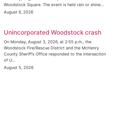
Woodstock Square. The event is held rain or shine…
August 6, 2026
Unincorporated Woodstock crash
On Monday, August 3, 2026, at 2:55 p.m., the
Woodstock Fire/Rescue District and the McHenry
County Sheriff’s Office responded to the intersection
of U…
August 5, 2026