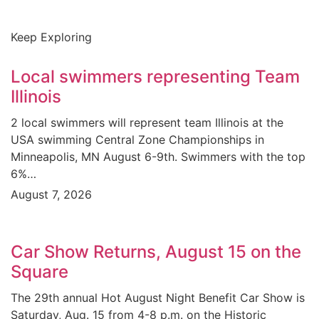
Keep Exploring
Local swimmers representing Team
Illinois
2 local swimmers will represent team Illinois at the
USA swimming Central Zone Championships in
Minneapolis, MN August 6-9th. Swimmers with the top
6%…
August 7, 2026
Car Show Returns, August 15 on the
Square
The 29th annual Hot August Night Benefit Car Show is
Saturday, Aug. 15 from 4-8 p.m. on the Historic