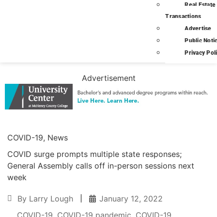
Real Estate
Transactions
Advertise
Public Noti
Privacy Pol
Advertisement
COVID-19
,
News
COVID surge prompts multiple state responses;
General Assembly calls off in-person sessions next
week
By
Larry Lough
January 12, 2022
COVID-19
,
COVID-19 pandemic
,
COVID-19