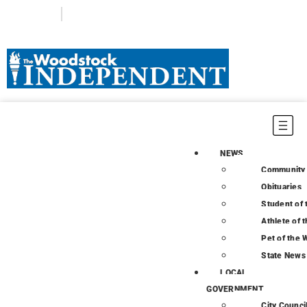
Login
Subscribe
NEWS
Community
Obituaries
Student of
Athlete of 
Pet of the
State News
LOCAL
GOVERNMENT
City Counci