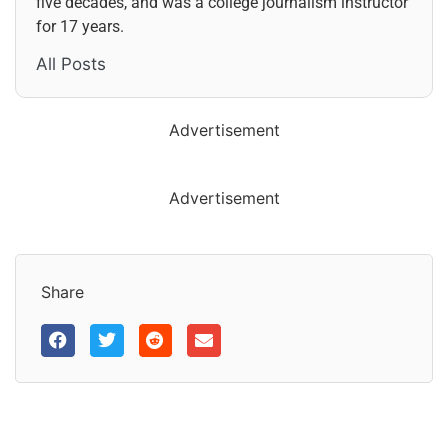
five decades, and was a college journalism instructor
for 17 years.
All Posts
Advertisement
Advertisement
Share