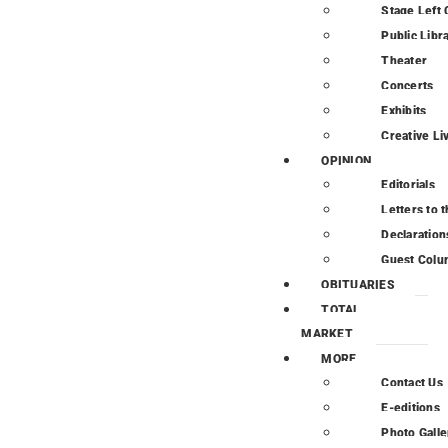
Stage Left 
Public Libr
Theater
Concerts
Exhibits
Creative Li
OPINION
Editorials
Letters to t
Declaration
Guest Colu
OBITUARIES
TOTAL
MARKET
MORE
Contact Us
E-editions
Photo Galle