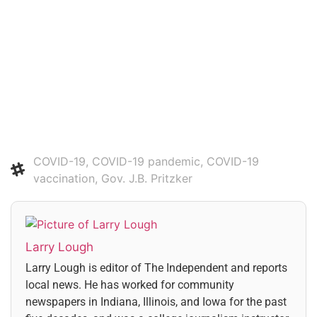
Subscribe
Login
COVID-19
,
COVID-19 pandemic
,
COVID-19
vaccination
,
Gov. J.B. Pritzker
Larry Lough
Larry Lough is editor of The Independent and reports
local news. He has worked for community
newspapers in Indiana, Illinois, and Iowa for the past