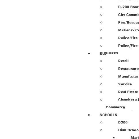
D-200 Boar
City Commi
Fire/Rescue
McHenry C
Police/Fir
Police/Fire
BUSINESS
Retail
Restaurant
Manufactur
Service
Real Estate
Chamber of
Commerce
SCHOOLS
D200
High Schoo
Mari