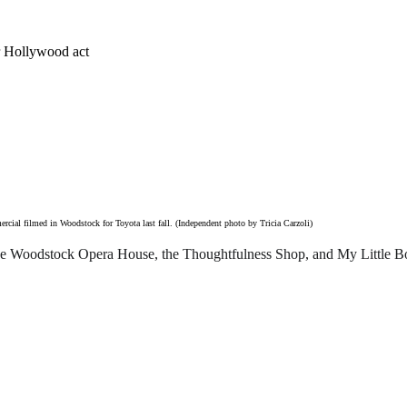
ir Hollywood act
rcial filmed in Woodstock for Toyota last fall. (Independent photo by Tricia Carzoli)
the Woodstock Opera House, the Thoughtfulness Shop, and My Little B
o offer for just $6 per month