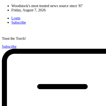
Woodstock's most trusted news source since '87
Friday, August 7, 2026
Login
Subscribe
Trust the Torch!
Subscribe
Main
Menu