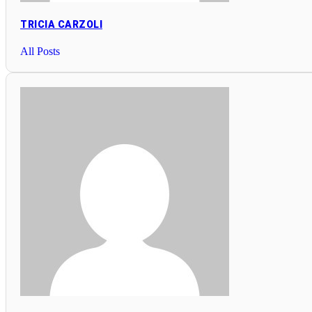
TRICIA CARZOLI
All Posts