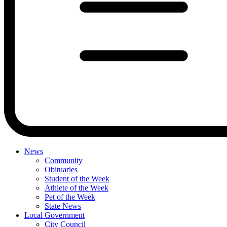
News
Community
Obituaries
Student of the Week
Athlete of the Week
Pet of the Week
State News
Local Government
City Council