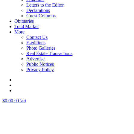
Letters to the Editor
Declarations
Guest Columns
Obituaries
Total Market
More
Contact Us
E-editions
Photo Galleries
Real Estate Transactions
Advertise
Public Notices
Privacy Policy
$
0.00
0
Cart