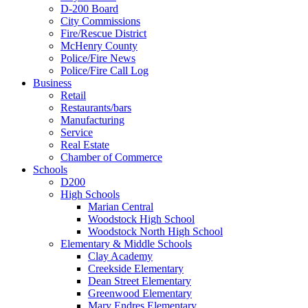
D-200 Board
City Commissions
Fire/Rescue District
McHenry County
Police/Fire News
Police/Fire Call Log
Business
Retail
Restaurants/bars
Manufacturing
Service
Real Estate
Chamber of Commerce
Schools
D200
High Schools
Marian Central
Woodstock High School
Woodstock North High School
Elementary & Middle Schools
Clay Academy
Creekside Elementary
Dean Street Elementary
Greenwood Elementary
Mary Endres Elementary