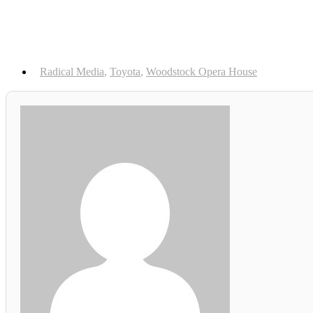
Radical Media
,
Toyota
,
Woodstock Opera House