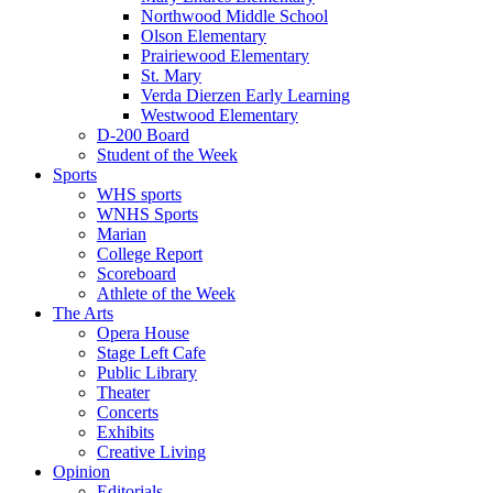
Northwood Middle School
Olson Elementary
Prairiewood Elementary
St. Mary
Verda Dierzen Early Learning
Westwood Elementary
D-200 Board
Student of the Week
Sports
WHS sports
WNHS Sports
Marian
College Report
Scoreboard
Athlete of the Week
The Arts
Opera House
Stage Left Cafe
Public Library
Theater
Concerts
Exhibits
Creative Living
Opinion
Editorials