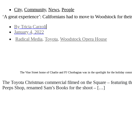
City
,
Community
,
News
,
People
‘A great experience’: Californians had to move to Woodstock for the
By
Tricia Carzoli
January 4, 2022
Radical Media
,
Toyota
,
Woodstock Opera House
Text to friend
The Vine Street home of Charlie and PJ Chorbagian was in the spotlight for the holiday comme
The Toyota Christmas commercial filmed on the Square – featuring 
Peeps Shop, renamed Sam’s Books for the shoot – […]
Read everything we have t
Subscribe
Login