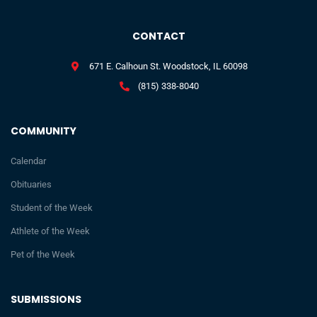
CONTACT
671 E. Calhoun St. Woodstock, IL 60098
(815) 338-8040
COMMUNITY
Calendar
Obituaries
Student of the Week
Athlete of the Week
Pet of the Week
SUBMISSIONS