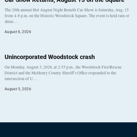
The 29th annual Hot August Night Benefit Car Show is Saturday, Aug. 15
from 4-8 p.m. on the Historic Woodstock Square. The event is held rain or
shine…
August 6, 2026
Unincorporated Woodstock crash
On Monday, August 3, 2026, at 2:55 p.m., the Woodstock Fire/Rescue
District and the McHenry County Sheriff’s Office responded to the
intersection of U…
August 5, 2026