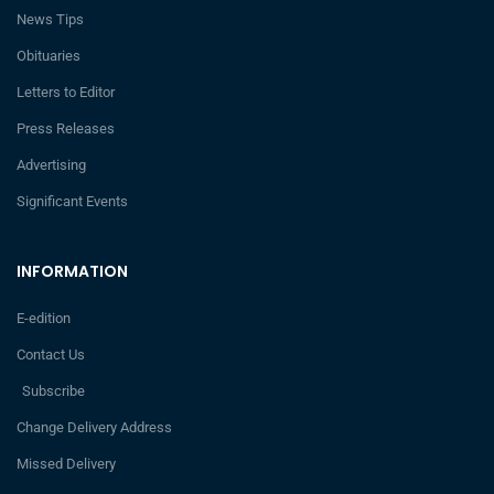
News Tips
Obituaries
Letters to Editor
Press Releases
Advertising
Significant Events
INFORMATION
E-edition
Contact Us
Subscribe
Change Delivery Address
Missed Delivery