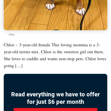
Chloe
Chloe – 3-year-old female This loving momma is a 3-
year-old terrier mix. Chloe is the sweetest girl out there.
She loves to cuddle and wants non-stop pets. Chloe loves
going […]
Read everything we have to offer
for just $6 per month