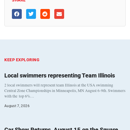
SHARE
KEEP EXPLORING
Local swimmers representing Team Illinois
2 local swimmers will represent team Illinois at the USA swimming
Central Zone Championships in Minneapolis, MN August 6-9th. Swimmers
with the top 6%…
August 7, 2026
Car Show Returns, August 15 on the Square