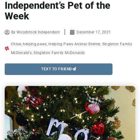
Independent’s Pet of the
Week
By
Woodstock Independent
December 17, 2021
Chloe
,
helping paws
,
Helping Paws Animal Shelter
,
Singleton Family
McDonald's
,
Singleton Family McDonalds
TEXT TO FRIEND