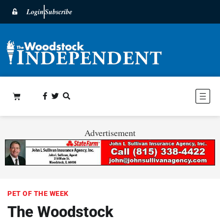
Login
Subscribe
Advertisement
PET OF THE WEEK
The Woodstock