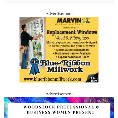
Advertisement
Advertisement