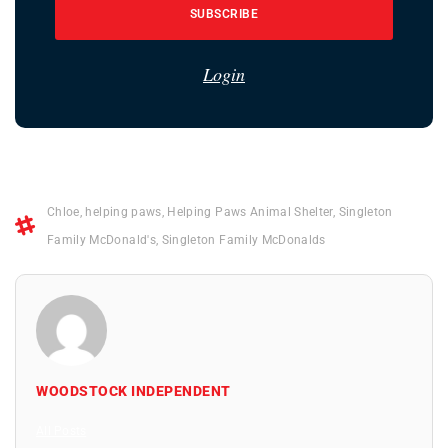
SUBSCRIBE
Login
Chloe
,
helping paws
,
Helping Paws Animal Shelter
,
Singleton
Family McDonald's
,
Singleton Family McDonalds
WOODSTOCK INDEPENDENT
All Posts