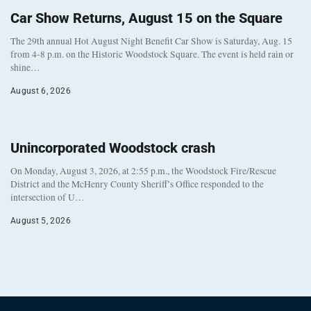
Car Show Returns, August 15 on the Square
The 29th annual Hot August Night Benefit Car Show is Saturday, Aug. 15
from 4-8 p.m. on the Historic Woodstock Square. The event is held rain or
shine…
August 6, 2026
Unincorporated Woodstock crash
On Monday, August 3, 2026, at 2:55 p.m., the Woodstock Fire/Rescue
District and the McHenry County Sheriff’s Office responded to the
intersection of U…
August 5, 2026