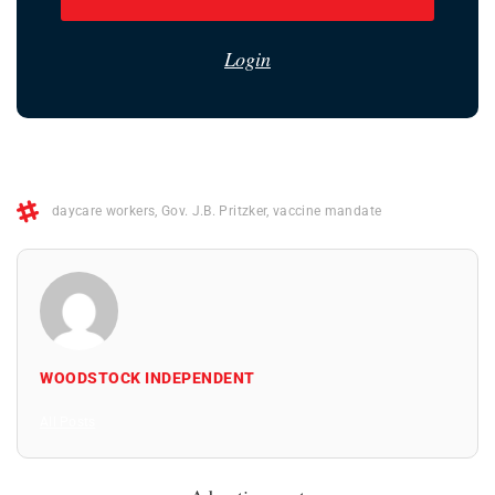
Login
daycare workers
,
Gov. J.B. Pritzker
,
vaccine mandate
WOODSTOCK INDEPENDENT
All Posts