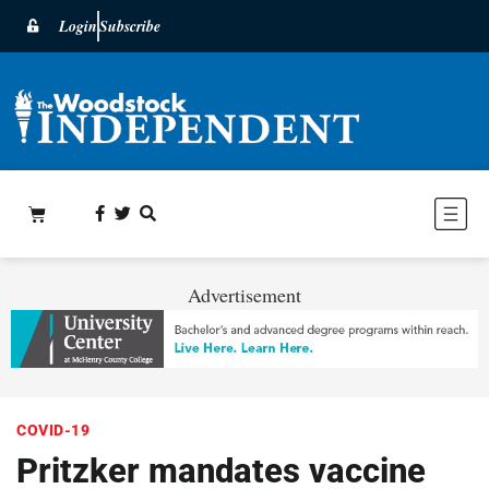
Login
Subscribe
Advertisement
COVID-19
Pritzker mandates vaccine