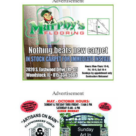
Advertisement
Advertisement