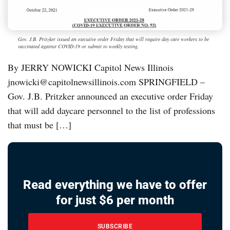
Gov. J.B. Pritzker issued an executive order Friday that will require day care workers to be
vaccinated against COVID-19 or submit to weekly testing.
By JERRY NOWICKI Capitol News Illinois
jnowicki@capitolnewsillinois.com SPRINGFIELD –
Gov. J.B. Pritzker announced an executive order Friday
that will add daycare personnel to the list of professions
that must be […]
Read everything we have to offer
for just $6 per month
SUBSCRIBE