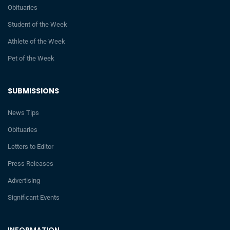
Obituaries
Student of the Week
Athlete of the Week
Pet of the Week
SUBMISSIONS
News Tips
Obituaries
Letters to Editor
Press Releases
Advertising
Significant Events
INFORMATION