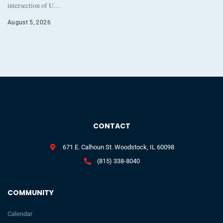
intersection of U…
August 5, 2026
CONTACT
671 E. Calhoun St. Woodstock, IL 60098
(815) 338-8040
COMMUNITY
Calendar