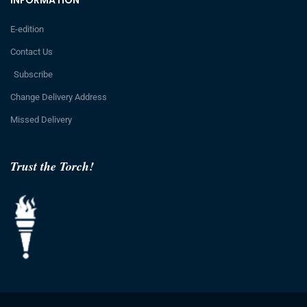
E-edition
Contact Us
Subscribe
Change Delivery Address
Missed Delivery
Trust the Torch!