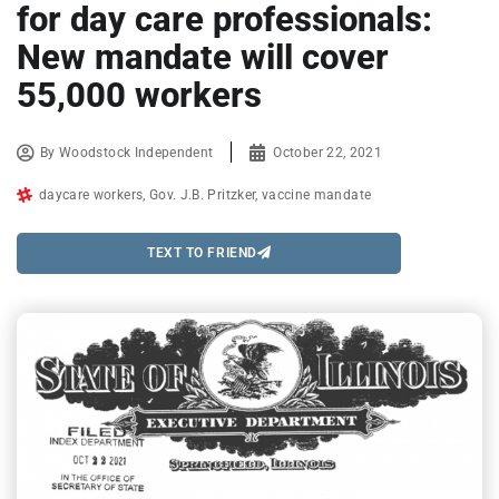
for day care professionals:
New mandate will cover
55,000 workers
By
Woodstock Independent
October 22, 2021
daycare workers
,
Gov. J.B. Pritzker
,
vaccine mandate
TEXT TO FRIEND