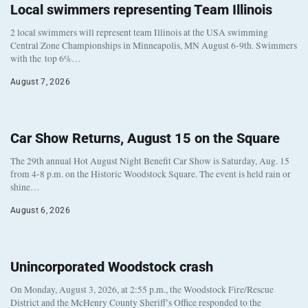
Local swimmers representing Team Illinois
2 local swimmers will represent team Illinois at the USA swimming
Central Zone Championships in Minneapolis, MN August 6-9th. Swimmers
with the top 6%…
August 7, 2026
Car Show Returns, August 15 on the Square
The 29th annual Hot August Night Benefit Car Show is Saturday, Aug. 15
from 4-8 p.m. on the Historic Woodstock Square. The event is held rain or
shine…
August 6, 2026
Unincorporated Woodstock crash
On Monday, August 3, 2026, at 2:55 p.m., the Woodstock Fire/Rescue
District and the McHenry County Sheriff’s Office responded to the