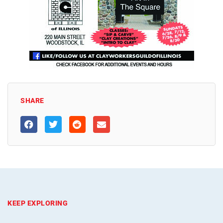
SHARE
KEEP EXPLORING