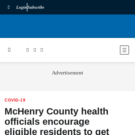
Login
Subscribe
Advertisement
COVID-19
McHenry County health
officials encourage
eligible residents to get