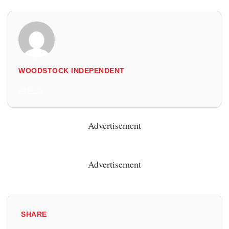
WOODSTOCK INDEPENDENT
All Posts
Advertisement
Advertisement
SHARE