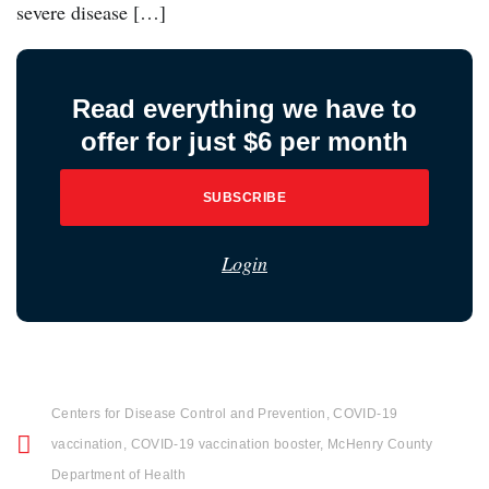
severe disease […]
Read everything we have to
offer for just $6 per month
SUBSCRIBE
Login
Centers for Disease Control and Prevention
,
COVID-19
vaccination
,
COVID-19 vaccination booster
,
McHenry County
Department of Health