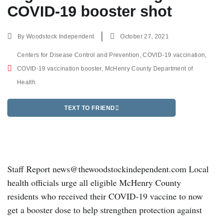
COVID-19 booster shot
By
Woodstock Independent
October 27, 2021
Centers for Disease Control and Prevention
,
COVID-19 vaccination
,
COVID-19 vaccination booster
,
McHenry County Department of
Health
TEXT TO FRIEND
Staff Report news@thewoodstockindependent.com Local
health officials urge all eligible McHenry County
residents who received their COVID-19 vaccine to now
get a booster dose to help strengthen protection against