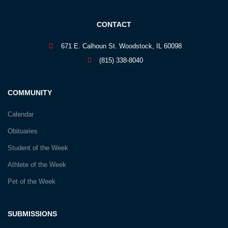
CONTACT
671 E. Calhoun St. Woodstock, IL 60098
(815) 338-8040
COMMUNITY
Calendar
Obituaries
Student of the Week
Athlete of the Week
Pet of the Week
SUBMISSIONS