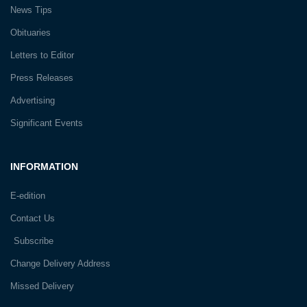
News Tips
Obituaries
Letters to Editor
Press Releases
Advertising
Significant Events
INFORMATION
E-edition
Contact Us
Subscribe
Change Delivery Address
Missed Delivery