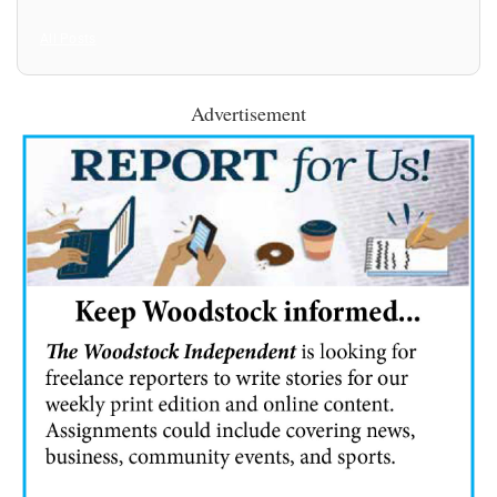
All Posts
Advertisement