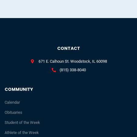
CONTACT
671 E. Calhoun St. Woodstock, IL 60098
(815) 338-8040
COMMUNITY
Calendar
Obituaries
Student of the Week
Athlete of the Week