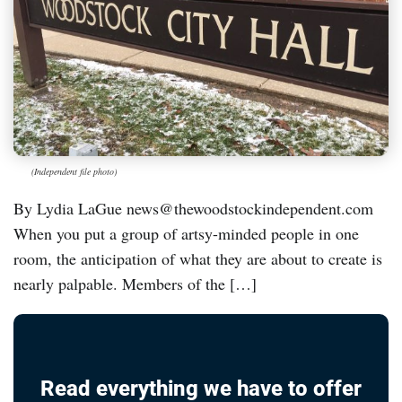
(Independent file photo)
By Lydia LaGue news@thewoodstockindependent.com
When you put a group of artsy-minded people in one
room, the anticipation of what they are about to create is
nearly palpable. Members of the […]
Read everything we have to offer