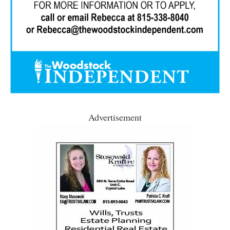
Advertisement