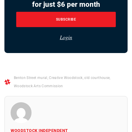
for just $6 per month
SUBSCRIBE
Login
Benton Street mural
,
Creative Woodstock
,
old courthouse
,
Woodstock Arts Commission
WOODSTOCK INDEPENDENT