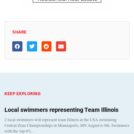
SHARE
KEEP EXPLORING
Local swimmers representing Team Illinois
2 local swimmers will represent team Illinois at the USA swimming
Central Zone Championships in Minneapolis, MN August 6-9th. Swimmers
with the top 6%…