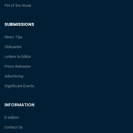
Pet of the Week
SUBMISSIONS
News Tips
Obituaries
Letters to Editor
Press Releases
Advertising
Significant Events
INFORMATION
E-edition
Contact Us