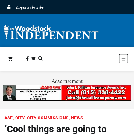
Login
Subscribe
Advertisement
A&E
,
CITY
,
CITY COMMISSIONS
,
NEWS
‘Cool things are going to