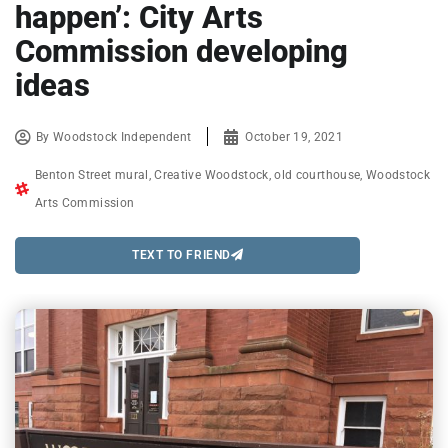
happen’: City Arts
Commission developing
ideas
By
Woodstock Independent
October 19, 2021
Benton Street mural
,
Creative Woodstock
,
old courthouse
,
Woodstock
Arts Commission
TEXT TO FRIEND