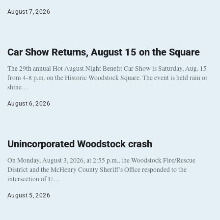
August 7, 2026
Car Show Returns, August 15 on the Square
The 29th annual Hot August Night Benefit Car Show is Saturday, Aug. 15
from 4-8 p.m. on the Historic Woodstock Square. The event is held rain or
shine…
August 6, 2026
Unincorporated Woodstock crash
On Monday, August 3, 2026, at 2:55 p.m., the Woodstock Fire/Rescue
District and the McHenry County Sheriff’s Office responded to the
intersection of U…
August 5, 2026