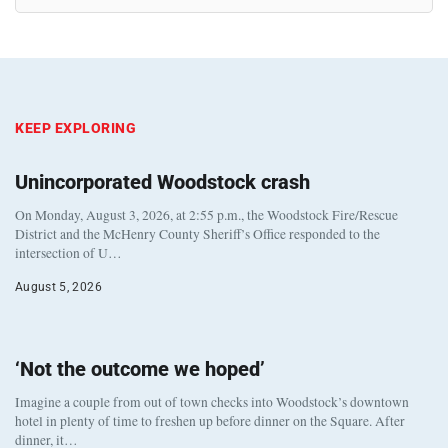
KEEP EXPLORING
Unincorporated Woodstock crash
On Monday, August 3, 2026, at 2:55 p.m., the Woodstock Fire/Rescue
District and the McHenry County Sheriff’s Office responded to the
intersection of U…
August 5, 2026
‘Not the outcome we hoped’
Imagine a couple from out of town checks into Woodstock’s downtown
hotel in plenty of time to freshen up before dinner on the Square. After
dinner, it…