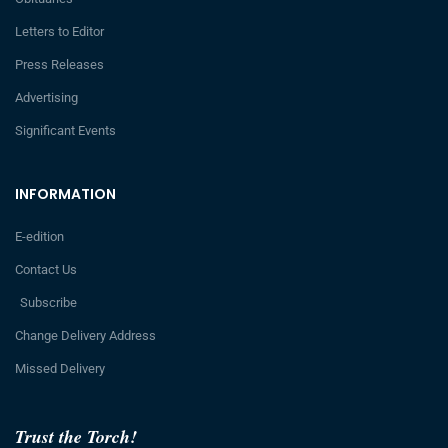
Letters to Editor
Press Releases
Advertising
Significant Events
INFORMATION
E-edition
Contact Us
Subscribe
Change Delivery Address
Missed Delivery
Trust the Torch!