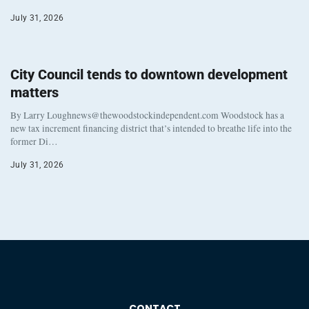
July 31, 2026
City Council tends to downtown development
matters
By Larry Loughnews@thewoodstockindependent.com Woodstock has a
new tax increment financing district that’s intended to breathe life into the
former Di…
July 31, 2026
CONTACT