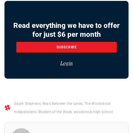
Read everything we have to offer
for just $6 per month
SUBSCRIBE
Login
Dajah Stephens
,
Read Between the Lynes
,
The Woodstock
Independents Student of the Week
,
woodstock high school