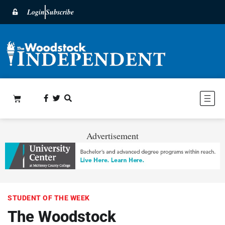
Login
Subscribe
Advertisement
STUDENT OF THE WEEK
The Woodstock