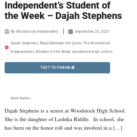
Independent’s Student of
the Week – Dajah Stephens
By
Woodstock Independent
September 23, 2021
Dajah Stephens
,
Read Between the Lynes
,
The Woodstock
Independents Student of the Week
,
woodstock high school
TEXT TO FRIEND
Dajah Stephens
Dajah Stephens is a senior at Woodstock High School.
She is the daughter of Lashika Riddle. In school, she
has been on the honor roll and was involved in a […]