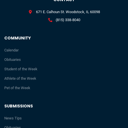
671 E. Calhoun St. Woodstock, IL 60098
(815) 338-8040
COMMUNITY
Calendar
Obituaries
Student of the Week
Athlete of the Week
Pet of the Week
SUBMISSIONS
News Tips
Obituaries