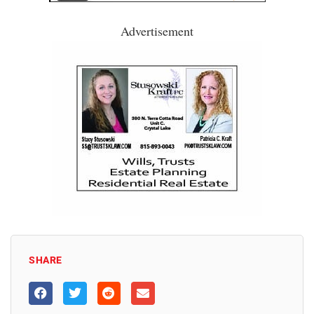
Advertisement
SHARE