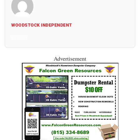
WOODSTOCK INDEPENDENT
All Posts
Advertisement