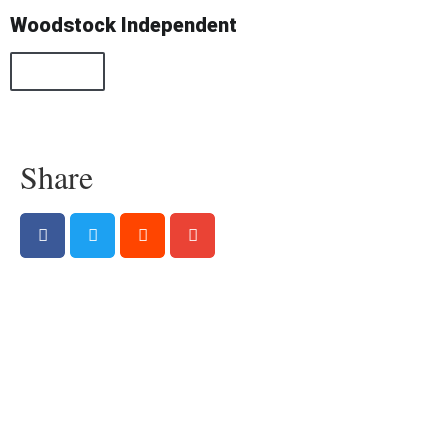
Woodstock Independent
All Posts
Share