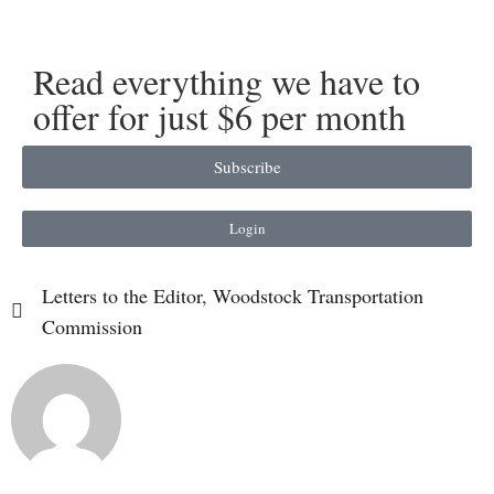
Read everything we have to
offer for just $6 per month
Subscribe
Login
Letters to the Editor
,
Woodstock Transportation
Commission