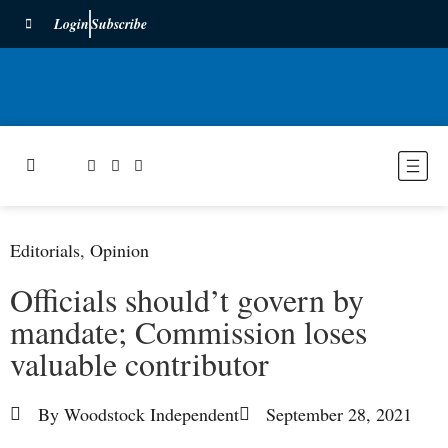
Login
Subscribe
Editorials
,
Opinion
Officials should’t govern by
mandate; Commission loses
valuable contributor
By
Woodstock Independent
September 28, 2021