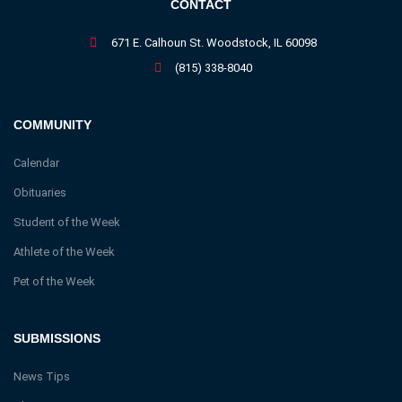
CONTACT
671 E. Calhoun St. Woodstock, IL 60098
(815) 338-8040
COMMUNITY
Calendar
Obituaries
Student of the Week
Athlete of the Week
Pet of the Week
SUBMISSIONS
News Tips