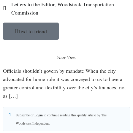
Letters to the Editor
,
Woodstock Transportation
Commission
Text to friend
Your View
Officials shouldn’t govern by mandate When the city
advocated for home rule it was conveyed to us to have a
greater control and flexibility over the city’s finances, not
as […]
Subscribe
or
Login
to continue reading this quality article by The
Woodstock Independent