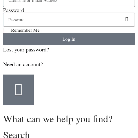
Password
Remember Me
Log In
Lost your password?
Need an account?
What can we help you find?
Search