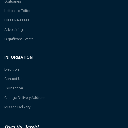
Obituaries
Letters to Editor
Press Releases
Advertising
Significant Events
INFORMATION
E-edition
Contact Us
Subscribe
Change Delivery Address
Missed Delivery
Trust the Torch!