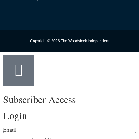
Copyright © 2026 The Woodstock Independent
Subscriber Access
Login
Email