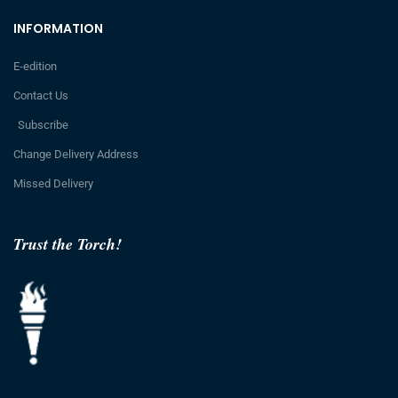
INFORMATION
E-edition
Contact Us
Subscribe
Change Delivery Address
Missed Delivery
Trust the Torch!