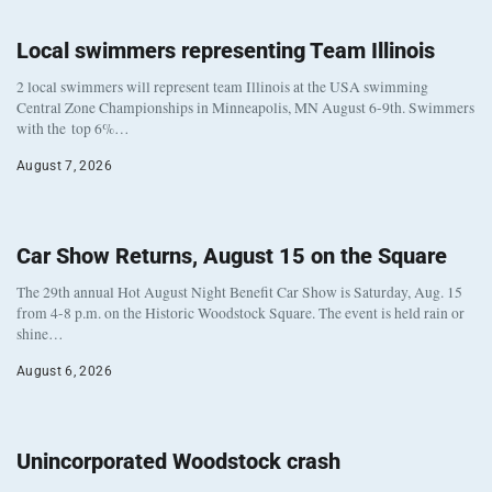
Local swimmers representing Team Illinois
2 local swimmers will represent team Illinois at the USA swimming
Central Zone Championships in Minneapolis, MN August 6-9th. Swimmers
with the top 6%…
August 7, 2026
Car Show Returns, August 15 on the Square
The 29th annual Hot August Night Benefit Car Show is Saturday, Aug. 15
from 4-8 p.m. on the Historic Woodstock Square. The event is held rain or
shine…
August 6, 2026
Unincorporated Woodstock crash