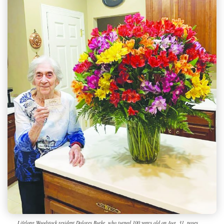
Lifelong Woodstock resident Dolores Burke, who turned 100 years old on Aug. 31, poses