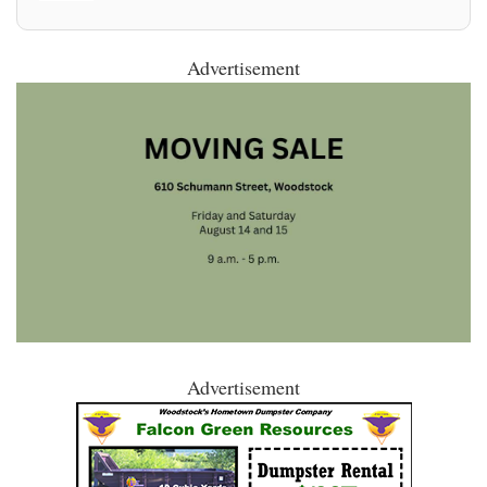
Advertisement
Advertisement