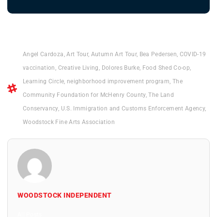
Angel Cardoza
,
Art Tour
,
Autumn Art Tour
,
Bea Pedersen
,
COVID-19
vaccination
,
Creative Living
,
Dolores Burke
,
Food Shed Co-op
,
Learning Circle
,
neighborhood improvement program
,
The
Community Foundation for McHenry County
,
The Land
Conservancy
,
U.S. Immigration and Customs Enforcement Agency
,
Woodstock Fine Arts Association
WOODSTOCK INDEPENDENT
All Posts