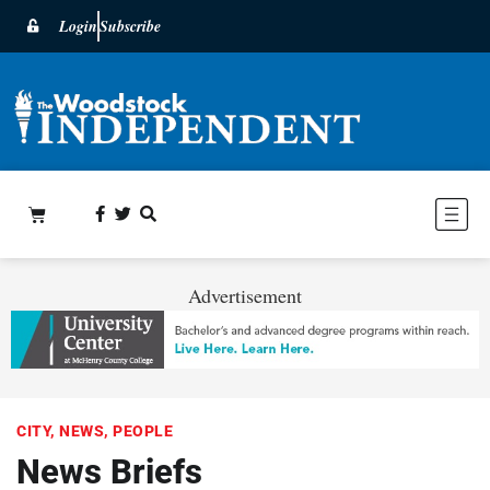
Login
Subscribe
Advertisement
CITY
,
NEWS
,
PEOPLE
News Briefs