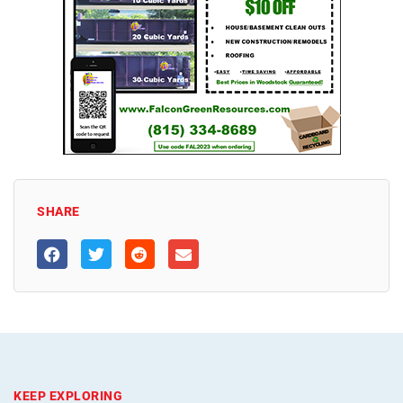
SHARE
KEEP EXPLORING