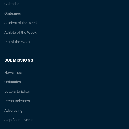
Calendar
Obituaries
Student of the Week
Athlete of the Week
Pet of the Week
SUBMISSIONS
News Tips
Obituaries
Letters to Editor
Press Releases
Advertising
Significant Events