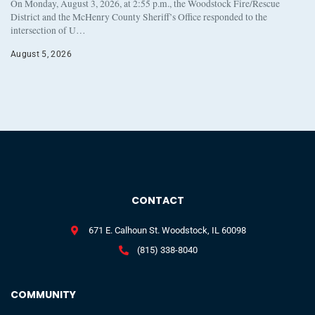
On Monday, August 3, 2026, at 2:55 p.m., the Woodstock Fire/Rescue
District and the McHenry County Sheriff’s Office responded to the
intersection of U…
August 5, 2026
CONTACT
671 E. Calhoun St. Woodstock, IL 60098
(815) 338-8040
COMMUNITY