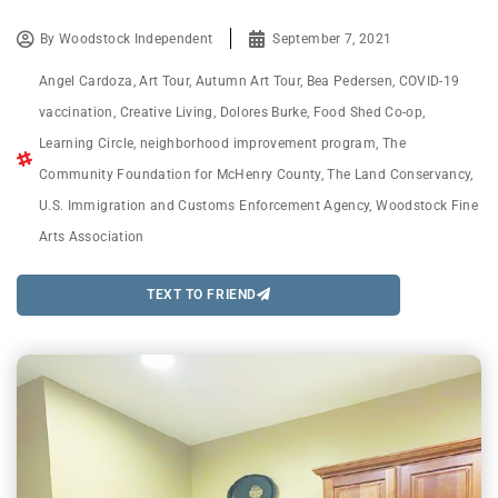
By
Woodstock Independent
September 7, 2021
Angel Cardoza
,
Art Tour
,
Autumn Art Tour
,
Bea Pedersen
,
COVID-19
vaccination
,
Creative Living
,
Dolores Burke
,
Food Shed Co-op
,
Learning Circle
,
neighborhood improvement program
,
The
Community Foundation for McHenry County
,
The Land Conservancy
,
U.S. Immigration and Customs Enforcement Agency
,
Woodstock Fine
Arts Association
TEXT TO FRIEND