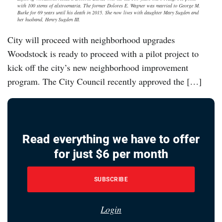
with 100 stems of alstroemaria. The former Dolores E. Wagner was married to George M.
Burke for 69 years until his death in 2015. She now lives with daughter Mary Sugden and
her husband, Henry Sugden III.
City will proceed with neighborhood upgrades
Woodstock is ready to proceed with a pilot project to
kick off the city’s new neighborhood improvement
program. The City Council recently approved the […]
Read everything we have to offer
for just $6 per month
SUBSCRIBE
Login