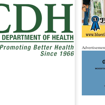
Advertisemen