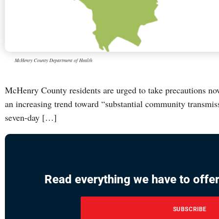
McHenry County Department of Health
McHenry County residents are urged to take precautions no
an increasing trend toward “substantial community transmis
seven-day […]
Read everything we have to offer
SUBSCRIBE