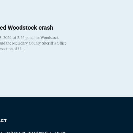
ted Woodstock crash
, 2026, at 2:55 p.m., the Woodstock
 and the McHenry County Sheriff’s Office
ersection of U…
ACT