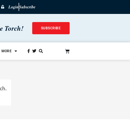
Login
Subscribe
he Torch!
SUBSCRIBE
MORE