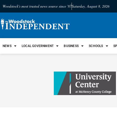
Woodstock's most trusted news source since '87
Saturday, August 8, 2026
NEWS
LOCAL GOVERNMENT
BUSINESS
SCHOOLS
S