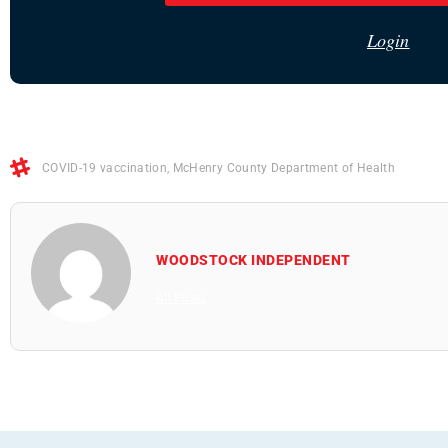
Login
COVID-19 vaccination
,
McHenry County Department of Health
WOODSTOCK INDEPENDENT
All Posts