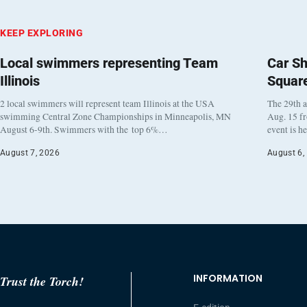
KEEP EXPLORING
Local swimmers representing Team
Car Sh
Illinois
Squar
2 local swimmers will represent team Illinois at the USA
The 29th a
swimming Central Zone Championships in Minneapolis, MN
Aug. 15 f
August 6-9th. Swimmers with the top 6%…
event is h
August 7, 2026
August 6,
INFORMATION
Trust the Torch!