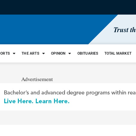
Trust t
PORTS
THE ARTS
OPINION
OBITUARIES
TOTAL MARKET
Advertisement