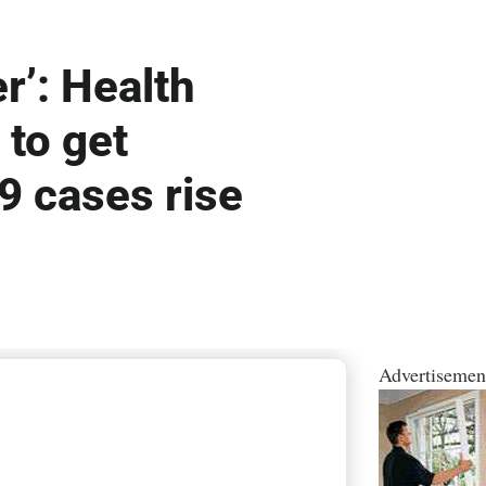
r’: Health
 to get
9 cases rise
Advertisemen