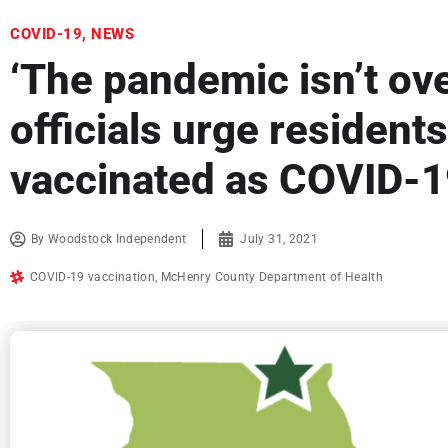
COVID-19
,
NEWS
‘The pandemic isn’t ove
officials urge residents
vaccinated as COVID-1
By
Woodstock Independent
July 31, 2021
COVID-19 vaccination
,
McHenry County Department of Health