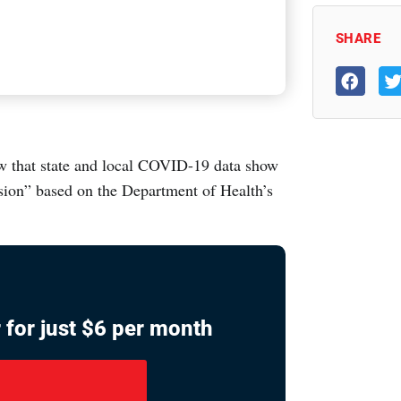
SHARE
w that state and local COVID-19 data show
sion” based on the Department of Health’s
 for just $6 per month