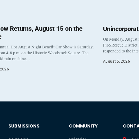
ow Returns, August 15 on the
Unincorpora
e
On Monday, August 3
Fire/Rescue District
nnual Hot August Night Benefit Car Show is Saturday,
responded to the int
rom 4-8 p.m. on the Historic Woodstock Square. The
eld rain or shine…
August 5, 2026
 2026
SUBMISSIONS
COMMUNITY
CONT