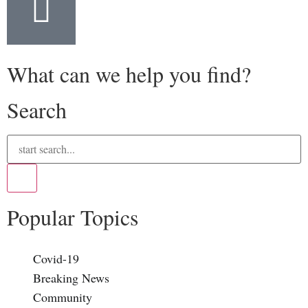
What can we help you find?
Search
Popular Topics
Covid-19
Breaking News
Community