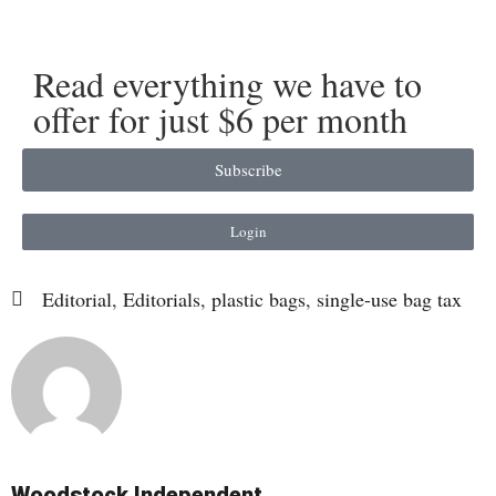
Read everything we have to
offer for just $6 per month
Subscribe
Login
Editorial
,
Editorials
,
plastic bags
,
single-use bag tax
Woodstock Independent