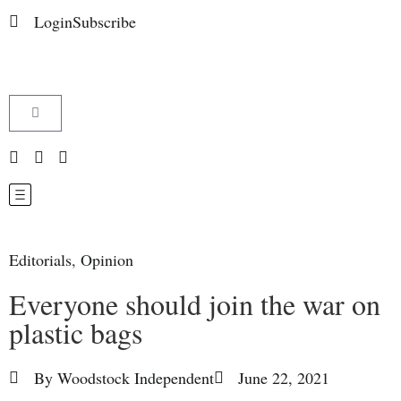
Login
Subscribe
Editorials
,
Opinion
Everyone should join the war on
plastic bags
By
Woodstock Independent
June 22, 2021