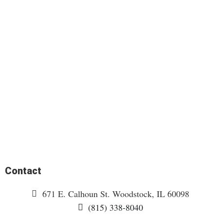
Contact
671 E. Calhoun St. Woodstock, IL 60098
(815) 338-8040