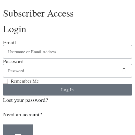
Subscriber Access
Login
Email
Password
Remember Me
Log In
Lost your password?
Need an account?