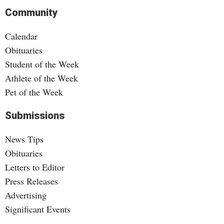
Community
Calendar
Obituaries
Student of the Week
Athlete of the Week
Pet of the Week
Submissions
News Tips
Obituaries
Letters to Editor
Press Releases
Advertising
Significant Events