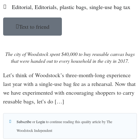
Editorial
,
Editorials
,
plastic bags
,
single-use bag tax
Text to friend
The city of Woodstock spent $40,000 to buy reusable canvas bags
that were handed out to every household in the city in 2017.
Let’s think of Woodstock’s three-month-long experience
last year with a single-use bag fee as a rehearsal. Now that
we have experimented with encouraging shoppers to carry
reusable bags, let’s do […]
Subscribe
or
Login
to continue reading this quality article by The
Woodstock Independent