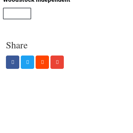
All Posts
Share