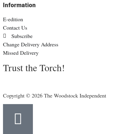
Information
E-edition
Contact Us
Subscribe
Change Delivery Address
Missed Delivery
Trust the Torch!
Copyright © 2026 The Woodstock Independent