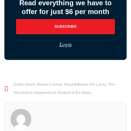
Read everything we have to
offer for just $6 per month
SUBSCRIBE
Login
Griffin Dahm
,
Marian Central
,
Read Between the Lynes
,
The
Woodstock Independents Student of the Week