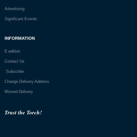
Advertising
Significant Events
INFORMATION
E-edition
Contact Us
Subscribe
Change Delivery Address
Missed Delivery
Trust the Torch!