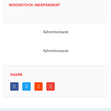
WOODSTOCK INDEPENDENT
All Posts
Advertisement
Advertisement
SHARE