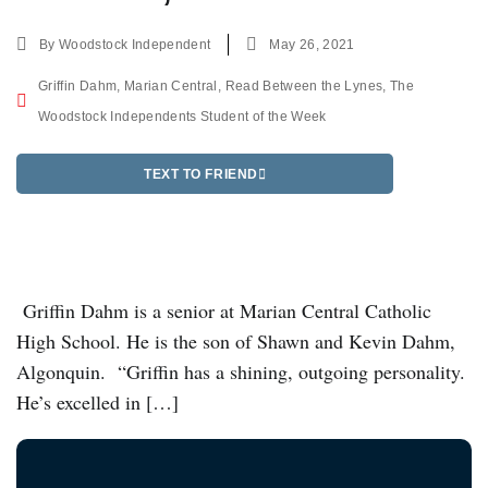
By
Woodstock Independent
May 26, 2021
Griffin Dahm
,
Marian Central
,
Read Between the Lynes
,
The
Woodstock Independents Student of the Week
TEXT TO FRIEND
Griffin Dahm is a senior at Marian Central Catholic
High School. He is the son of Shawn and Kevin Dahm,
Algonquin. “Griffin has a shining, outgoing personality.
He’s excelled in […]