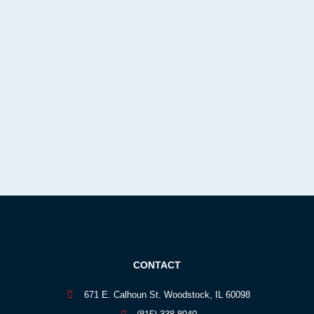
CONTACT
671 E. Calhoun St. Woodstock, IL 60098