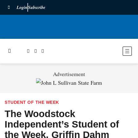
Login
Subscribe
Advertisement
STUDENT OF THE WEEK
The Woodstock
Independent’s Student of
the Week, Griffin Dahm