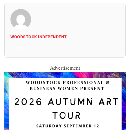
WOODSTOCK INDEPENDENT
All Posts
Advertisement