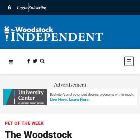
Login
Subscribe
Advertisement
PET OF THE WEEK
The Woodstock