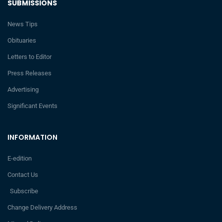
SUBMISSIONS
News Tips
Obituaries
Letters to Editor
Press Releases
Advertising
Significant Events
INFORMATION
E-edition
Contact Us
Subscribe
Change Delivery Address