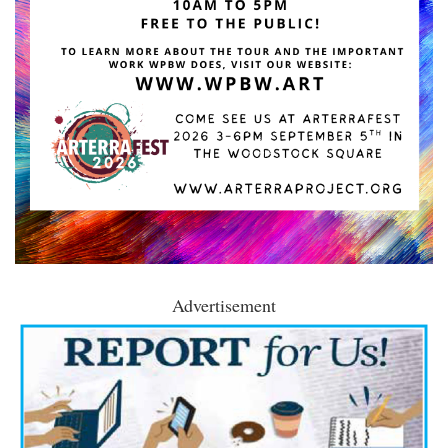
Advertisement