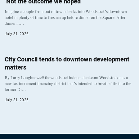
‘Not the outcome we hoped’
Imagine a couple from out of town checks into Woodstock’s downtown
hotel in plenty of time to freshen up before dinner on the Square. After
dinner, it…
July 31, 2026
City Council tends to downtown development
matters
By Larry Loughnews@thewoodstockindependent.com Woodstock has a
new tax increment financing district that’s intended to breathe life into the
former Di…
July 31, 2026