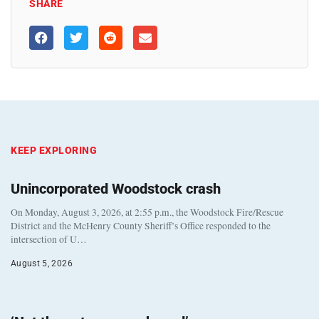
SHARE
KEEP EXPLORING
Unincorporated Woodstock crash
On Monday, August 3, 2026, at 2:55 p.m., the Woodstock Fire/Rescue
District and the McHenry County Sheriff’s Office responded to the
intersection of U…
August 5, 2026