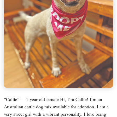
“Callie” – 1-year-old female Hi, I’m Callie! I’m an
Australian cattle dog mix available for adoption. I am a
very sweet girl with a vibrant personality. I love being