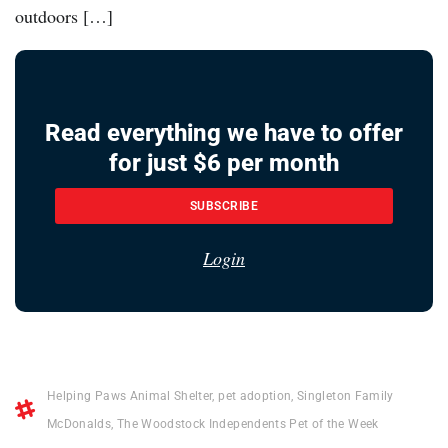
outdoors […]
Read everything we have to offer
for just $6 per month
SUBSCRIBE
Login
Helping Paws Animal Shelter
,
pet adoption
,
Singleton Family
McDonalds
,
The Woodstock Independents Pet of the Week