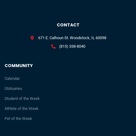
CONTACT
671 E. Calhoun St. Woodstock, IL 60098
(815) 338-8040
COMMUNITY
Calendar
Obituaries
Student of the Week
Athlete of the Week
Pet of the Week