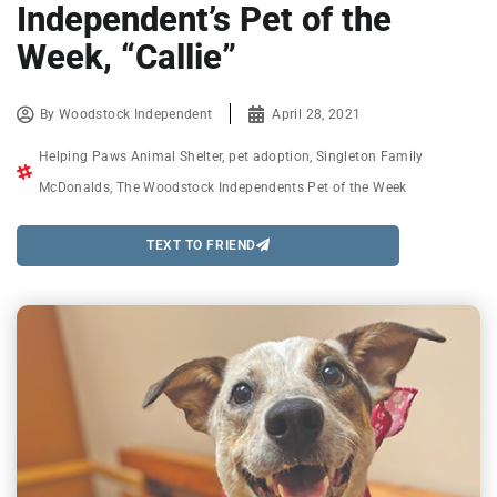
Independent’s Pet of the
Week, “Callie”
By
Woodstock Independent
April 28, 2021
Helping Paws Animal Shelter
,
pet adoption
,
Singleton Family
McDonalds
,
The Woodstock Independents Pet of the Week
TEXT TO FRIEND