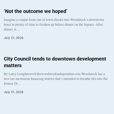
‘Not the outcome we hoped’
Imagine a couple from out of town checks into Woodstock’s downtown
hotel in plenty of time to freshen up before dinner on the Square. After
dinner, it…
July 31, 2026
City Council tends to downtown development
matters
By Larry Loughnews@thewoodstockindependent.com Woodstock has a
new tax increment financing district that’s intended to breathe life into the
former Di…
July 31, 2026