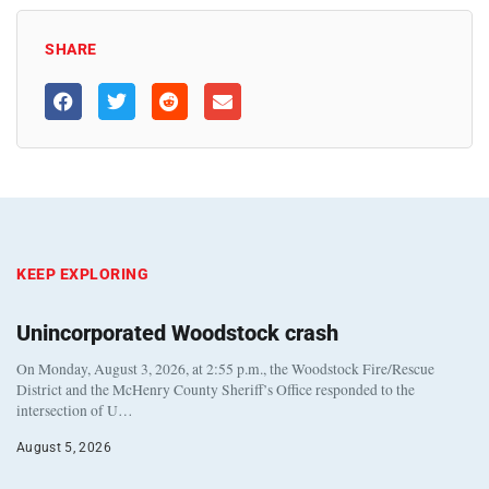
SHARE
KEEP EXPLORING
Unincorporated Woodstock crash
On Monday, August 3, 2026, at 2:55 p.m., the Woodstock Fire/Rescue
District and the McHenry County Sheriff’s Office responded to the
intersection of U…
August 5, 2026