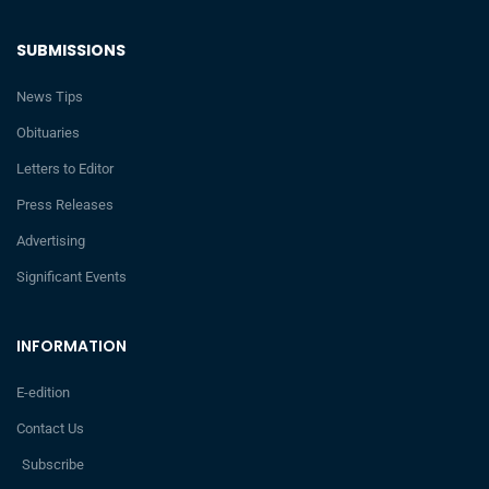
SUBMISSIONS
News Tips
Obituaries
Letters to Editor
Press Releases
Advertising
Significant Events
INFORMATION
E-edition
Contact Us
Subscribe