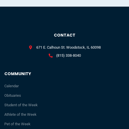
CONTACT
671 E. Calhoun St. Woodstock, IL 60098
(815) 338-8040
COMMUNITY
Calendar
Obituaries
Student of the Week
Athlete of the Week
Pet of the Week