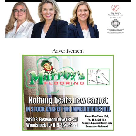
Advertisement