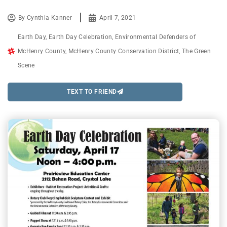
By
Cynthia Kanner
April 7, 2021
Earth Day
,
Earth Day Celebration
,
Environmental Defenders of
McHenry County
,
McHenry County Conservation District
,
The Green
Scene
TEXT TO FRIEND