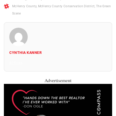
McHenry County
,
McHenry County Conservation District
,
The Green
Scene
CYNTHIA KANNER
All Posts
Advertisement