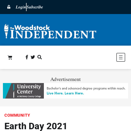
Login
Subscribe
Advertisement
COMMUNITY
Earth Day 2021