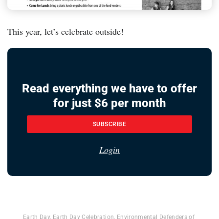
This year, let’s celebrate outside!
Read everything we have to offer
for just $6 per month
SUBSCRIBE
Login
Earth Day
,
Earth Day Celebration
,
Environmental Defenders of