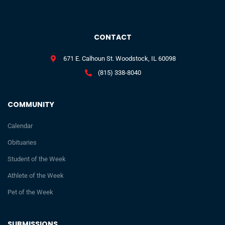
CONTACT
671 E. Calhoun St. Woodstock, IL 60098
(815) 338-8040
COMMUNITY
Calendar
Obituaries
Student of the Week
Athlete of the Week
Pet of the Week
SUBMISSIONS