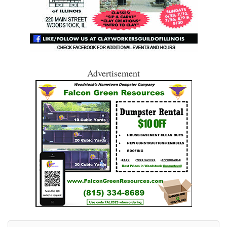
Advertisement