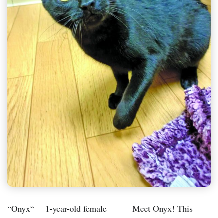
“Onyx“ 1-year-old female Meet Onyx! This