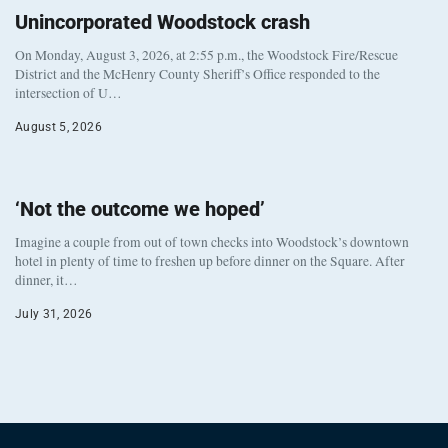
Unincorporated Woodstock crash
On Monday, August 3, 2026, at 2:55 p.m., the Woodstock Fire/Rescue
District and the McHenry County Sheriff’s Office responded to the
intersection of U…
August 5, 2026
‘Not the outcome we hoped’
Imagine a couple from out of town checks into Woodstock’s downtown
hotel in plenty of time to freshen up before dinner on the Square. After
dinner, it…
July 31, 2026