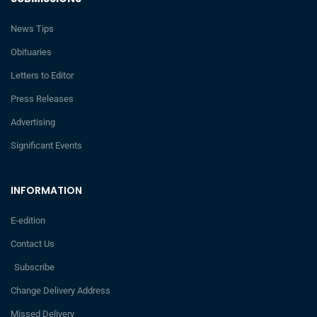
News Tips
Obituaries
Letters to Editor
Press Releases
Advertising
Significant Events
INFORMATION
E-edition
Contact Us
Subscribe
Change Delivery Address
Missed Delivery