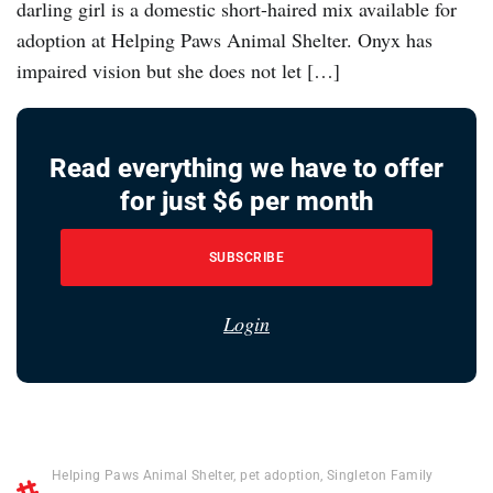
darling girl is a domestic short-haired mix available for
adoption at Helping Paws Animal Shelter. Onyx has
impaired vision but she does not let […]
Read everything we have to offer
for just $6 per month
SUBSCRIBE
Login
Helping Paws Animal Shelter
,
pet adoption
,
Singleton Family