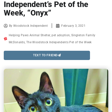
Independent’s Pet of the
Week, “Onyx”
By
Woodstock Independent
February 3, 2021
Helping Paws Animal Shelter
,
pet adoption
,
Singleton Family
McDonalds
,
The Woodstock Independents Pet of the Week
TEXT TO FRIEND