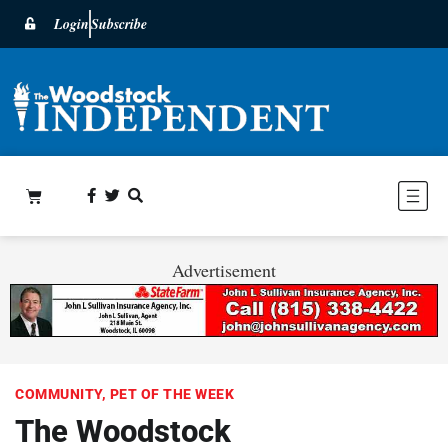
Login
Subscribe
Advertisement
COMMUNITY
,
PET OF THE WEEK
The Woodstock