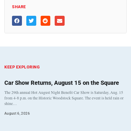
SHARE
KEEP EXPLORING
Car Show Returns, August 15 on the Square
The 29th annual Hot August Night Benefit Car Show is Saturday, Aug. 15
from 4-8 p.m. on the Historic Woodstock Square. The event is held rain or
shine…
August 6, 2026