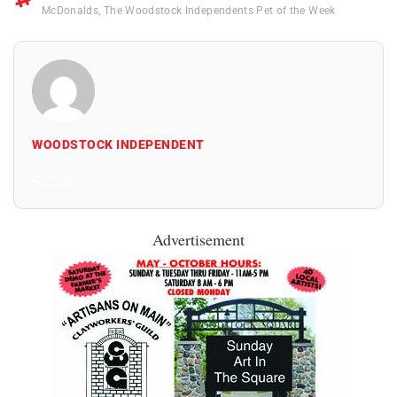
McDonalds
,
The Woodstock Independents Pet of the Week
WOODSTOCK INDEPENDENT
All Posts
Advertisement