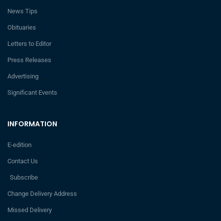
News Tips
Obituaries
Letters to Editor
Press Releases
Advertising
Significant Events
INFORMATION
E-edition
Contact Us
Subscribe
Change Delivery Address
Missed Delivery