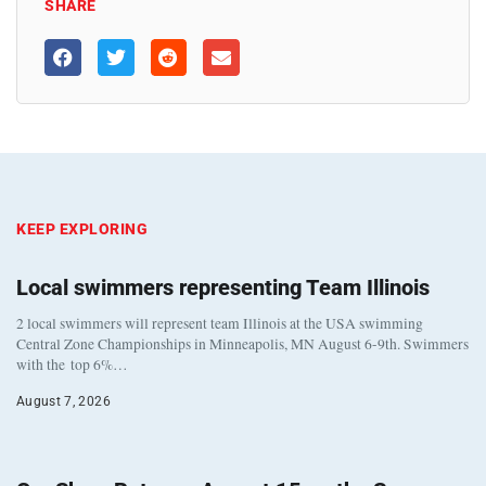
SHARE
KEEP EXPLORING
Local swimmers representing Team Illinois
2 local swimmers will represent team Illinois at the USA swimming
Central Zone Championships in Minneapolis, MN August 6-9th. Swimmers
with the top 6%…
August 7, 2026