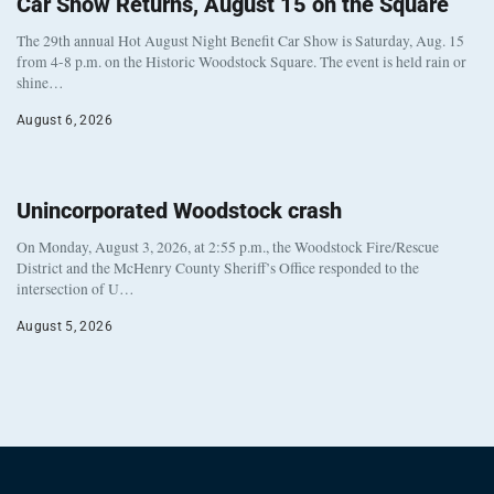
Car Show Returns, August 15 on the Square
The 29th annual Hot August Night Benefit Car Show is Saturday, Aug. 15
from 4-8 p.m. on the Historic Woodstock Square. The event is held rain or
shine…
August 6, 2026
Unincorporated Woodstock crash
On Monday, August 3, 2026, at 2:55 p.m., the Woodstock Fire/Rescue
District and the McHenry County Sheriff’s Office responded to the
intersection of U…
August 5, 2026