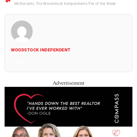
McDonalds
,
The Woodstock Independents Pet of the Week
WOODSTOCK INDEPENDENT
All Posts
Advertisement