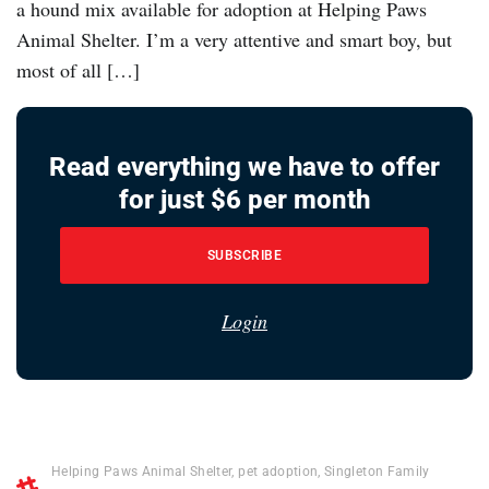
a hound mix available for adoption at Helping Paws
Animal Shelter. I’m a very attentive and smart boy, but
most of all […]
Read everything we have to offer
for just $6 per month
SUBSCRIBE
Login
Helping Paws Animal Shelter
,
pet adoption
,
Singleton Family