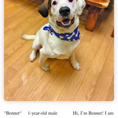
“Bennet“ 1-year-old male Hi, I’m Bennet! I am