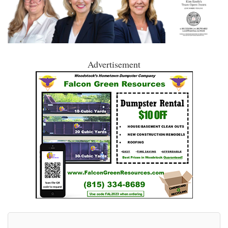
Advertisement