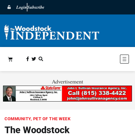
Login
Subscribe
Advertisement
COMMUNITY
,
PET OF THE WEEK
The Woodstock