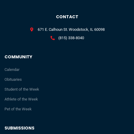
CONTACT
671 E. Calhoun St. Woodstock, IL 60098
(815) 338-8040
COMMUNITY
Calendar
Obituaries
Student of the Week
Athlete of the Week
Pet of the Week
SUBMISSIONS