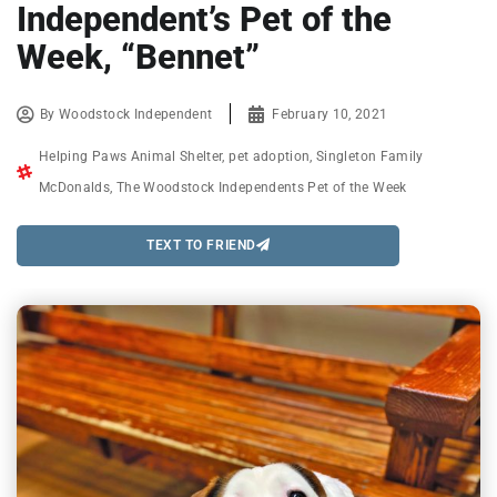
Independent’s Pet of the
Week, “Bennet”
By
Woodstock Independent
February 10, 2021
Helping Paws Animal Shelter
,
pet adoption
,
Singleton Family
McDonalds
,
The Woodstock Independents Pet of the Week
TEXT TO FRIEND