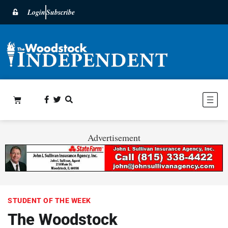
Login
Subscribe
Advertisement
STUDENT OF THE WEEK
The Woodstock