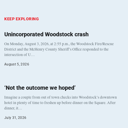
KEEP EXPLORING
Unincorporated Woodstock crash
On Monday, August 3, 2026, at 2:55 p.m., the Woodstock Fire/Rescue
District and the McHenry County Sheriff’s Office responded to the
intersection of U…
August 5, 2026
‘Not the outcome we hoped’
Imagine a couple from out of town checks into Woodstock’s downtown
hotel in plenty of time to freshen up before dinner on the Square. After
dinner, it…
July 31, 2026