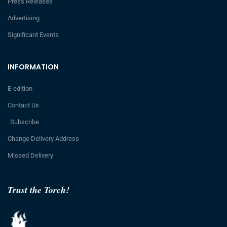
Press Releases
Advertising
Significant Events
INFORMATION
E-edition
Contact Us
Subscribe
Change Delivery Address
Missed Delivery
Trust the Torch!