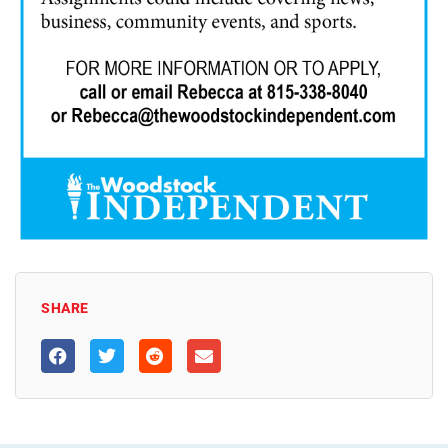
SHARE