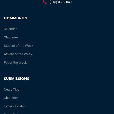
(815) 338-8040
COMMUNITY
Calendar
Obituaries
Student of the Week
Athlete of the Week
Pet of the Week
SUBMISSIONS
News Tips
Obituaries
Letters to Editor