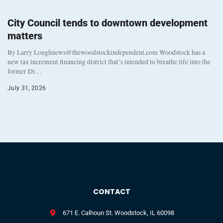
City Council tends to downtown development
matters
By Larry Loughnews@thewoodstockindependent.com Woodstock has a
new tax increment financing district that’s intended to breathe life into the
former Di…
July 31, 2026
CONTACT
671 E. Calhoun St. Woodstock, IL 60098