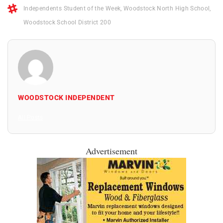
Independents Student of the Week
,
Woodstock North High School
,
Woodstock School District 200
WOODSTOCK INDEPENDENT
All Posts
Advertisement