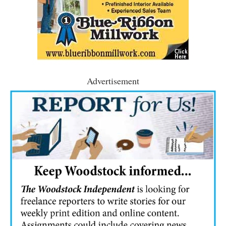
Advertisement