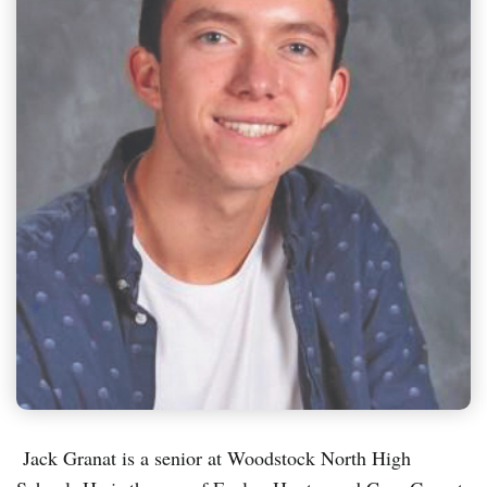
Jack Granat is a senior at Woodstock North High