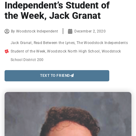
Independent’s Student of
the Week, Jack Granat
By
Woodstock Independent
December 2, 2020
Jack Granat
,
Read Between the Lynes
,
The Woodstock Independents
Student of the Week
,
Woodstock North High School
,
Woodstock
School District 200
TEXT TO FRIEND