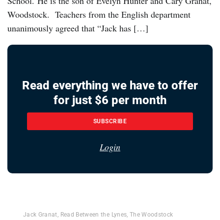
School. He is the son of Evelyn Hunter and Cary Granat,
Woodstock. Teachers from the English department
unanimously agreed that “Jack has […]
Read everything we have to offer
for just $6 per month
SUBSCRIBE
Login
Jack Granat
,
Read Between the Lynes
,
The Woodstock