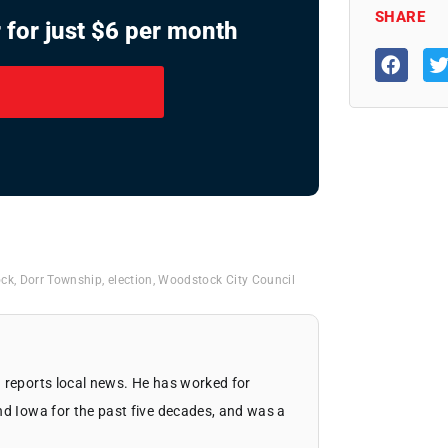
SHARE
 for just $6 per month
ock
,
Dorr Township
,
election
,
Woodstock City Council
 reports local news. He has worked for
nd Iowa for the past five decades, and was a