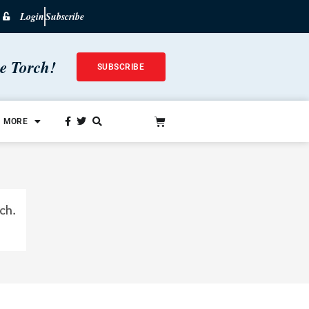
Login
Subscribe
he Torch!
SUBSCRIBE
MORE