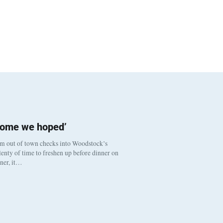
come we hoped’
om out of town checks into Woodstock’s
enty of time to freshen up before dinner on
nner, it…