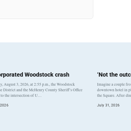
orporated Woodstock crash
‘Not the out
, August 3, 2026, at 2:55 p.m., the Woodstock
Imagine a couple fr
e District and the McHenry County Sheriff’s Office
downtown hotel in pl
to the intersection of U…
the Square. After di
 2026
July 31, 2026