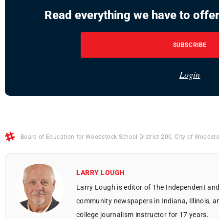
Read everything we have to offer
SUBSCRIBE
Login
Board of Education for Woodstock School District 200
,
City of Woodst
LARRY LOUGH
Larry Lough is editor of The Independent and
community newspapers in Indiana, Illinois, a
college journalism instructor for 17 years.