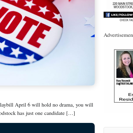
Advertisemen
laybill April 6 will hold no drama, you will
odstock has just one candidate […]