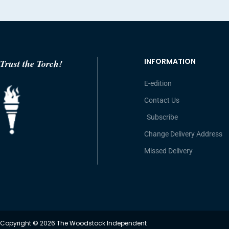
INFORMATION
Trust the Torch!
E-edition
Contact Us
Subscribe
Change Delivery Address
Missed Delivery
Copyright © 2026 The Woodstock Independent