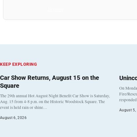
All Posts
KEEP EXPLORING
Car Show Returns, August 15 on the
Uninc
Square
On Monday
Fire/Rescu
The 29th annual Hot August Night Benefit Car Show is Saturday,
responded 
Aug. 15 from 4-8 p.m. on the Historic Woodstock Square. The
event is held rain or shine…
August 5,
August 6, 2026