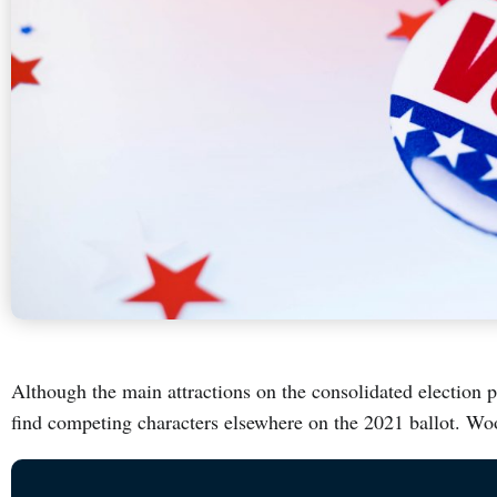
Although the main attractions on the consolidated election p
find competing characters elsewhere on the 2021 ballot. Wo