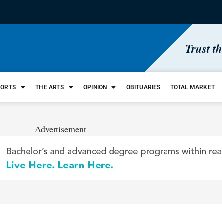
Trust t
PORTS
THE ARTS
OPINION
OBITUARIES
TOTAL MARKET
Advertisement