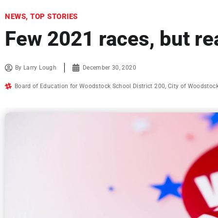
NEWS
,
TOP STORIES
Few 2021 races, but re
By
Larry Lough
December 30, 2020
Board of Education for Woodstock School District 200
,
City of Woodstoc