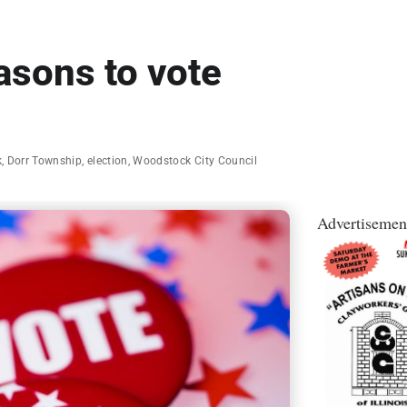
asons to vote
k
,
Dorr Township
,
election
,
Woodstock City Council
Advertisemen