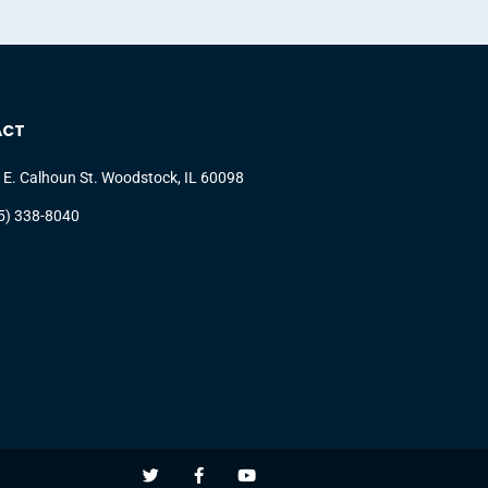
ACT
 E. Calhoun St. Woodstock, IL 60098
5) 338-8040