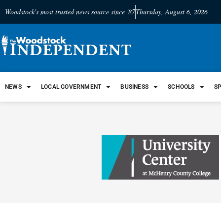
Woodstock's most trusted news source since '87
Thursday, August 6, 2026
NEWS
LOCAL GOVERNMENT
BUSINESS
SCHOOLS
S