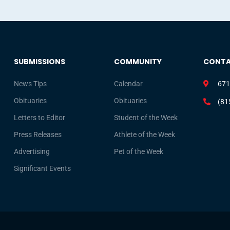
SUBMISSIONS
COMMUNITY
CONT
News Tips
Calendar
671
Obituaries
Obituaries
(81
Letters to Editor
Student of the Week
Press Releases
Athlete of the Week
Advertising
Pet of the Week
Significant Events