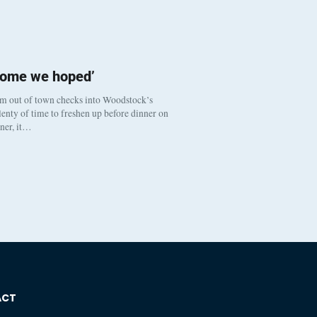
come we hoped’
om out of town checks into Woodstock’s
enty of time to freshen up before dinner on
nner, it…
ACT