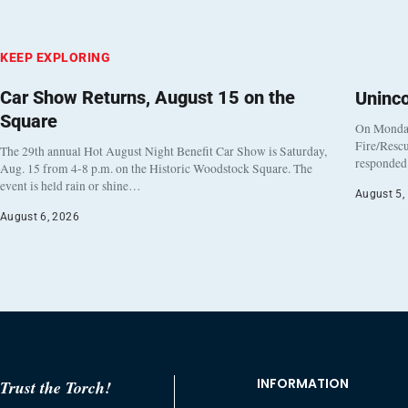
KEEP EXPLORING
Car Show Returns, August 15 on the
Uninc
Square
On Monday
Fire/Rescu
The 29th annual Hot August Night Benefit Car Show is Saturday,
responded 
Aug. 15 from 4-8 p.m. on the Historic Woodstock Square. The
event is held rain or shine…
August 5,
August 6, 2026
INFORMATION
Trust the Torch!