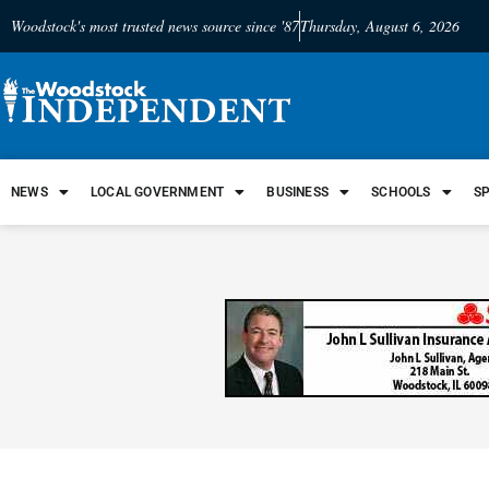
Woodstock's most trusted news source since '87
Thursday, August 6, 2026
NEWS
LOCAL GOVERNMENT
BUSINESS
SCHOOLS
S