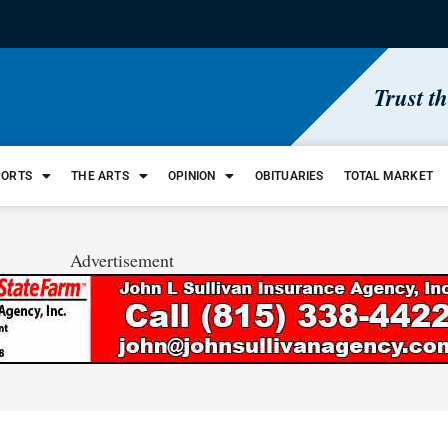
Trust t
PORTS
THE ARTS
OPINION
OBITUARIES
TOTAL MARKET
Advertisement