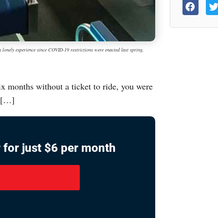
y experience since COVID-19 restrictions were enacted last spring.
ix months without a ticket to ride, you were
e […]
 for just $6 per month