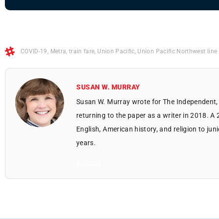
COVID-19
,
Metra
,
train fare
,
Union Pacific
,
Union Pacific Northwest line
SUSAN W. MURRAY
Susan W. Murray wrote for The Independent, 
returning to the paper as a writer in 2018. A
English, American history, and religion to jun
years.
All Posts