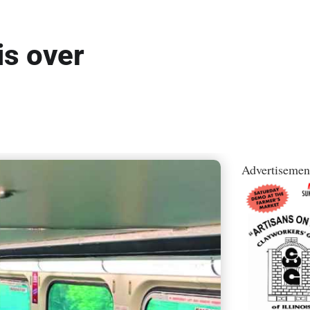
is over
Advertisemen