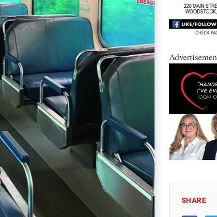
Advertisemen
SHARE