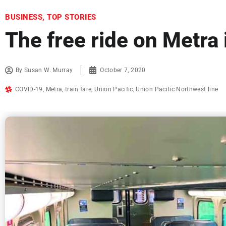
BUSINESS
,
TOP STORIES
The free ride on Metra 
By
Susan W. Murray
October 7, 2020
COVID-19
,
Metra
,
train fare
,
Union Pacific
,
Union Pacific Northwest line