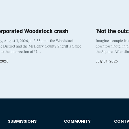
orporated Woodstock crash
‘Not the out
, August 3, 2026, at 2:55 p.m., the Woodstock
Imagine a couple fr
e District and the McHenry County Sheriff’s Office
downtown hotel in pl
to the intersection of U…
the Square. After di
 2026
July 31, 2026
SUBMISSIONS
COMMUNITY
CONT