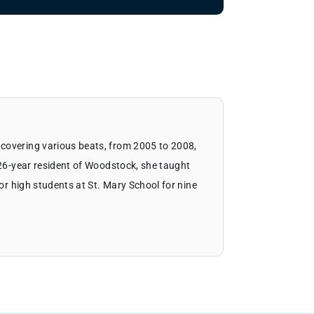
covering various beats, from 2005 to 2008,
 26-year resident of Woodstock, she taught
ior high students at St. Mary School for nine