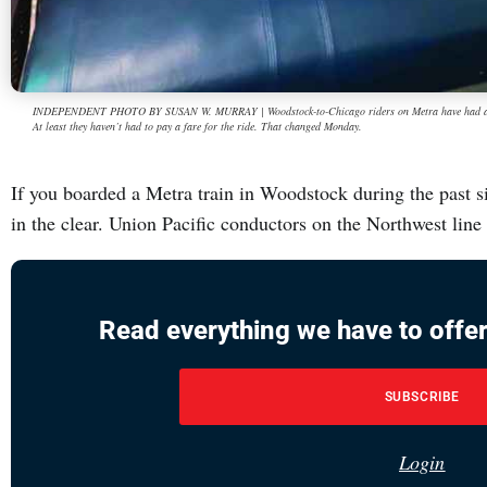
INDEPENDENT PHOTO BY SUSAN W. MURRAY | Woodstock-to-Chicago riders on Metra have had a lonel
At least they haven’t had to pay a fare for the ride. That changed Monday.
If you boarded a Metra train in Woodstock during the past s
in the clear. Union Pacific conductors on the Northwest lin
Read everything we have to offer
SUBSCRIBE
Login