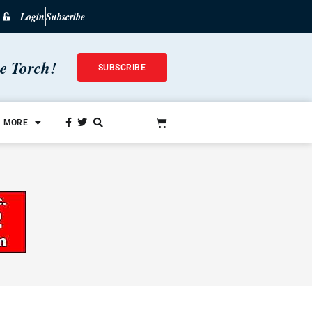
Login
Subscribe
he Torch!
SUBSCRIBE
MORE