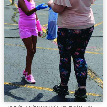
Courtesy photo | Art teacher Katie Wagner hands out summer art supplies to a student