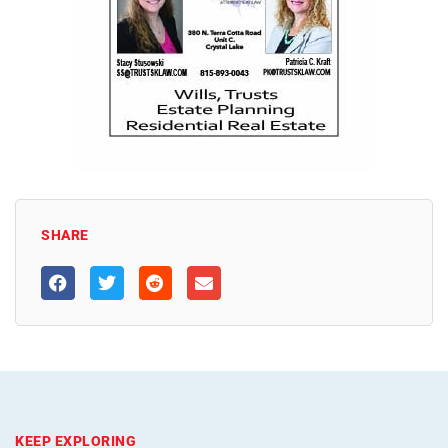
SHARE
KEEP EXPLORING