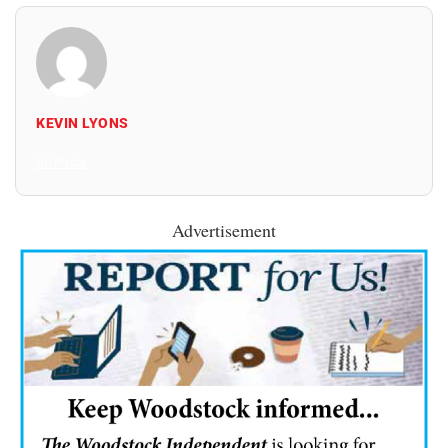
KEVIN LYONS
All Posts
Advertisement