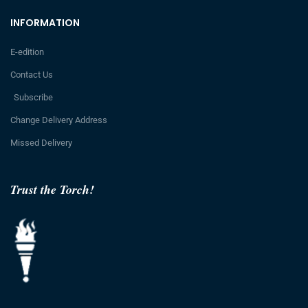
INFORMATION
E-edition
Contact Us
Subscribe
Change Delivery Address
Missed Delivery
Trust the Torch!