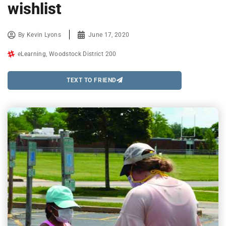
wishlist
By
Kevin Lyons
June 17, 2020
eLearning
,
Woodstock District 200
TEXT TO FRIEND