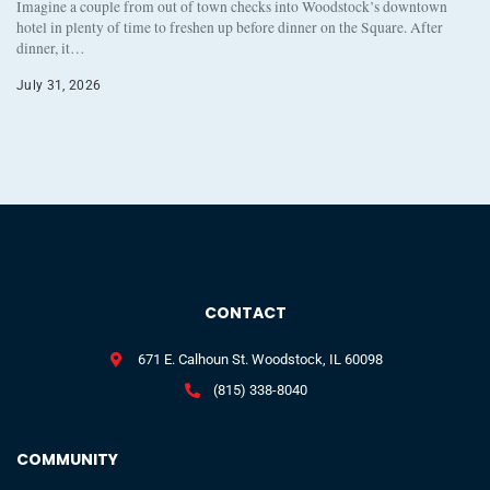
Imagine a couple from out of town checks into Woodstock’s downtown
hotel in plenty of time to freshen up before dinner on the Square. After
dinner, it…
July 31, 2026
CONTACT
671 E. Calhoun St. Woodstock, IL 60098
(815) 338-8040
COMMUNITY