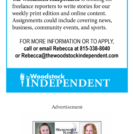
Advertisement