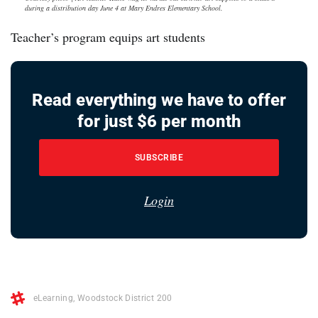
during a distribution day June 4 at Mary Endres Elementary School.
Teacher’s program equips art students
Read everything we have to offer
for just $6 per month
SUBSCRIBE
Login
eLearning
,
Woodstock District 200