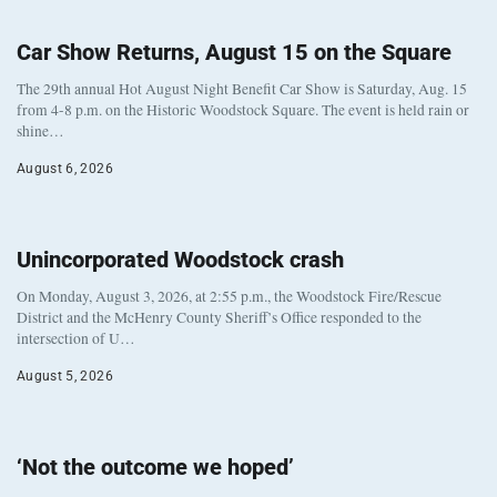
Car Show Returns, August 15 on the Square
The 29th annual Hot August Night Benefit Car Show is Saturday, Aug. 15
from 4-8 p.m. on the Historic Woodstock Square. The event is held rain or
shine…
August 6, 2026
Unincorporated Woodstock crash
On Monday, August 3, 2026, at 2:55 p.m., the Woodstock Fire/Rescue
District and the McHenry County Sheriff’s Office responded to the
intersection of U…
August 5, 2026
‘Not the outcome we hoped’