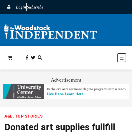
Login
Subscribe
Advertisement
A&E
,
TOP STORIES
Donated art supplies fullfill