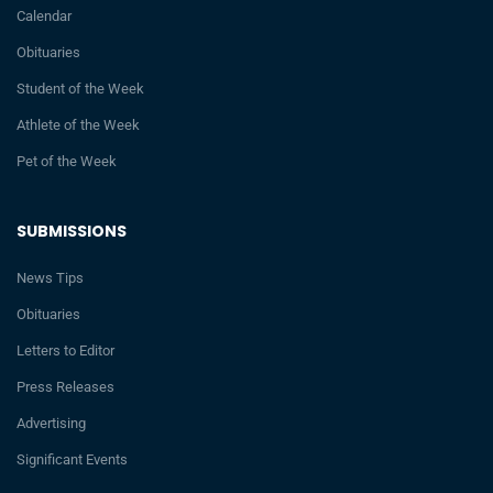
Calendar
Obituaries
Student of the Week
Athlete of the Week
Pet of the Week
SUBMISSIONS
News Tips
Obituaries
Letters to Editor
Press Releases
Advertising
Significant Events