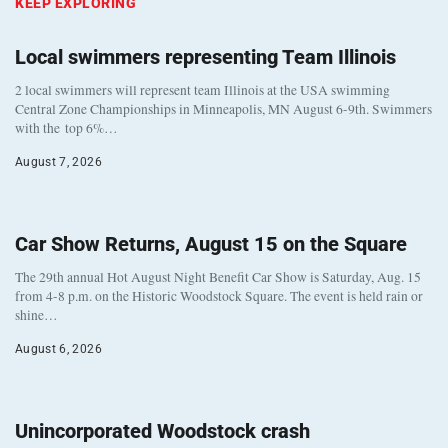
KEEP EXPLORING
Local swimmers representing Team Illinois
2 local swimmers will represent team Illinois at the USA swimming
Central Zone Championships in Minneapolis, MN August 6-9th. Swimmers
with the top 6%…
August 7, 2026
Car Show Returns, August 15 on the Square
The 29th annual Hot August Night Benefit Car Show is Saturday, Aug. 15
from 4-8 p.m. on the Historic Woodstock Square. The event is held rain or
shine…
August 6, 2026
Unincorporated Woodstock crash