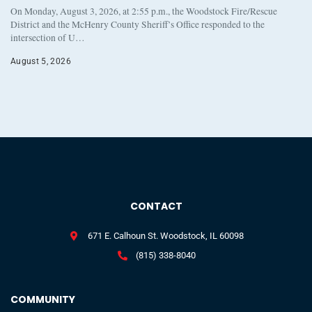
On Monday, August 3, 2026, at 2:55 p.m., the Woodstock Fire/Rescue
District and the McHenry County Sheriff’s Office responded to the
intersection of U…
August 5, 2026
CONTACT
671 E. Calhoun St. Woodstock, IL 60098
(815) 338-8040
COMMUNITY