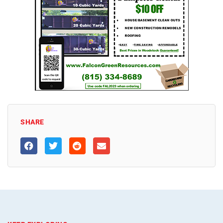
SHARE