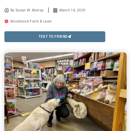
By
Susan W. Murray
March 18, 2020
Woodstock Farm & Lawn
TEXT TO FRIEND