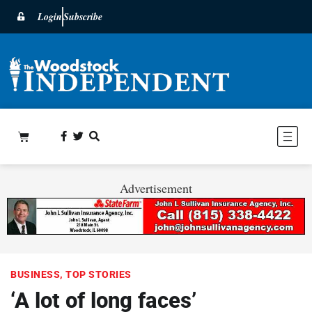
Login
Subscribe
Advertisement
BUSINESS
,
TOP STORIES
‘A lot of long faces’