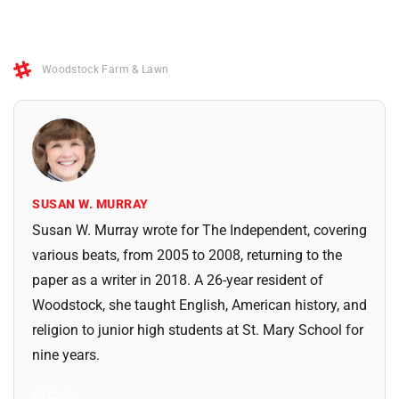
Woodstock Farm & Lawn
SUSAN W. MURRAY
Susan W. Murray wrote for The Independent, covering
various beats, from 2005 to 2008, returning to the
paper as a writer in 2018. A 26-year resident of
Woodstock, she taught English, American history, and
religion to junior high students at St. Mary School for
nine years.
All Posts