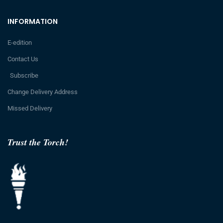
INFORMATION
E-edition
Contact Us
Subscribe
Change Delivery Address
Missed Delivery
Trust the Torch!