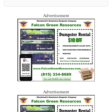
Advertisement
Advertisement