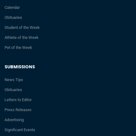
Calendar
Obituaries
Student of the Week
Athlete of the Week
Pet of the Week
SUBMISSIONS
News Tips
Obituaries
Letters to Editor
Press Releases
Advertising
Significant Events