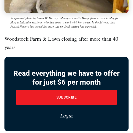
Independent photo by Susan W. Murray | Manager Annette Menge feeds a treat to Maggie
May, a Labrador retriever, who had come to work with her owner. In the 24 years that
Patrick Haverty has owned the store, the pet food section has expanded.
Woodstock Farm & Lawn closing after more than 40
years
Read everything we have to offer
for just $6 per month
SUBSCRIBE
Login