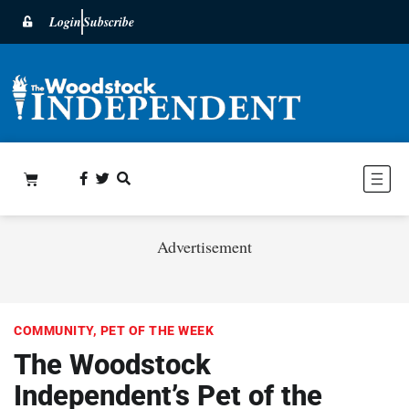
Login
Subscribe
Advertisement
COMMUNITY
,
PET OF THE WEEK
The Woodstock
Independent’s Pet of the