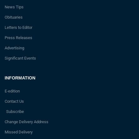
News Tips
Obituaries
Letters to Editor
Press Releases
Advertising
Significant Events
INFORMATION
E-edition
Contact Us
Subscribe
Change Delivery Address
Missed Delivery