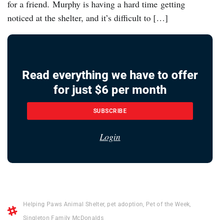
for a friend. Murphy is having a hard time getting
noticed at the shelter, and it’s difficult to […]
Read everything we have to offer
for just $6 per month
SUBSCRIBE
Login
Helping Paws Animal Shelter
,
pet adoption
,
Pet of the Week
,
Singleton Family McDonalds