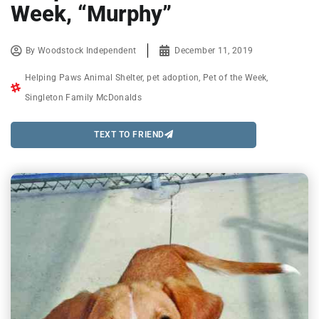
Week, “Murphy”
By
Woodstock Independent
December 11, 2019
Helping Paws Animal Shelter
,
pet adoption
,
Pet of the Week
,
Singleton Family McDonalds
TEXT TO FRIEND