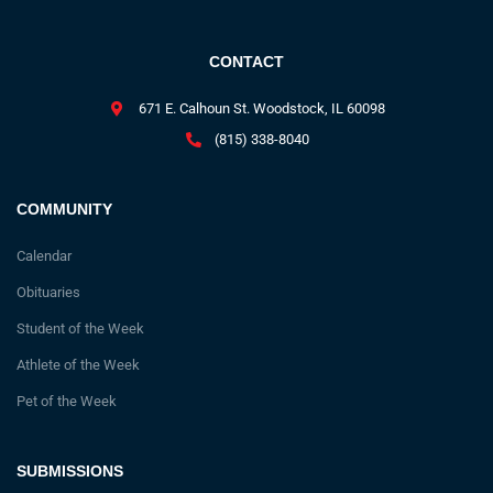
CONTACT
671 E. Calhoun St. Woodstock, IL 60098
(815) 338-8040
COMMUNITY
Calendar
Obituaries
Student of the Week
Athlete of the Week
Pet of the Week
SUBMISSIONS