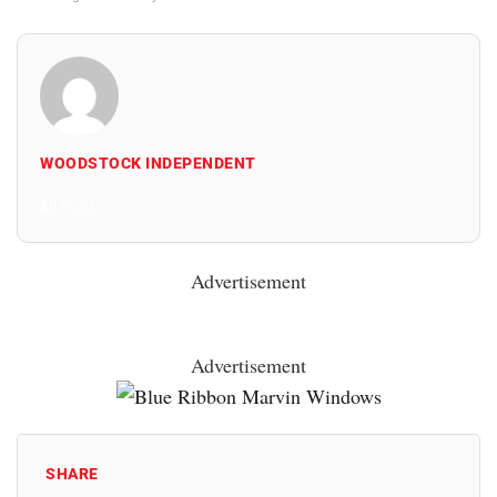
WOODSTOCK INDEPENDENT
All Posts
Advertisement
Advertisement
SHARE