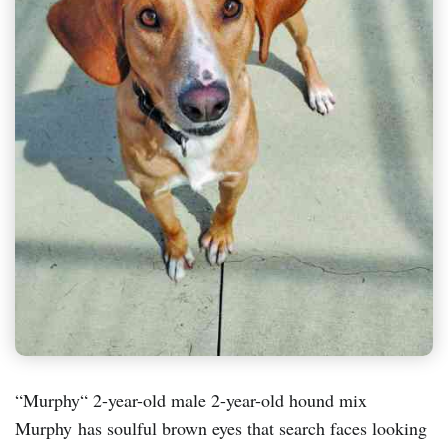
“Murphy“ 2-year-old male 2-year-old hound mix
Murphy has soulful brown eyes that search faces looking