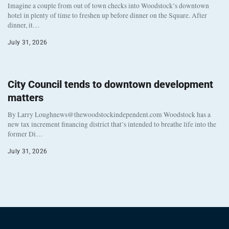
Imagine a couple from out of town checks into Woodstock’s downtown
hotel in plenty of time to freshen up before dinner on the Square. After
dinner, it…
July 31, 2026
City Council tends to downtown development
matters
By Larry Loughnews@thewoodstockindependent.com Woodstock has a
new tax increment financing district that’s intended to breathe life into the
former Di…
July 31, 2026