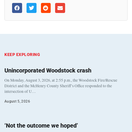
KEEP EXPLORING
Unincorporated Woodstock crash
On Monday, August 3, 2026, at 2:55 p.m., the Woodstock Fire/Rescue
District and the McHenry County Sheriff’s Office responded to the
intersection of U…
August 5, 2026
‘Not the outcome we hoped’