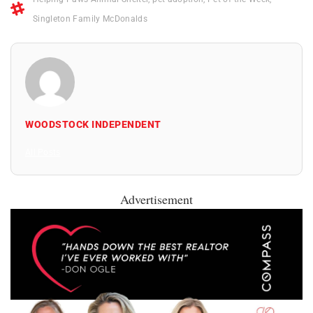
Singleton Family McDonalds
WOODSTOCK INDEPENDENT
All Posts
Advertisement