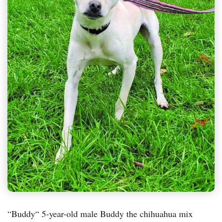
“Buddy“ 5-year-old male Buddy the chihuahua mix