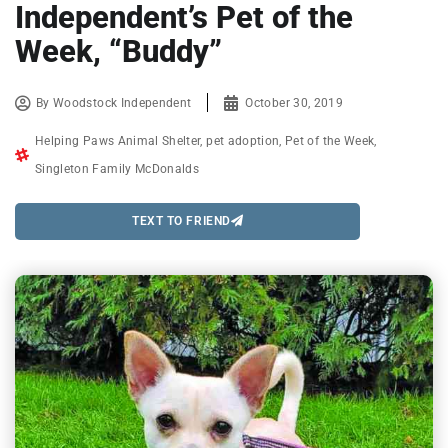
Independent’s Pet of the
Week, “Buddy”
By
Woodstock Independent
October 30, 2019
Helping Paws Animal Shelter
,
pet adoption
,
Pet of the Week
,
Singleton Family McDonalds
TEXT TO FRIEND