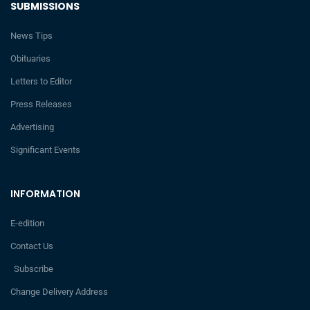
SUBMISSIONS
News Tips
Obituaries
Letters to Editor
Press Releases
Advertising
Significant Events
INFORMATION
E-edition
Contact Us
Subscribe
Change Delivery Address