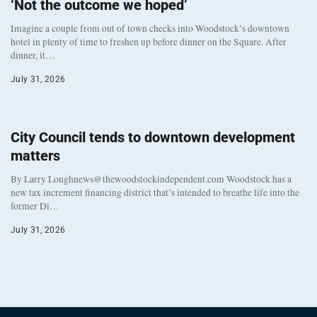
‘Not the outcome we hoped’
Imagine a couple from out of town checks into Woodstock’s downtown
hotel in plenty of time to freshen up before dinner on the Square. After
dinner, it…
July 31, 2026
City Council tends to downtown development
matters
By Larry Loughnews@thewoodstockindependent.com Woodstock has a
new tax increment financing district that’s intended to breathe life into the
former Di…
July 31, 2026