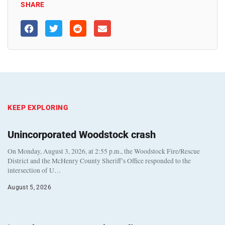
SHARE
KEEP EXPLORING
Unincorporated Woodstock crash
On Monday, August 3, 2026, at 2:55 p.m., the Woodstock Fire/Rescue
District and the McHenry County Sheriff’s Office responded to the
intersection of U…
August 5, 2026