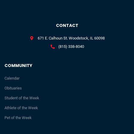
CONTACT
671 E. Calhoun St. Woodstock, IL 60098
(815) 338-8040
COMMUNITY
Calendar
Obituaries
Student of the Week
Athlete of the Week
Pet of the Week