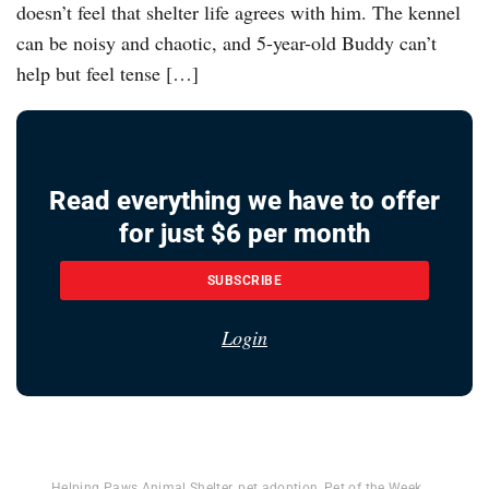
doesn’t feel that shelter life agrees with him. The kennel
can be noisy and chaotic, and 5-year-old Buddy can’t
help but feel tense […]
Read everything we have to offer
for just $6 per month
SUBSCRIBE
Login
Helping Paws Animal Shelter
,
pet adoption
,
Pet of the Week
,