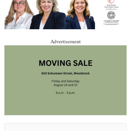
Advertisement