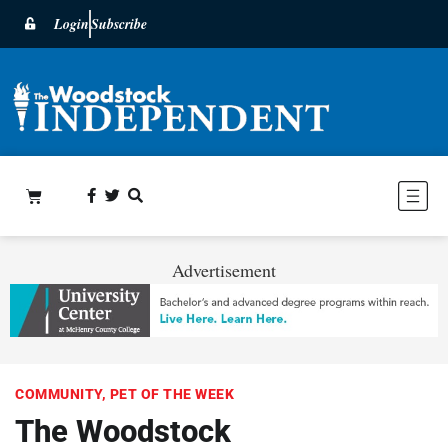
Login
Subscribe
Advertisement
COMMUNITY
,
PET OF THE WEEK
The Woodstock