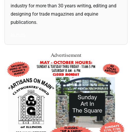
industry for more than 30 years writing, editing and
designing for trade magazines and equine
publications.
All Posts
Advertisement