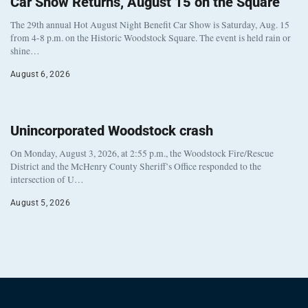
Car Show Returns, August 15 on the Square
The 29th annual Hot August Night Benefit Car Show is Saturday, Aug. 15
from 4-8 p.m. on the Historic Woodstock Square. The event is held rain or
shine…
August 6, 2026
Unincorporated Woodstock crash
On Monday, August 3, 2026, at 2:55 p.m., the Woodstock Fire/Rescue
District and the McHenry County Sheriff’s Office responded to the
intersection of U…
August 5, 2026