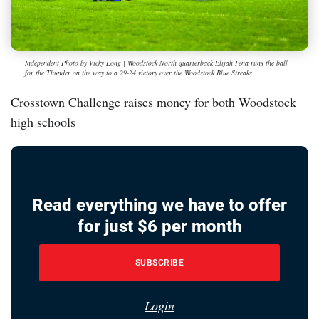
Independent Photo by Vicky Long | Woodstock North quarterback Elijah Pena runs the ball
for the Thunder on the way to a 29-24 victory over the Woodstock Blue Streaks.
Crosstown Challenge raises money for both Woodstock
high schools
Read everything we have to offer
for just $6 per month
SUBSCRIBE
Login