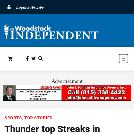
Login
Subscribe
Advertisement
SPORTS
,
TOP STORIES
Thunder top Streaks in