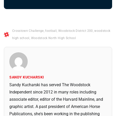
Crosstown Challenge
,
football
,
Woodstock District 200
,
woodstock
high school
,
Woodstock North High School
SANDY KUCHARSKI
Sandy Kucharski has served The Woodstock
Independent since 2012 in many roles including
associate editor, editor of the Harvard Mainline, and
graphic artist. A past president of American Horse
Publications, she's been working in the publishing