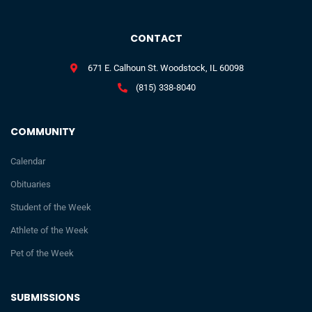
CONTACT
671 E. Calhoun St. Woodstock, IL 60098
(815) 338-8040
COMMUNITY
Calendar
Obituaries
Student of the Week
Athlete of the Week
Pet of the Week
SUBMISSIONS