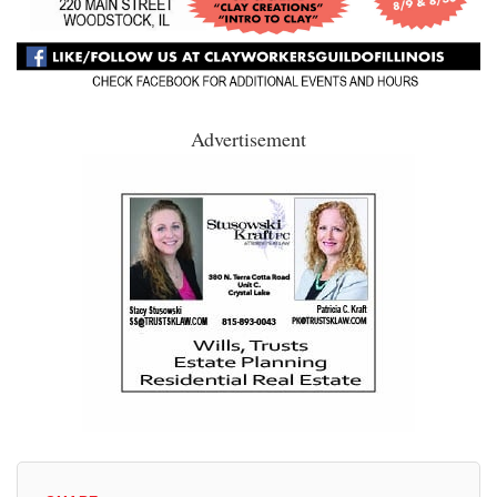
Advertisement