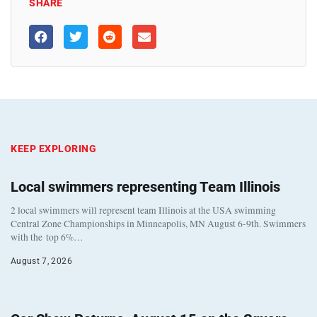
SHARE
KEEP EXPLORING
Local swimmers representing Team Illinois
2 local swimmers will represent team Illinois at the USA swimming
Central Zone Championships in Minneapolis, MN August 6-9th. Swimmers
with the top 6%…
August 7, 2026