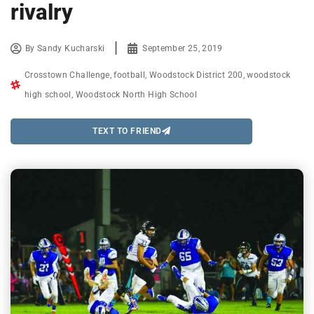
rivalry
By
Sandy Kucharski
September 25, 2019
Crosstown Challenge
,
football
,
Woodstock District 200
,
woodstock
high school
,
Woodstock North High School
TEXT TO FRIEND