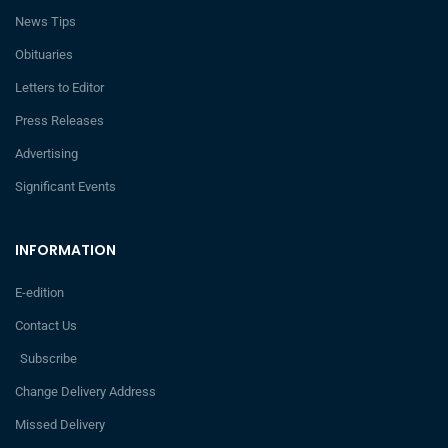
News Tips
Obituaries
Letters to Editor
Press Releases
Advertising
Significant Events
INFORMATION
E-edition
Contact Us
Subscribe
Change Delivery Address
Missed Delivery