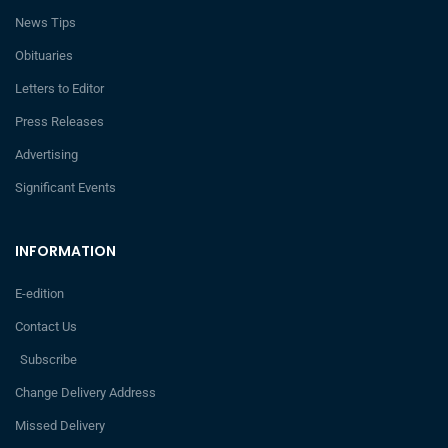
News Tips
Obituaries
Letters to Editor
Press Releases
Advertising
Significant Events
INFORMATION
E-edition
Contact Us
Subscribe
Change Delivery Address
Missed Delivery