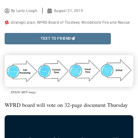
By
Larry Lough
August 21, 2019
strategic plan
,
WFRD Board of Trustees
,
Woodstock Fire and Rescue
TEXT TO FRIEND
EPSON MFP image
WFRD board will vote on 32-page document Thursday