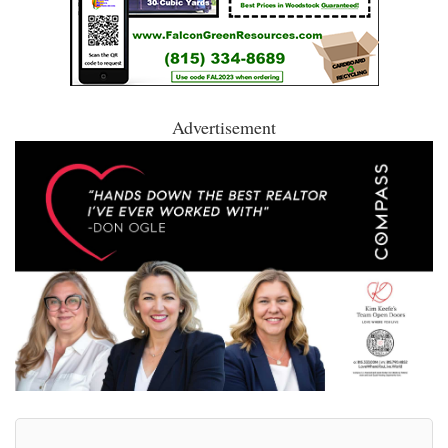
Advertisement