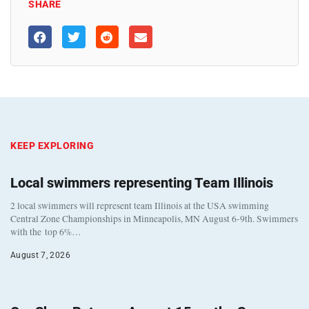
SHARE
KEEP EXPLORING
Local swimmers representing Team Illinois
2 local swimmers will represent team Illinois at the USA swimming
Central Zone Championships in Minneapolis, MN August 6-9th. Swimmers
with the top 6%…
August 7, 2026