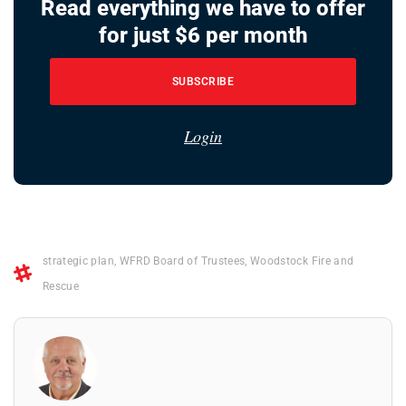
Read everything we have to offer
for just $6 per month
SUBSCRIBE
Login
strategic plan
,
WFRD Board of Trustees
,
Woodstock Fire and
Rescue