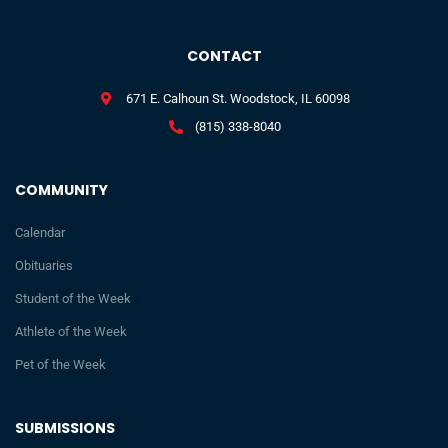
CONTACT
671 E. Calhoun St. Woodstock, IL 60098
(815) 338-8040
COMMUNITY
Calendar
Obituaries
Student of the Week
Athlete of the Week
Pet of the Week
SUBMISSIONS