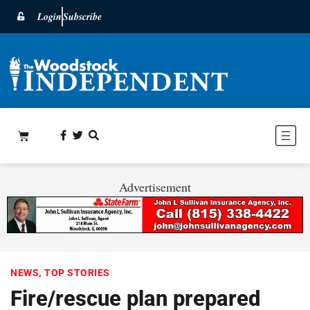
Login
Subscribe
Advertisement
NEWS
,
TOP STORIES
Fire/rescue plan prepared