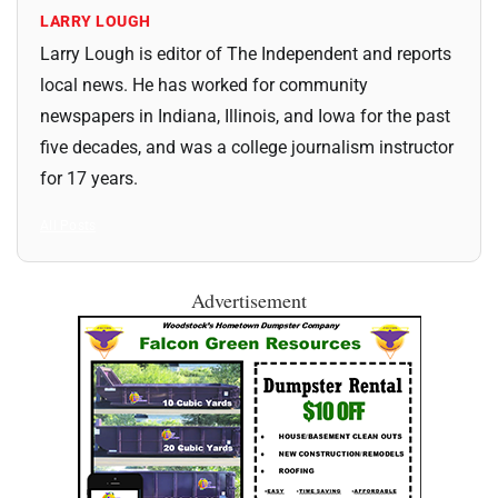
LARRY LOUGH
Larry Lough is editor of The Independent and reports
local news. He has worked for community
newspapers in Indiana, Illinois, and Iowa for the past
five decades, and was a college journalism instructor
for 17 years.
All Posts
Advertisement