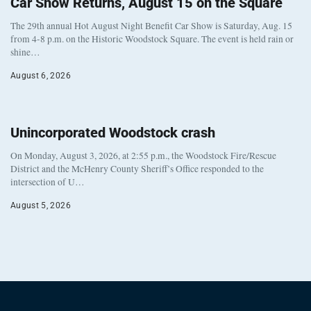
Car Show Returns, August 15 on the Square
The 29th annual Hot August Night Benefit Car Show is Saturday, Aug. 15
from 4-8 p.m. on the Historic Woodstock Square. The event is held rain or
shine…
August 6, 2026
Unincorporated Woodstock crash
On Monday, August 3, 2026, at 2:55 p.m., the Woodstock Fire/Rescue
District and the McHenry County Sheriff’s Office responded to the
intersection of U…
August 5, 2026