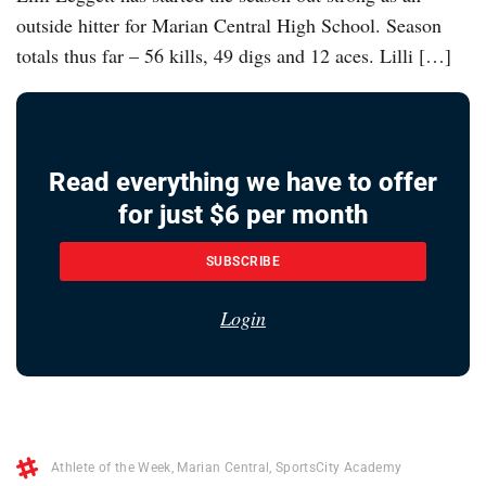
outside hitter for Marian Central High School. Season
totals thus far – 56 kills, 49 digs and 12 aces. Lilli […]
Read everything we have to offer
for just $6 per month
SUBSCRIBE
Login
Athlete of the Week
,
Marian Central
,
SportsCity Academy