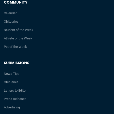
COMMUNITY
Calendar
Obituaries
Student of the Week
Athlete of the Week
Pet of the Week
SUBMISSIONS
News Tips
Obituaries
Letters to Editor
Press Releases
Advertising