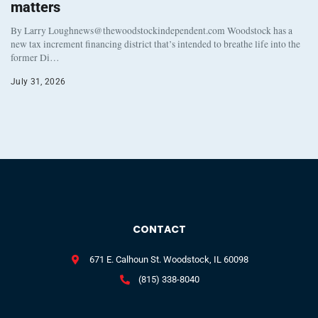
matters
By Larry Loughnews@thewoodstockindependent.com Woodstock has a
new tax increment financing district that’s intended to breathe life into the
former Di…
July 31, 2026
CONTACT
671 E. Calhoun St. Woodstock, IL 60098
(815) 338-8040