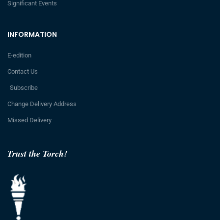
Significant Events
INFORMATION
E-edition
Contact Us
Subscribe
Change Delivery Address
Missed Delivery
Trust the Torch!