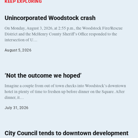
KEEP EXPLORING
Unincorporated Woodstock crash
On Monday, August 3, 2026, at 2:55 p.m., the Woodstock Fire/Rescue
District and the McHenry County Sheriff’s Office responded to the
intersection of U…
August 5, 2026
‘Not the outcome we hoped’
Imagine a couple from out of town checks into Woodstock’s downtown
hotel in plenty of time to freshen up before dinner on the Square. After
dinner, it…
July 31, 2026
City Council tends to downtown development