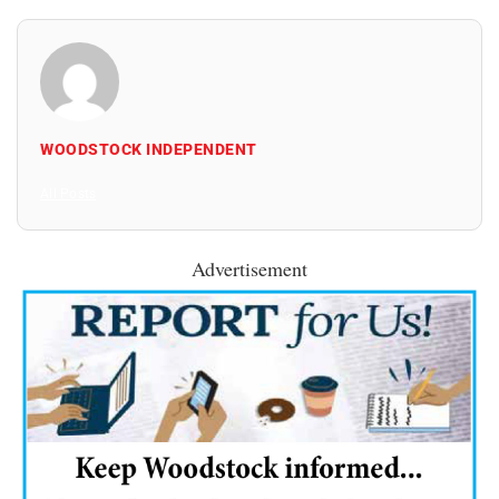
WOODSTOCK INDEPENDENT
All Posts
Advertisement