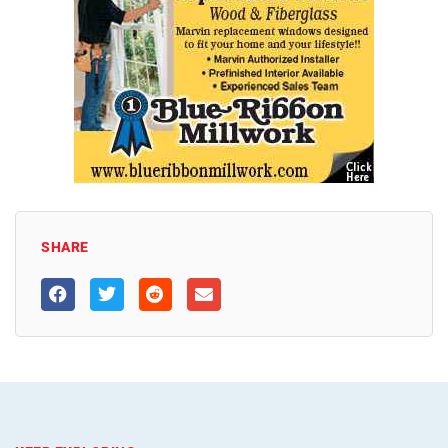
SHARE