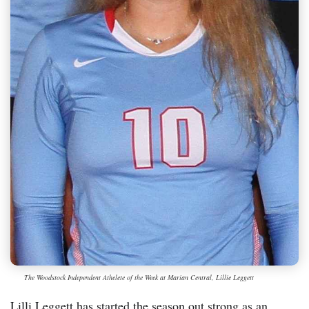
The Woodstock Independent Athelete of the Week at Marian Central, Lillie Leggett
Lilli Leggett has started the season out strong as an