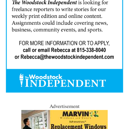
Advertisement