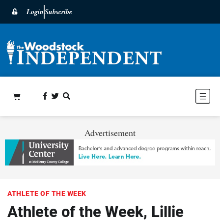
Login
Subscribe
Advertisement
ATHLETE OF THE WEEK
Athlete of the Week, Lillie