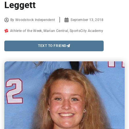
Leggett
By
Woodstock Independent
September 13, 2018
Athlete of the Week
,
Marian Central
,
SportsCity Academy
TEXT TO FRIEND