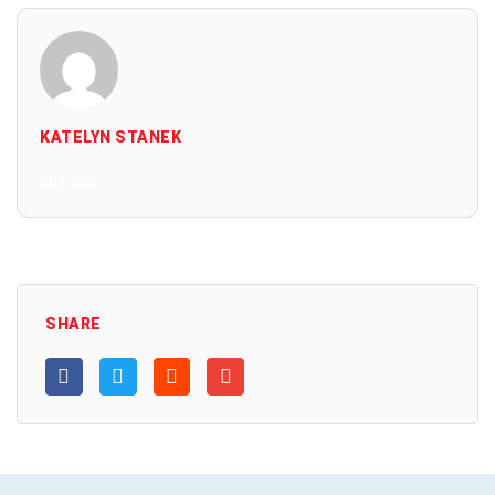
KATELYN STANEK
All Posts
SHARE