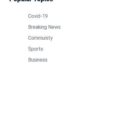
Covid-19
Breaking News
Community
Sports
Business