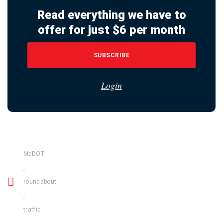
Read everything we have to
offer for just $6 per month
SUBSCRIBE
Login
McDOT
,
roundabout
,
traffic