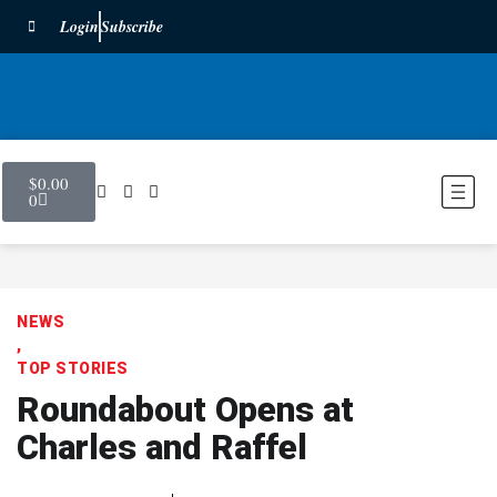
Login
Subscribe
$
0.00
0
NEWS
,
TOP STORIES
Roundabout Opens at
Charles and Raffel