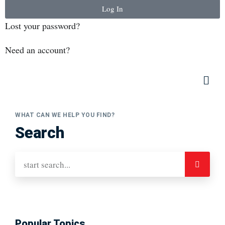
Log In
Lost your password?
Need an account?
WHAT CAN WE HELP YOU FIND?
Search
Popular Topics