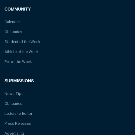
COMMUNITY
Calendar
Obituaries
Student of the Week
Athlete of the Week
Pet of the Week
SUBMISSIONS
News Tips
Obituaries
Letters to Editor
Press Releases
Advertising