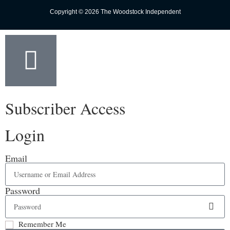
Copyright © 2026 The Woodstock Independent
Subscriber Access
Login
Email
Password
Remember Me