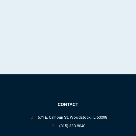
CONTACT
671 E. Calhoun St. Woodstock, IL 60098
(815) 338-8040