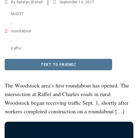
By
Katelyn Stanek
September 10, 2017
McDOT
,
roundabout
,
traffic
TEXT TO FRIEND
The Woodstock area’s first roundabout has opened. The
intersection at Raffel and Charles roads in rural
Woodstock began receiving traffic Sept. 1, shortly after
workers completed construction on a roundabout […]