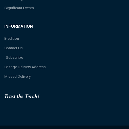
Significant Events
INFORMATION
E-edition
Contact Us
Subscribe
Change Delivery Address
Missed Delivery
Trust the Torch!