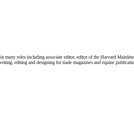
any roles including associate editor, editor of the Harvard Mainline, 
writing, editing and designing for trade magazines and equine publicati