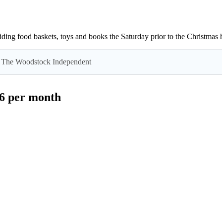
ing food baskets, toys and books the Saturday prior to the Christmas h
 by The Woodstock Independent
$6 per month