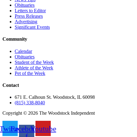
Obituaries
Letters to Editor
Press Releases
Advertising
Significant Events
Community
Calendar
Obituaries
Student of the Week
Athlete of the Week
Pet of the Week
Contact
671 E. Calhoun St. Woodstock, IL 60098
(815) 338-8040
Copyright © 2026 The Woodstock Independent
Twitter
Facebook-
Youtube
f