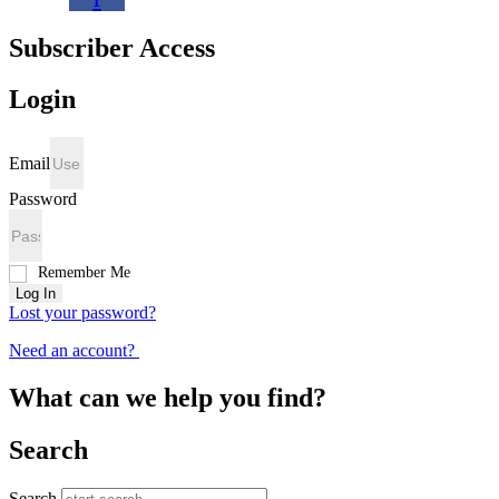
Subscriber Access
Login
Email
Password
Remember Me
Log In
Lost your password?
Need an account?
What can we help you find?
Search
Search