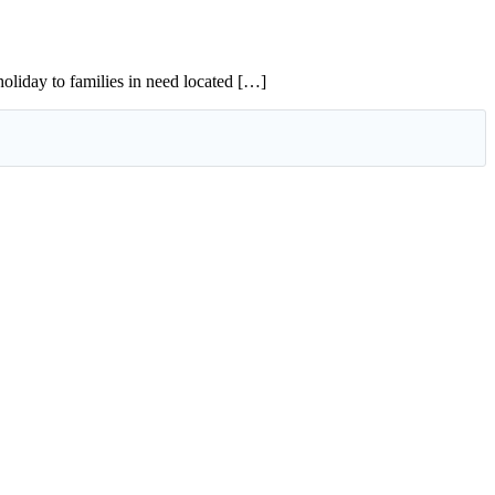
oliday to families in need located […]