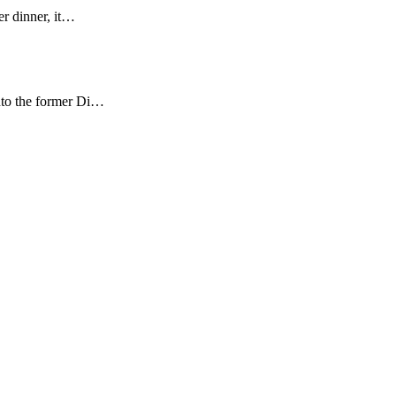
er dinner, it…
nto the former Di…