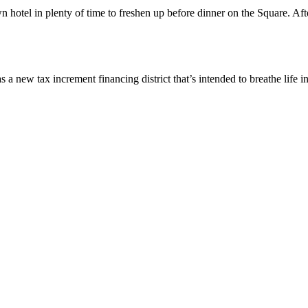
otel in plenty of time to freshen up before dinner on the Square. Aft
 tax increment financing district that’s intended to breathe life i