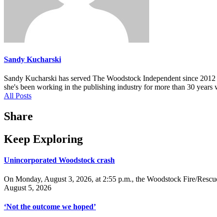
Sandy Kucharski
Sandy Kucharski has served The Woodstock Independent since 2012 in m
she's been working in the publishing industry for more than 30 years 
All Posts
Share
Keep Exploring
Unincorporated Woodstock crash
On Monday, August 3, 2026, at 2:55 p.m., the Woodstock Fire/Rescue
August 5, 2026
‘Not the outcome we hoped’