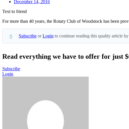
December 14, 2016
Text to friend
For more than 40 years, the Rotary Club of Woodstock has been provid
Subscribe
or
Login
to continue reading this quality article
Read everything we have to offer for just 
Subscribe
Login