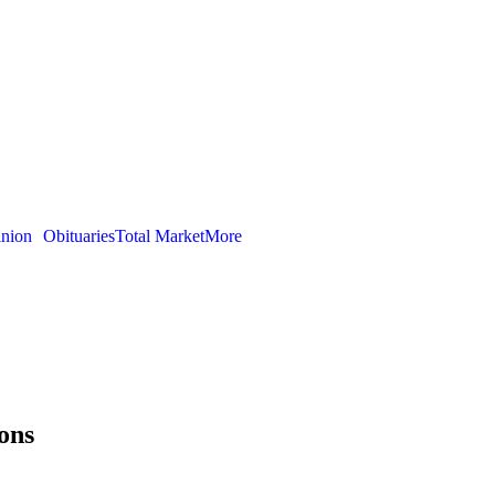
nion
Obituaries
Total Market
More
ons