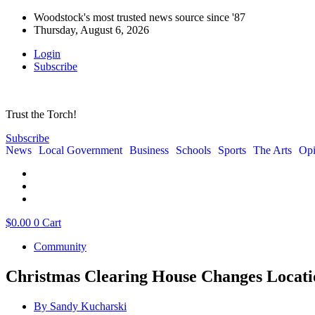
Woodstock's most trusted news source since '87
Thursday, August 6, 2026
Login
Subscribe
Trust the Torch!
Subscribe
News
Local Government
Business
Schools
Sports
The Arts
Opi
$
0.00
0
Cart
Community
Christmas Clearing House Changes Locati
By
Sandy Kucharski