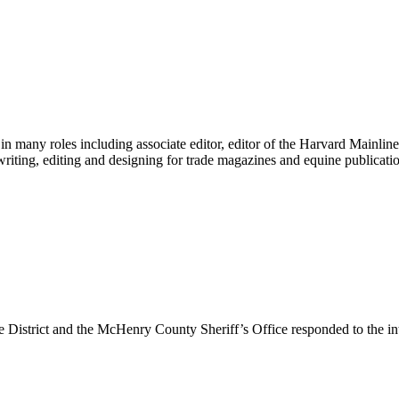
any roles including associate editor, editor of the Harvard Mainline, 
writing, editing and designing for trade magazines and equine publicati
 District and the McHenry County Sheriff’s Office responded to the i