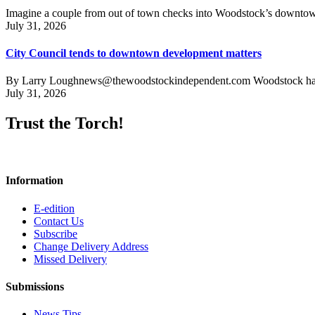
Imagine a couple from out of town checks into Woodstock’s downtown h
July 31, 2026
City Council tends to downtown development matters
By Larry Loughnews@thewoodstockindependent.com Woodstock has a new
July 31, 2026
Trust the Torch!
Information
E-edition
Contact Us
Subscribe
Change Delivery Address
Missed Delivery
Submissions
News Tips