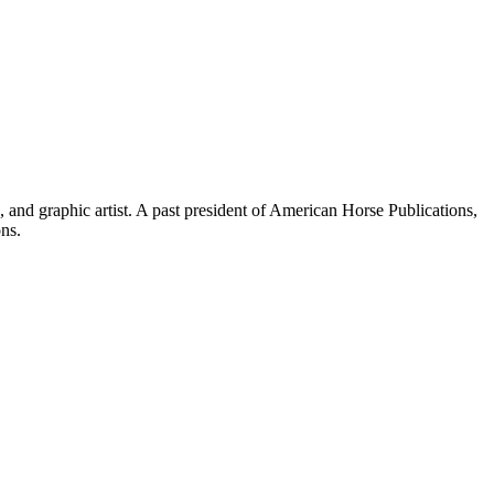
and graphic artist. A past president of American Horse Publications,
ons.