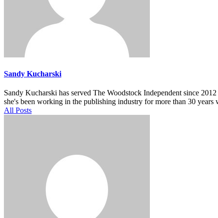
Sandy Kucharski
Sandy Kucharski has served The Woodstock Independent since 2012 in m
she's been working in the publishing industry for more than 30 years 
All Posts