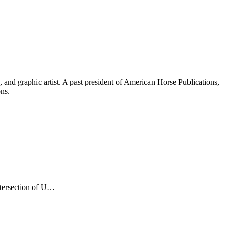
and graphic artist. A past president of American Horse Publications,
ons.
ntersection of U…