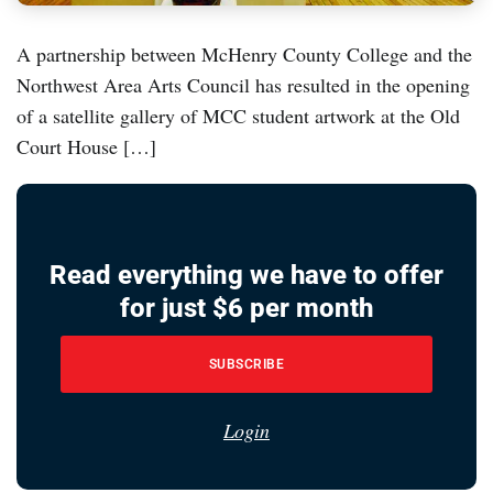
A partnership between McHenry County College and the
Northwest Area Arts Council has resulted in the opening
of a satellite gallery of MCC student artwork at the Old
Court House […]
Read everything we have to offer
for just $6 per month
SUBSCRIBE
Login