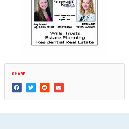
SHARE