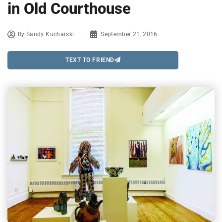
in Old Courthouse
By
Sandy Kucharski
September 21, 2016
TEXT TO FRIEND