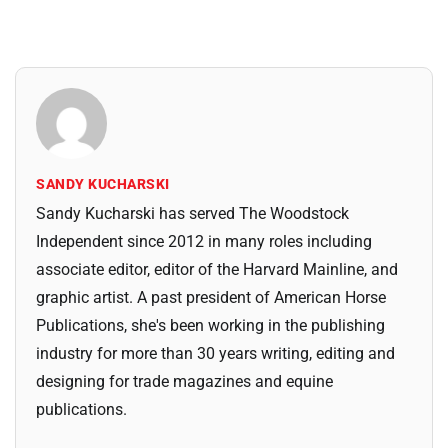
SANDY KUCHARSKI
Sandy Kucharski has served The Woodstock
Independent since 2012 in many roles including
associate editor, editor of the Harvard Mainline, and
graphic artist. A past president of American Horse
Publications, she's been working in the publishing
industry for more than 30 years writing, editing and
designing for trade magazines and equine
publications.