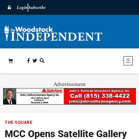
Login
Subscribe
Advertisement
THE SQUARE
MCC Opens Satellite Gallery