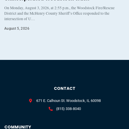
On Monday, August 3, 2026, at 2:55 p.m., the Woodstock Fire/Rescue
District and the McHenry County Sheriff’s Office responded to the
intersection of U…
August 5, 2026
CONTACT
671 E. Calhoun St. Woodstock, IL 60098
(815) 338-8040
COMMUNITY