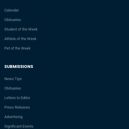
Calendar
Obituaries
Student of the Week
Athlete of the Week
Pet of the Week
SUBMISSIONS
News Tips
Obituaries
Letters to Editor
Press Releases
Advertising
Significant Events