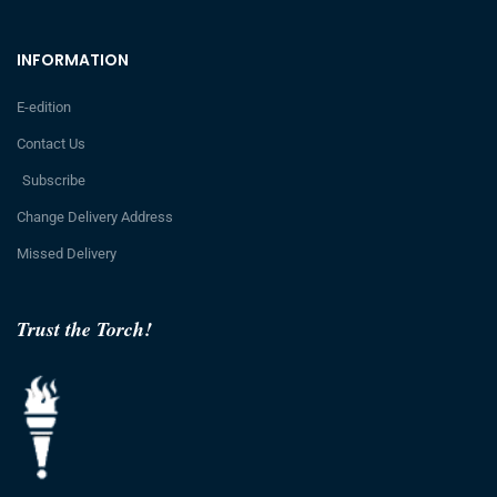
INFORMATION
E-edition
Contact Us
Subscribe
Change Delivery Address
Missed Delivery
Trust the Torch!