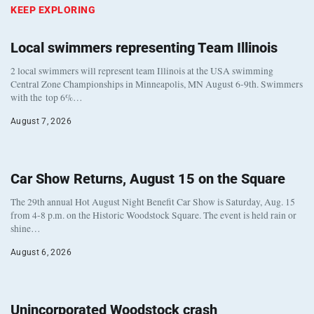
KEEP EXPLORING
Local swimmers representing Team Illinois
2 local swimmers will represent team Illinois at the USA swimming
Central Zone Championships in Minneapolis, MN August 6-9th. Swimmers
with the top 6%…
August 7, 2026
Car Show Returns, August 15 on the Square
The 29th annual Hot August Night Benefit Car Show is Saturday, Aug. 15
from 4-8 p.m. on the Historic Woodstock Square. The event is held rain or
shine…
August 6, 2026
Unincorporated Woodstock crash