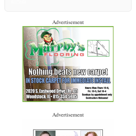
All Posts
Advertisement
Advertisement