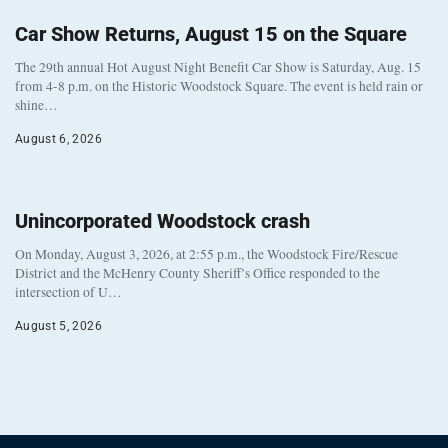
Car Show Returns, August 15 on the Square
The 29th annual Hot August Night Benefit Car Show is Saturday, Aug. 15
from 4-8 p.m. on the Historic Woodstock Square. The event is held rain or
shine…
August 6, 2026
Unincorporated Woodstock crash
On Monday, August 3, 2026, at 2:55 p.m., the Woodstock Fire/Rescue
District and the McHenry County Sheriff’s Office responded to the
intersection of U…
August 5, 2026