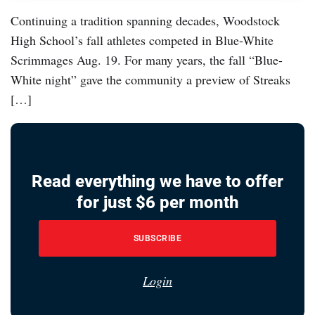
Continuing a tradition spanning decades, Woodstock
High School’s fall athletes competed in Blue-White
Scrimmages Aug. 19. For many years, the fall “Blue-
White night” gave the community a preview of Streaks
[…]
Read everything we have to offer
for just $6 per month
SUBSCRIBE
Login