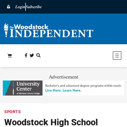
Login
Subscribe
Advertisement
SPORTS
Woodstock High School