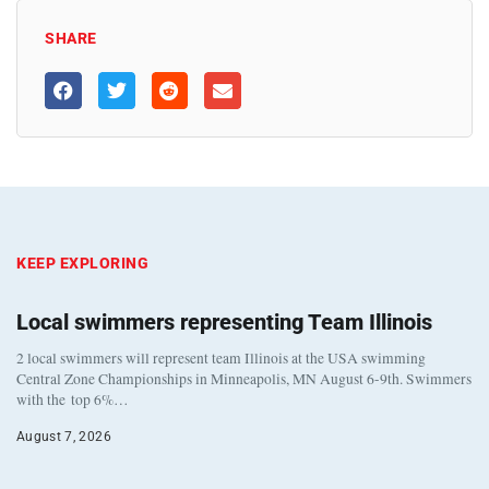
SHARE
KEEP EXPLORING
Local swimmers representing Team Illinois
2 local swimmers will represent team Illinois at the USA swimming
Central Zone Championships in Minneapolis, MN August 6-9th. Swimmers
with the top 6%…
August 7, 2026