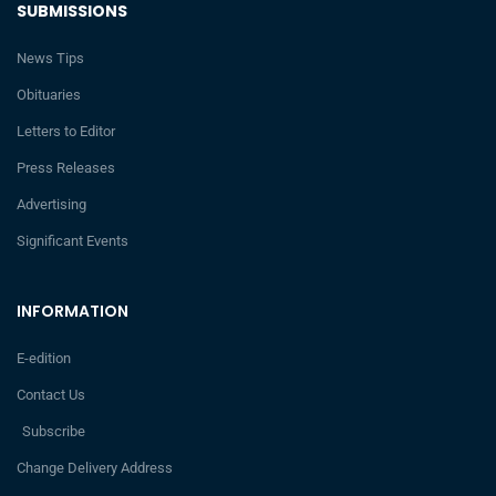
SUBMISSIONS
News Tips
Obituaries
Letters to Editor
Press Releases
Advertising
Significant Events
INFORMATION
E-edition
Contact Us
Subscribe
Change Delivery Address