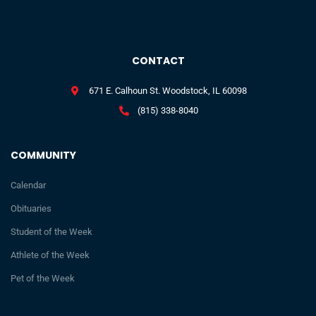
CONTACT
671 E. Calhoun St. Woodstock, IL 60098
(815) 338-8040
COMMUNITY
Calendar
Obituaries
Student of the Week
Athlete of the Week
Pet of the Week