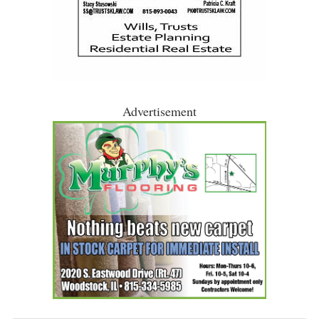
Advertisement