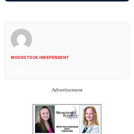
WOODSTOCK INDEPENDENT
All Posts
Advertisement