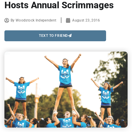
Hosts Annual Scrimmages
By
Woodstock Independent
August 23, 2016
TEXT TO FRIEND