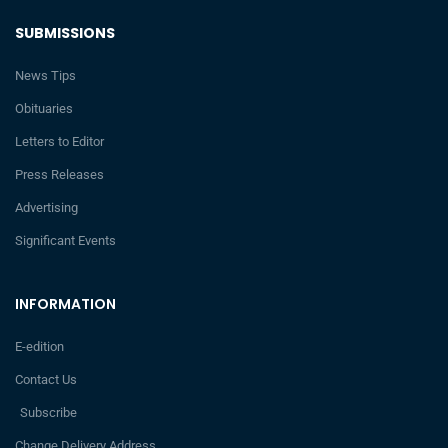
SUBMISSIONS
News Tips
Obituaries
Letters to Editor
Press Releases
Advertising
Significant Events
INFORMATION
E-edition
Contact Us
Subscribe
Change Delivery Address