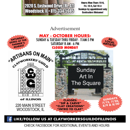
Advertisement