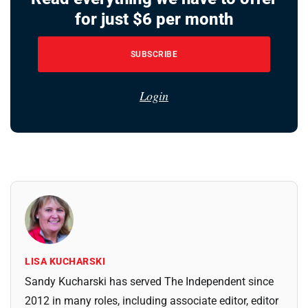
for just $6 per month
SUBSCRIBE
Login
LISA KUCHARSKI
Sandy Kucharski has served The Independent since
2012 in many roles, including associate editor, editor