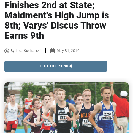
Finishes 2nd at State;
Maidment's High Jump is
8th; Varys' Discus Throw
Earns 9th
By
Lisa Kucharski
May 31, 2016
TEXT TO FRIEND