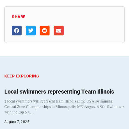
SHARE
KEEP EXPLORING
Local swimmers representing Team Illinois
2 local swimmers will represent team Illinois at the USA swimming
Central Zone Championships in Minneapolis, MN August 6-9th. Swimmers
with the top 6%…
August 7, 2026