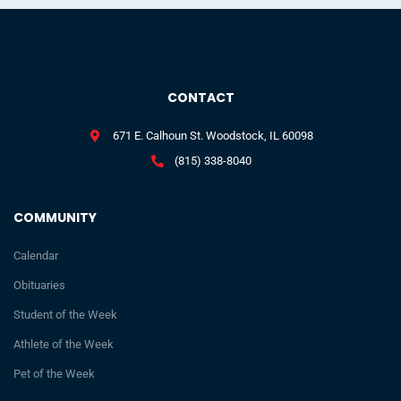
CONTACT
671 E. Calhoun St. Woodstock, IL 60098
(815) 338-8040
COMMUNITY
Calendar
Obituaries
Student of the Week
Athlete of the Week
Pet of the Week