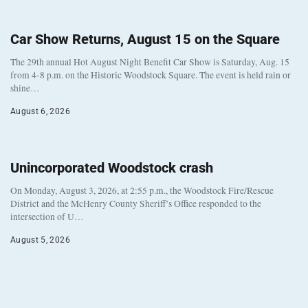
Car Show Returns, August 15 on the Square
The 29th annual Hot August Night Benefit Car Show is Saturday, Aug. 15
from 4-8 p.m. on the Historic Woodstock Square. The event is held rain or
shine…
August 6, 2026
Unincorporated Woodstock crash
On Monday, August 3, 2026, at 2:55 p.m., the Woodstock Fire/Rescue
District and the McHenry County Sheriff’s Office responded to the
intersection of U…
August 5, 2026