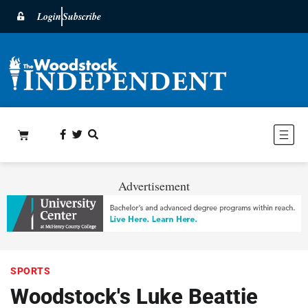
Login
Subscribe
Advertisement
SPORTS
Woodstock's Luke Beattie