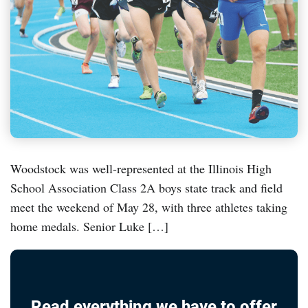
Woodstock was well-represented at the Illinois High
School Association Class 2A boys state track and field
meet the weekend of May 28, with three athletes taking
home medals. Senior Luke […]
Read everything we have to offer