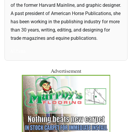
of the former Harvard Mainline, and graphic designer.
A past president of American Horse Publications, she
has been working in the publishing industry for more
than 30 years, writing, editing, and designing for
trade magazines and equine publications.
All Posts
Advertisement