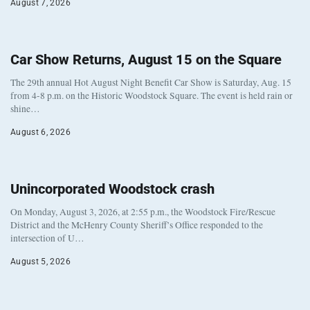
August 7, 2026
Car Show Returns, August 15 on the Square
The 29th annual Hot August Night Benefit Car Show is Saturday, Aug. 15
from 4-8 p.m. on the Historic Woodstock Square. The event is held rain or
shine…
August 6, 2026
Unincorporated Woodstock crash
On Monday, August 3, 2026, at 2:55 p.m., the Woodstock Fire/Rescue
District and the McHenry County Sheriff’s Office responded to the
intersection of U…
August 5, 2026