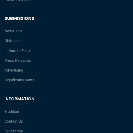
SUBMISSIONS
News Tips
Obituaries
Letters to Editor
Press Releases
Advertising
Significant Events
INFORMATION
E-edition
Contact Us
Subscribe