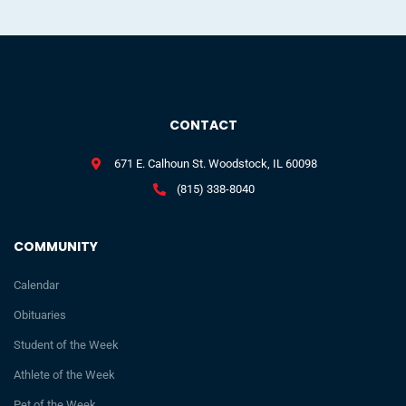
CONTACT
671 E. Calhoun St. Woodstock, IL 60098
(815) 338-8040
COMMUNITY
Calendar
Obituaries
Student of the Week
Athlete of the Week
Pet of the Week