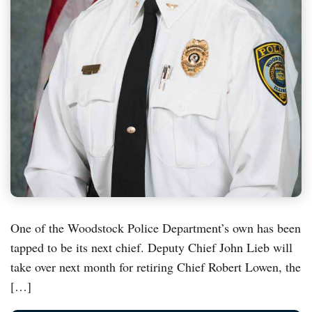
One of the Woodstock Police Department’s own has been
tapped to be its next chief. Deputy Chief John Lieb will
take over next month for retiring Chief Robert Lowen, the
[…]