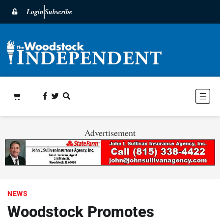
Login
Subscribe
Advertisement
NEWS
Woodstock Promotes