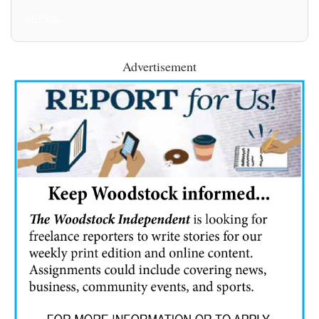
All Posts
Advertisement