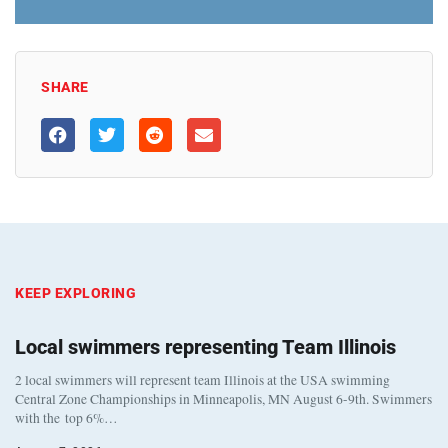
SHARE
KEEP EXPLORING
Local swimmers representing Team Illinois
2 local swimmers will represent team Illinois at the USA swimming
Central Zone Championships in Minneapolis, MN August 6-9th. Swimmers
with the top 6%…