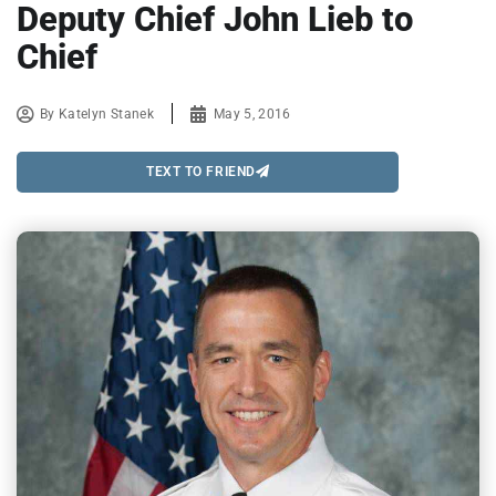
Deputy Chief John Lieb to
Chief
By
Katelyn Stanek
May 5, 2016
TEXT TO FRIEND