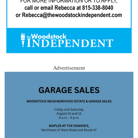
Advertisement