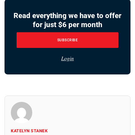
Read everything we have to offer
for just $6 per month
SUBSCRIBE
Login
KATELYN STANEK